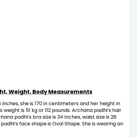
ght, Weight, Body Measurements
6 Inches, she is 170 in centimeters and her height in
 weight is 51 kg or 112 pounds. Archana padhi’s hair
hana padhi’s bra size is 34 inches, waist size is 26
a padhi’s face shape is Oval Shape. She is wearing an