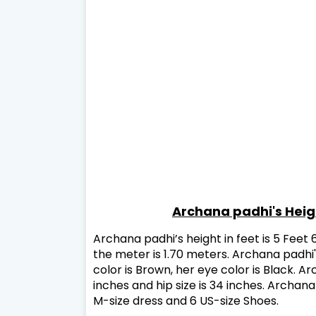
Archana padhi's Hei
Archana padhi’s height in feet is 5 Feet 
the meter is 1.70 meters. Archana padhi's
color is Brown, her eye color is Black. Arc
inches and hip size is 34 inches. Archan
M-size dress and 6 US-size Shoes.