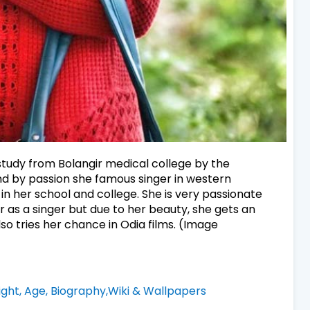
tudy from Bolangir medical college by the
nd by passion she famous singer in western
 in her school and college. She is very passionate
 as a singer but due to her beauty, she gets an
so tries her chance in Odia films. (Image
ght, Age, Biography,Wiki & Wallpapers