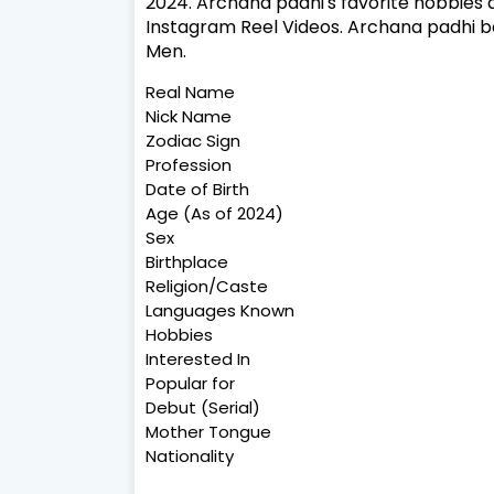
2024. Archana padhi's favorite hobbies a
Instagram Reel Videos. Archana padhi be
Men.
Real Name
Nick Name
Zodiac Sign
Profession
Date of Birth
Age (As of 2024)
Sex
Birthplace
Religion/Caste
Languages Known
Hobbies
Interested In
Popular for
Debut (Serial)
Mother Tongue
Nationality