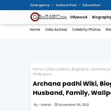
Emergency
Submit Post
Education
Ollywood
Biography
Home
Odia Actress
Celebrity Photos
We
Home
Odia Celebrity Biography
Archana pad
Wallpapers
Archana padhi Wiki, Bio
Husband, Family, Wall
Admin
November 06, 2021