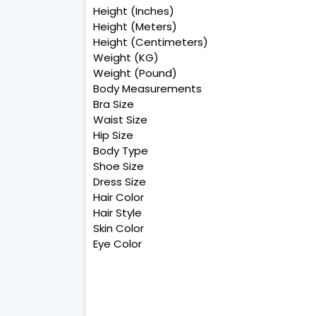
Height (Inches)
Height (Meters)
Height (Centimeters)
Weight (KG)
Weight (Pound)
Body Measurements
Bra Size
Waist Size
Hip Size
Body Type
Shoe Size
Dress Size
Hair Color
Hair Style
Skin Color
Eye Color