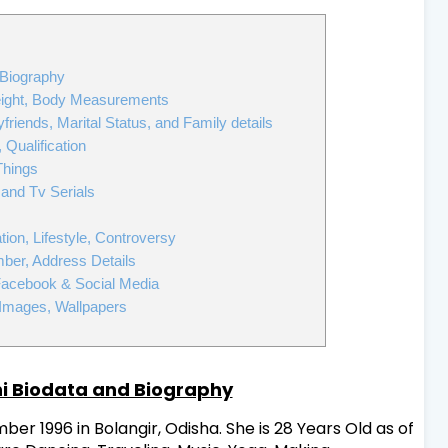
 Biography
eight, Body Measurements
friends, Marital Status, and Family details
Qualification
Things
 and Tv Serials
s
on, Lifestyle, Controversy
ber, Address Details
Facebook & Social Media
Images, Wallpapers
i Biodata and Biography
r 1996 in Bolangir, Odisha. She is 28 Years Old as of