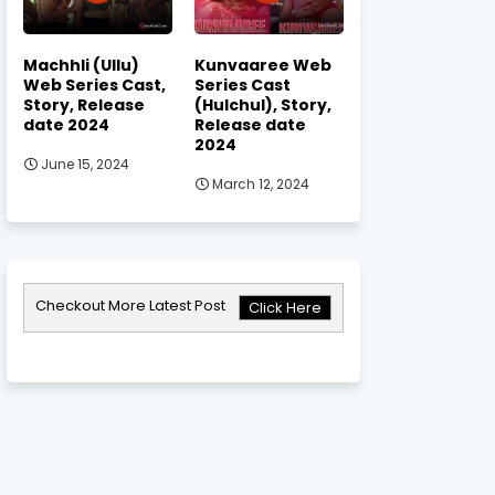
Machhli (Ullu)
Kunvaaree Web
Web Series Cast,
Series Cast
Story, Release
(Hulchul), Story,
date 2024
Release date
2024
June 15, 2024
March 12, 2024
Checkout More Latest Post
Click Here