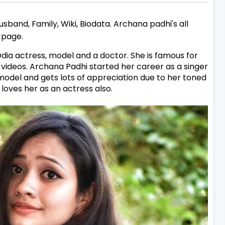
sband, Family, Wiki, Biodata. Archana padhi's all
s page.
dia actress, model and a doctor. She is famous for
videos. Archana Padhi started her career as a singer
model and gets lots of appreciation due to her toned
 loves her as an actress also.