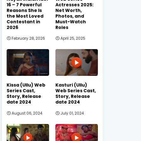
16 – 7 Powerful
Actresses 2025:
Reasons She Is
Net Worth,
the Most Loved
Photos, and
Contestant in
Must-Watch
2026
Roles
February 28, 2026
April 25, 2025
Kissa (Ullu) Web
Kasturi (Ullu)
Series Cast,
Web Series Cast,
Story, Release
Story, Release
date 2024
date 2024
August 06, 2024
July 01, 2024