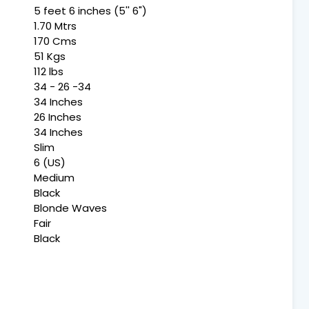
5 feet 6 inches (5'' 6")
1.70 Mtrs
170 Cms
51 Kgs
112 lbs
34 - 26 -34
34 Inches
26 Inches
34 Inches
Slim
6 (US)
Medium
Black
Blonde Waves
Fair
Black