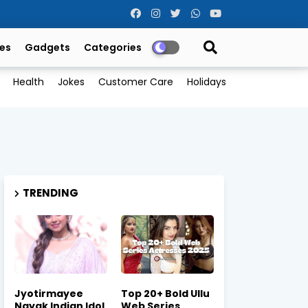
es
Gadgets
Categories
Health
Jokes
Customer Care
Holidays
TRENDING
Jyotirmayee
Top 20+ Bold Ullu
Nayak Indian Idol
Web Series