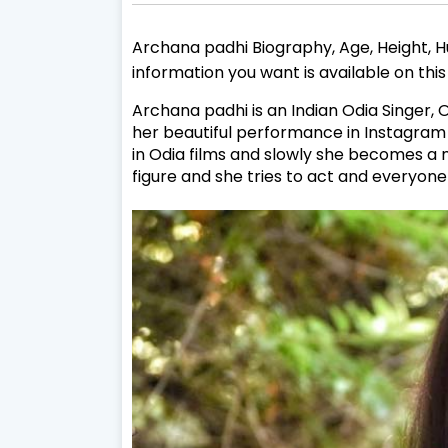
Archana padhi Biography, Age, Height, Hu
information you want is available on thi
Archana padhi is an Indian Odia Singer,
O
her beautiful performance in Instagram 
in Odia films and slowly she becomes a 
figure and she tries to act and everyone