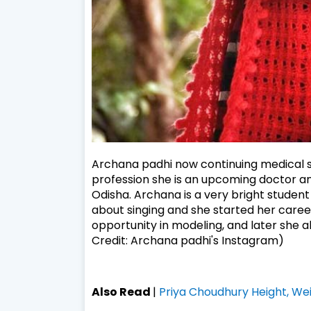
Archana padhi now continuing medical s
profession she is an upcoming doctor a
Odisha. Archana is a very bright student
about singing and she started her career
opportunity in modeling, and later she al
Credit: Archana padhi's Instagram)
Also Read
|
Priya Choudhury Height, Wei