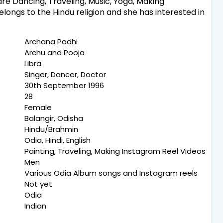
re Dancing, Traveling, Music, Yoga, Making
longs to the Hindu religion and she has interested in
Archana Padhi
Archu and Pooja
Libra
Singer, Dancer, Doctor
30th September 1996
28
Female
Balangir, Odisha
Hindu/Brahmin
Odia, Hindi, English
Painting, Traveling, Making Instagram Reel Videos
Men
Various Odia Album songs and Instagram reels
Not yet
Odia
Indian