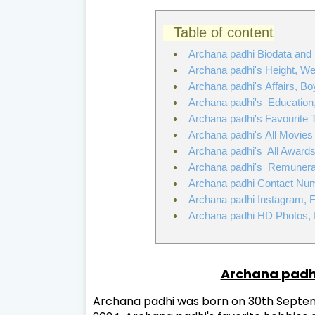
Table of content
Archana padhi Biodata and
Archana padhi's Height, W
Archana padhi's Affairs, Boy
Archana padhi's Education, 
Archana padhi's Favourite 
Archana padhi's All Movies
Archana padhi's All Award
Archana padhi's Remunerati
Archana padhi Contact Num
Archana padhi Instagram, 
Archana padhi HD Photos, 
Archana padh
Archana padhi was born on 30th Septembe