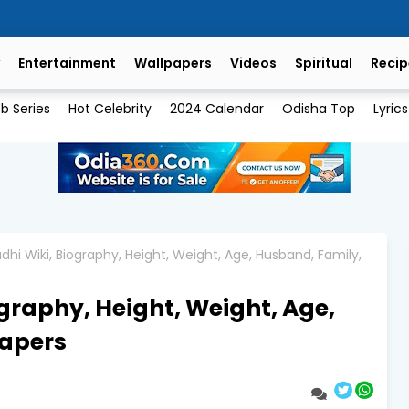
Entertainment
Wallpapers
Videos
Spiritual
Recip
b Series
Hot Celebrity
2024 Calendar
Odisha Top
Lyrics
hi Wiki, Biography, Height, Weight, Age, Husband, Family,
graphy, Height, Weight, Age,
papers