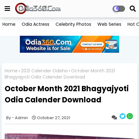
Home
Odia Actress
Celebrity Photos
Web Series
Hot C
Home
2021 Calender Odisha
October Month 2021
Bhagyajyoti Odia Calender Download
October Month 2021 Bhagyajyoti
Odia Calender Download
Admin
October 27, 2021