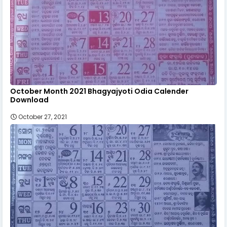
October Month 2021 Bhagyajyoti Odia Calender
Download
October 27, 2021