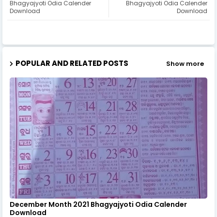
Bhagyajyoti Odia Calender
Bhagyajyoti Odia Calender
Download
Download
POPULAR AND RELATED POSTS
Show more
December Month 2021 Bhagyajyoti Odia Calender
Download