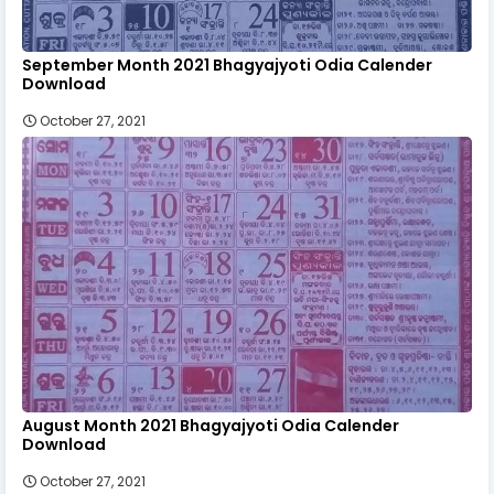
September Month 2021 Bhagyajyoti Odia Calender
Download
October 27, 2021
August Month 2021 Bhagyajyoti Odia Calender
Download
October 27, 2021