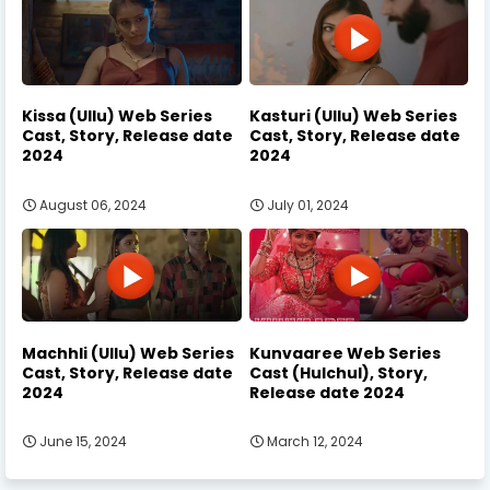
Kissa (Ullu) Web Series
Kasturi (Ullu) Web Series
Cast, Story, Release date
Cast, Story, Release date
2024
2024
August 06, 2024
July 01, 2024
Machhli (Ullu) Web Series
Kunvaaree Web Series
Cast, Story, Release date
Cast (Hulchul), Story,
2024
Release date 2024
June 15, 2024
March 12, 2024