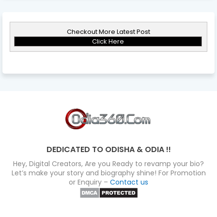
Checkout More Latest Post
Click Here
DEDICATED TO ODISHA & ODIA !!
Hey, Digital Creators, Are you Ready to revamp your bio?
Let’s make your story and biography shine! For Promotion
or Enquiry –
Contact us