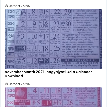
October 27, 2021
November Month 2021 Bhagyajyoti Odia Calender
Download
October 27, 2021