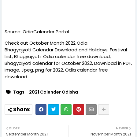
Source: OdiaCalender Portal
Check out October Month 2022 Odia
Bhagyajyoti Calendar Download and Holidays, Festival
List, Bhagyajyoti Odia calendar free download,
Bhagyajyoti calendar for October 2022, Download in PDF,
image, Jpeg, png for 2022, Odia calendar free
download.
Tags
2021 Calender Odisha
OLDER
NEWER
September Month 2021
November Month 2021