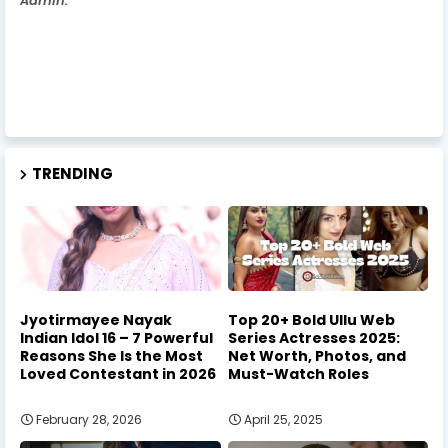
Admin.
TRENDING
Jyotirmayee Nayak
Top 20+ Bold Ullu Web
Indian Idol 16 – 7 Powerful
Series Actresses 2025:
Reasons She Is the Most
Net Worth, Photos, and
Loved Contestant in 2026
Must-Watch Roles
February 28, 2026
April 25, 2025