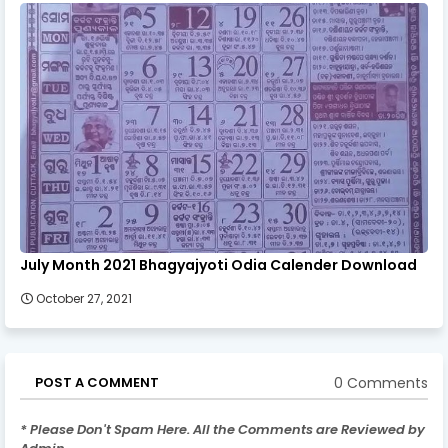
July Month 2021 Bhagyajyoti Odia Calender Download
October 27, 2021
0 Comments
POST A COMMENT
* Please Don't Spam Here. All the Comments are Reviewed by