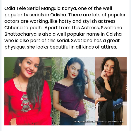
Odia Tele Serial Mangula Kanya, one of the well
popular tv serials in Odisha. There are lots of popular
actors are working, like hotty and stylish actress
Chhandita padhi. Apart from this Actress, Swetlana
Bhattacharya is also a well popular name in Odisha,
who is also part of this serial. Swetlana has a great
physique, she looks beautiful in all kinds of attires.