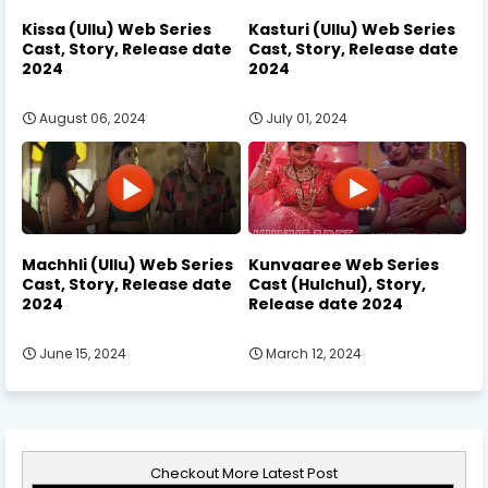
Kissa (Ullu) Web Series
Kasturi (Ullu) Web Series
Cast, Story, Release date
Cast, Story, Release date
2024
2024
August 06, 2024
July 01, 2024
Machhli (Ullu) Web Series
Kunvaaree Web Series
Cast, Story, Release date
Cast (Hulchul), Story,
2024
Release date 2024
June 15, 2024
March 12, 2024
Checkout More Latest Post