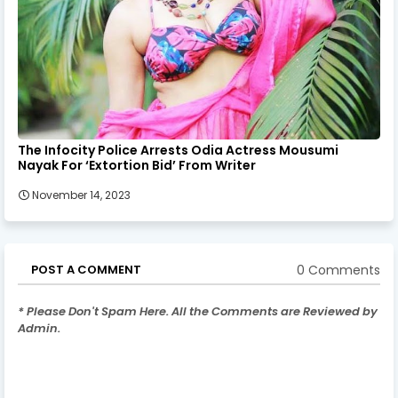
The Infocity Police Arrests Odia Actress Mousumi
Nayak For ‘Extortion Bid’ From Writer
November 14, 2023
0 Comments
POST A COMMENT
* Please Don't Spam Here. All the Comments are Reviewed by
Admin.