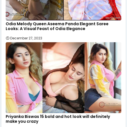
Odia Melody Queen Aseema Panda Elegant Saree
Looks: A Visual Feast of Odia Elegance
December 27, 2023
Priyanka Biswas 15 bold and hot look will definitely
make you crazy