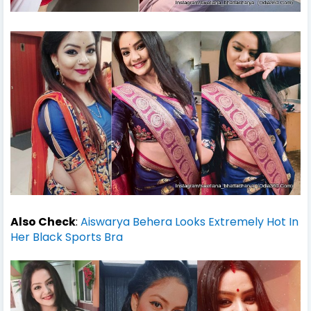
Also Check
:
Aiswarya Behera Looks Extremely Hot In
Her Black Sports Bra