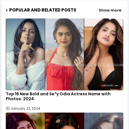
POPULAR AND RELATED POSTS
Show more
Top 16 New Bold and Se*y Odia Actress Name with
Photos: 2024
January 22, 2024