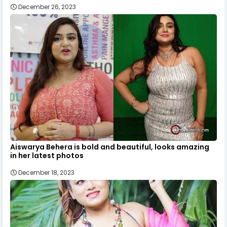
December 26, 2023
Aiswarya Behera is bold and beautiful, looks amazing
in her latest photos
December 18, 2023