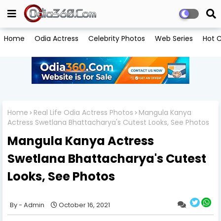
Home
Odia Actress
Celebrity Photos
Web Series
Hot C
Home
Real Life Odia Actress Photos
Mangula Kanya
Actress Swetlana Bhattacharya's Cutest Looks, See Photos
Mangula Kanya Actress
Swetlana Bhattacharya's Cutest
Looks, See Photos
Admin
October 16, 2021