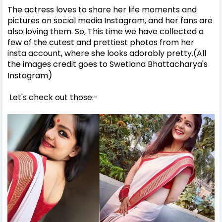
The actress loves to share her life moments and
pictures on social media Instagram, and her fans are
also loving them. So, This time we have collected a
few of the cutest and prettiest photos from her
insta account, where she looks adorably pretty.(All
the images credit goes to Swetlana Bhattacharya's
)
Instagram
Let's check out those:-