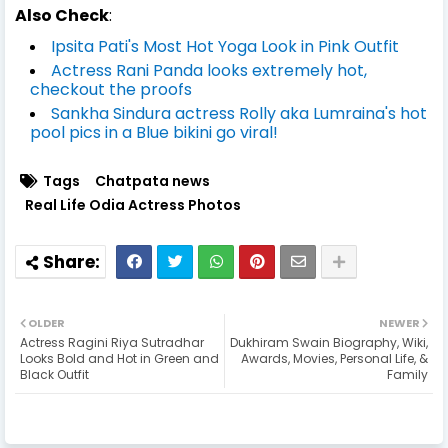
Also Check
:
Ipsita Pati's Most Hot Yoga Look in Pink Outfit
Actress Rani Panda looks extremely hot,
checkout the proofs
Sankha Sindura actress Rolly aka Lumraina's hot
pool pics in a Blue bikini go viral!
Tags
Chatpata news
Real Life Odia Actress Photos
OLDER
NEWER
Actress Ragini Riya Sutradhar
Dukhiram Swain Biography, Wiki,
Looks Bold and Hot in Green and
Awards, Movies, Personal Life, &
Black Outfit
Family