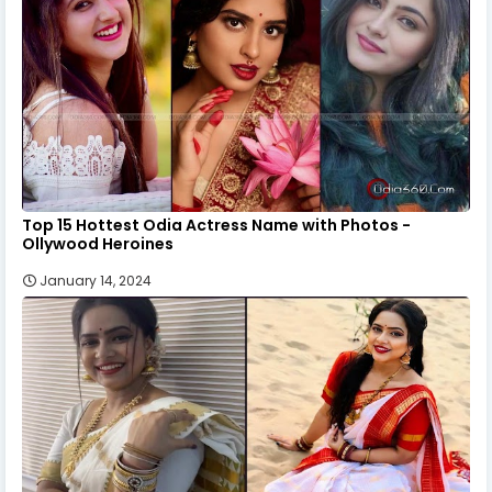
Top 15 Hottest Odia Actress Name with Photos -
Ollywood Heroines
January 14, 2024