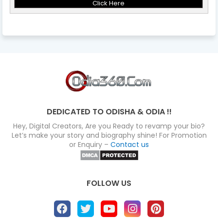
Click Here
DEDICATED TO ODISHA & ODIA !!
Hey, Digital Creators, Are you Ready to revamp your bio?
Let’s make your story and biography shine! For Promotion
or Enquiry –
Contact us
FOLLOW US