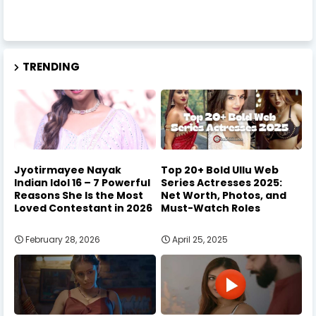
TRENDING
Jyotirmayee Nayak
Top 20+ Bold Ullu Web
Indian Idol 16 – 7 Powerful
Series Actresses 2025:
Reasons She Is the Most
Net Worth, Photos, and
Loved Contestant in 2026
Must-Watch Roles
February 28, 2026
April 25, 2025