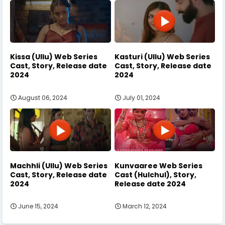
Kissa (Ullu) Web Series
Kasturi (Ullu) Web Series
Cast, Story, Release date
Cast, Story, Release date
2024
2024
August 06, 2024
July 01, 2024
Machhli (Ullu) Web Series
Kunvaaree Web Series
Cast, Story, Release date
Cast (Hulchul), Story,
2024
Release date 2024
June 15, 2024
March 12, 2024