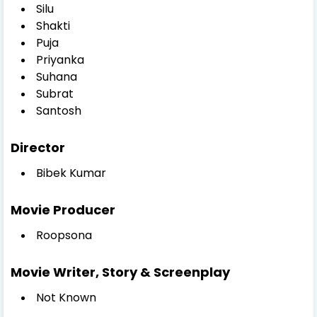
Silu
Shakti
Puja
Priyanka
Suhana
Subrat
Santosh
Director
Bibek Kumar
Movie Producer
Roopsona
Movie Writer, Story & Screenplay
Not Known