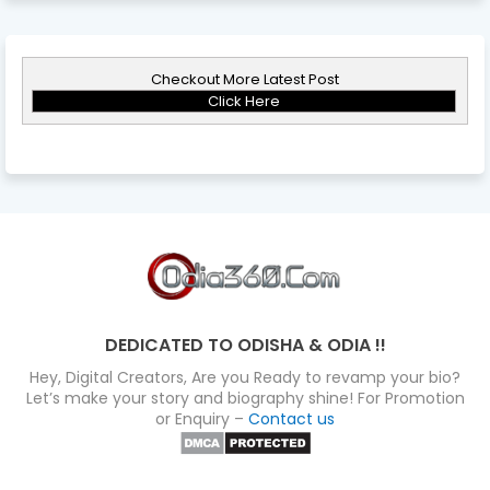
Checkout More Latest Post
Click Here
DEDICATED TO ODISHA & ODIA !!
Hey, Digital Creators, Are you Ready to revamp your bio?
Let’s make your story and biography shine! For Promotion
or Enquiry –
Contact us