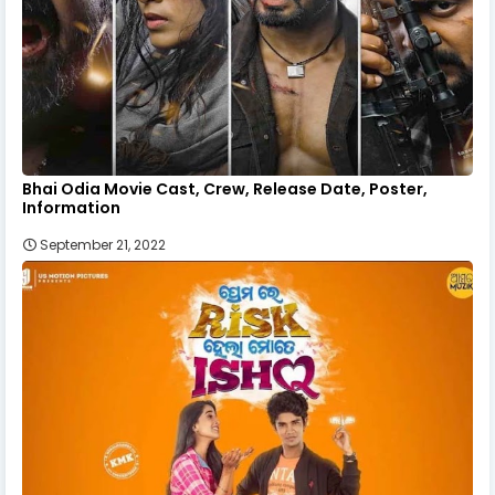
Bhai Odia Movie Cast, Crew, Release Date, Poster,
Information
September 21, 2022