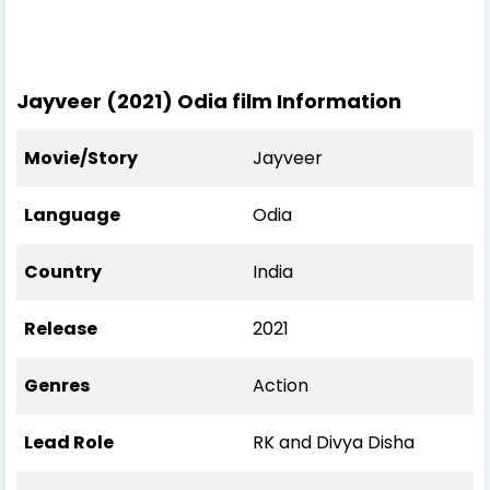
Jayveer (2021) Odia film Information
Movie/Story
Jayveer
Language
Odia
Country
India
Release
2021
Genres
Action
Lead Role
RK and Divya Disha