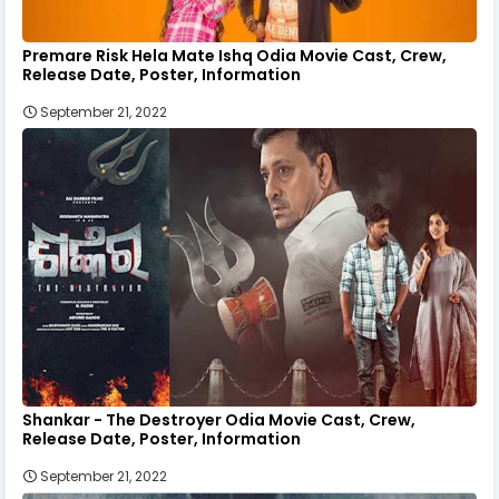
Premare Risk Hela Mate Ishq Odia Movie Cast, Crew,
Release Date, Poster, Information
September 21, 2022
Shankar - The Destroyer Odia Movie Cast, Crew,
Release Date, Poster, Information
September 21, 2022