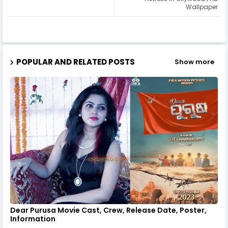
Wallpaper
POPULAR AND RELATED POSTS
Show more
Dear Purusa Movie Cast, Crew, Release Date, Poster,
Information