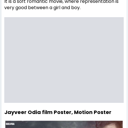
It is a soft romantic movie, where representation is
very good between a girl and boy.
Jayveer Odia film Poster, Motion Poster