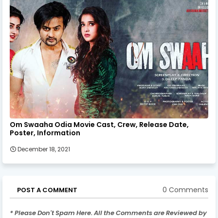
Om Swaaha Odia Movie Cast, Crew, Release Date,
Poster, Information
December 18, 2021
0 Comments
POST A COMMENT
* Please Don't Spam Here. All the Comments are Reviewed by