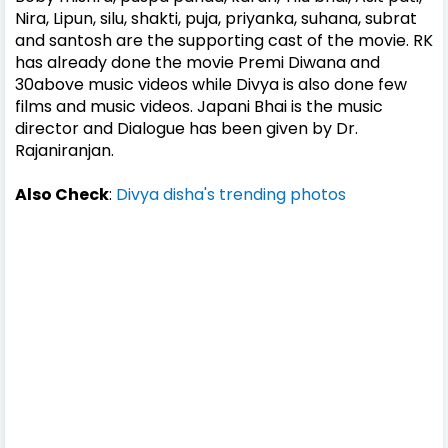
Nira, Lipun, silu, shakti, puja, priyanka, suhana, subrat
and santosh are the supporting cast of the movie. RK
has already done the movie Premi Diwana and
30above music videos while Divya is also done few
films and music videos. Japani Bhai is the music
director and Dialogue has been given by Dr.
Rajaniranjan.
Also Check
:
Divya disha's trending photos