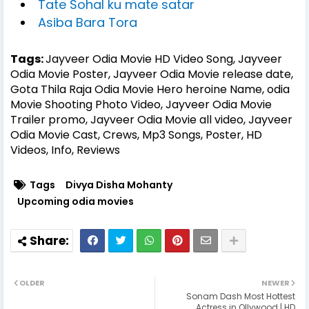
Tate Sohal ku mate satar
Asiba Bara Tora
Tags:
Jayveer Odia Movie HD Video Song, Jayveer
Odia Movie Poster, Jayveer Odia Movie release date,
Gota Thila Raja Odia Movie Hero heroine Name, odia
Movie Shooting Photo Video, Jayveer Odia Movie
Trailer promo, Jayveer Odia Movie all video, Jayveer
Odia Movie Cast, Crews, Mp3 Songs, Poster, HD
Videos, Info, Reviews
Tags
Divya Disha Mohanty
Upcoming odia movies
OLDER
NEWER
Sonam Dash Most Hottest
Actress in Ollywood | HD