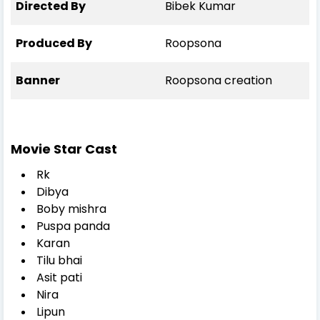
Directed By
Bibek Kumar
Produced By
Roopsona
Banner
Roopsona creation
Movie Star Cast
Rk
Dibya
Boby mishra
Puspa panda
Karan
Tilu bhai
Asit pati
Nira
Lipun