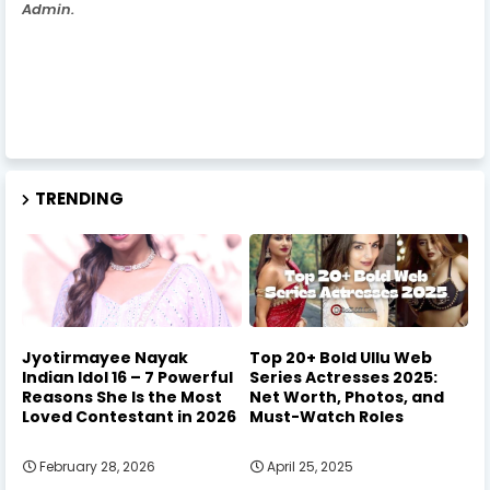
Admin.
TRENDING
Jyotirmayee Nayak
Top 20+ Bold Ullu Web
Indian Idol 16 – 7 Powerful
Series Actresses 2025:
Reasons She Is the Most
Net Worth, Photos, and
Loved Contestant in 2026
Must-Watch Roles
February 28, 2026
April 25, 2025