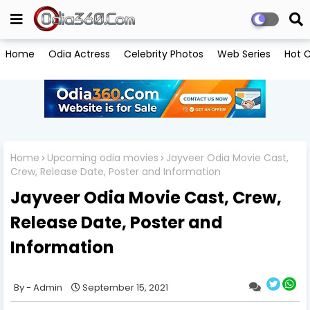
Home
Odia Actress
Celebrity Photos
Web Series
Hot C
Home
Upcoming odia movies
Jayveer Odia Movie Cast,
Crew, Release Date, Poster and Information
Jayveer Odia Movie Cast, Crew,
Release Date, Poster and
Information
Admin
September 15, 2021