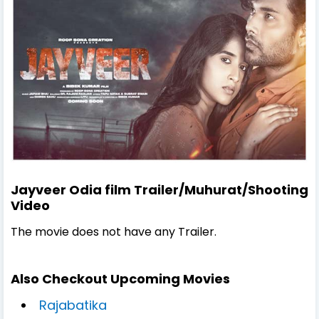
Jayveer Odia film Trailer/Muhurat/Shooting
Video
The movie does not have any Trailer.
Also Checkout Upcoming Movies
Rajabatika