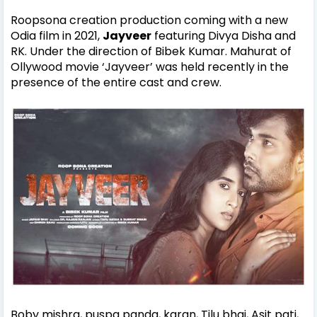
Roopsona creation production coming with a new
Odia film in 2021,
Jayveer
featuring Divya Disha and
RK. Under the direction of Bibek Kumar. Mahurat of
Ollywood movie ‘Jayveer’ was held recently in the
presence of the entire cast and crew.
Boby mishra, puspa panda, karan, Tilu bhai, Asit pati,