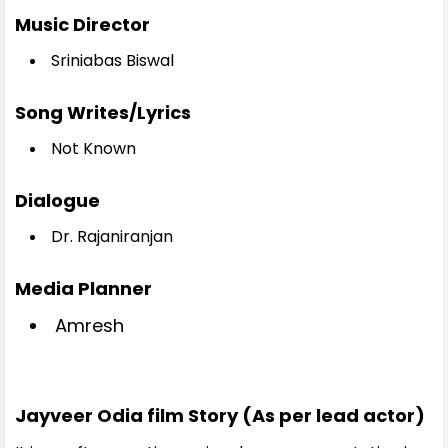
Music Director
Sriniabas Biswal
Song Writes/Lyrics
Not Known
Dialogue
Dr. Rajaniranjan
Media Planner
Amresh
Jayveer Odia film Story (As per lead actor)