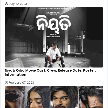
July 22, 2023
Niyati Odia Movie Cast, Crew, Release Date, Poster,
Information
February 07, 2023