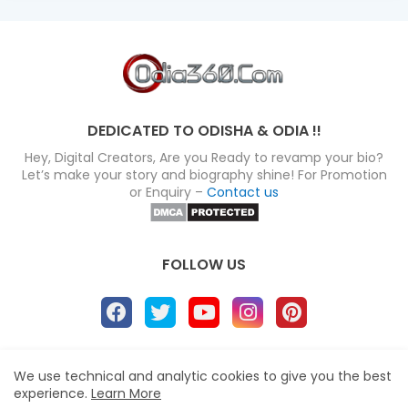
DEDICATED TO ODISHA & ODIA !!
Hey, Digital Creators, Are you Ready to revamp your bio?
Let’s make your story and biography shine! For Promotion
or Enquiry –
Contact us
FOLLOW US
About
Disclaimer
Terms
Privacy Policy
We use technical and analytic cookies to give you the best
experience.
Learn More
Site map
Advertise
Contact us