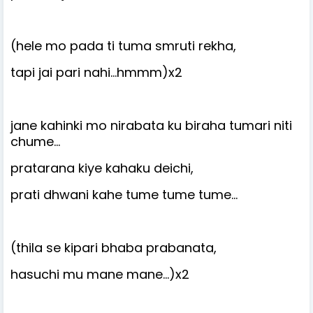
(hele mo pada ti tuma smruti rekha,
tapi jai pari nahi…hmmm)x2
jane kahinki mo nirabata ku biraha tumari niti
chume…
pratarana kiye kahaku deichi,
prati dhwani kahe tume tume tume…
(thila se kipari bhaba prabanata,
hasuchi mu mane mane…)x2