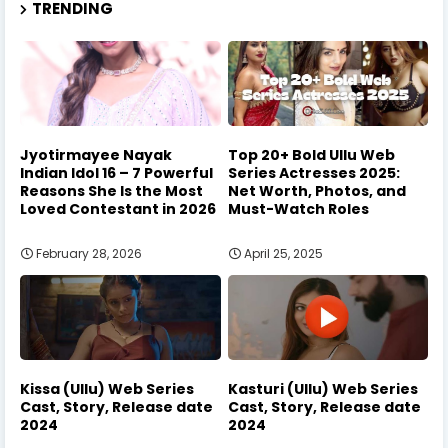
TRENDING
Jyotirmayee Nayak
Top 20+ Bold Ullu Web
Indian Idol 16 – 7 Powerful
Series Actresses 2025:
Reasons She Is the Most
Net Worth, Photos, and
Loved Contestant in 2026
Must-Watch Roles
February 28, 2026
April 25, 2025
Kissa (Ullu) Web Series
Kasturi (Ullu) Web Series
Cast, Story, Release date
Cast, Story, Release date
2024
2024