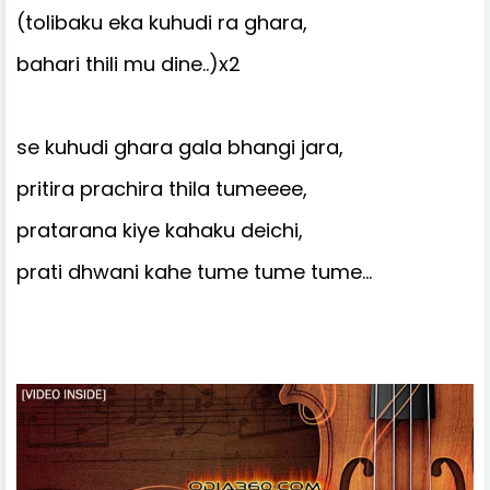
(tolibaku eka kuhudi ra ghara,
bahari thili mu dine..)x2
se kuhudi ghara gala bhangi jara,
pritira prachira thila tumeeee,
pratarana kiye kahaku deichi,
prati dhwani kahe tume tume tume…