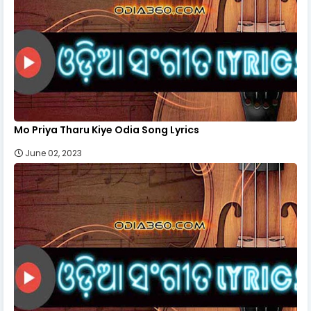
Mo Priya Tharu Kiye Odia Song Lyrics
June 02, 2023