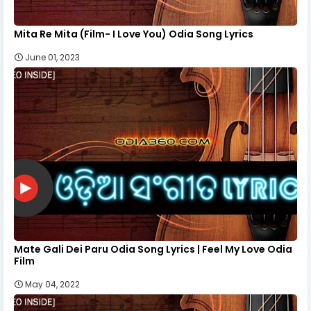
Mita Re Mita (Film- I Love You) Odia Song Lyrics
June 01, 2023
Mate Gali Dei Paru Odia Song Lyrics | Feel My Love Odia
Film
May 04, 2022