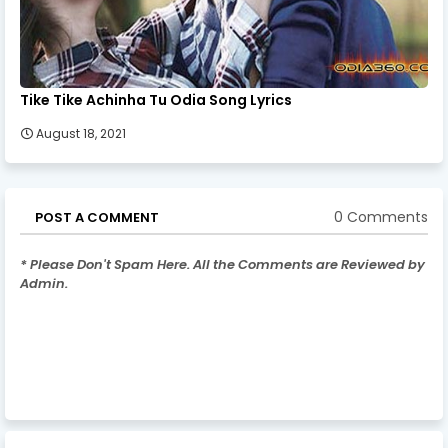
Tike Tike Achinha Tu Odia Song Lyrics
August 18, 2021
0 Comments
POST A COMMENT
* Please Don't Spam Here. All the Comments are Reviewed by
Admin.