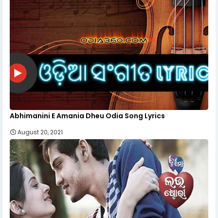
Abhimanini E Amania Dheu Odia Song Lyrics
August 20, 2021