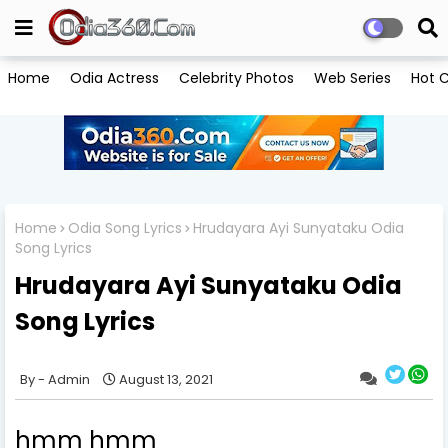
Home
Odia Actress
Celebrity Photos
Web Series
Hot C
Home
Odia Song Lyrics
Hrudayara Ayi Sunyataku Odia
Song Lyrics
Hrudayara Ayi Sunyataku Odia
Song Lyrics
Admin
August 13, 2021
hmm hmm