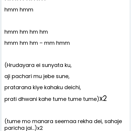
hmm hmm
hmm hm hm hm
hmm hm hm – mm hmm
(Hrudayara ei sunyata ku,
aji pachari mu jebe sune,
pratarana kiye kahaku deichi,
x2
prati dhwani kahe tume tume tume)
(tume mo manara seemaa rekha dei, sahaje
paricha jai…)x2