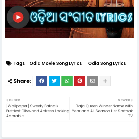
Tags
Odia Movie Song Lyrics
Odia Song Lyrics
OLDER
NEWER
[Wallpaper] Sweety Patnaik
Raja Queen Winner Name with
Prettiest Ollywood Actress Looking
Year and All Season List Sarthak
Adorable
TV