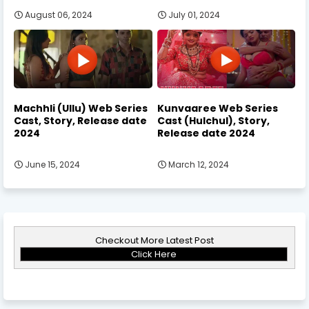
August 06, 2024
July 01, 2024
Machhli (Ullu) Web Series
Kunvaaree Web Series
Cast, Story, Release date
Cast (Hulchul), Story,
2024
Release date 2024
June 15, 2024
March 12, 2024
Checkout More Latest Post
Click Here