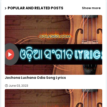
POPULAR AND RELATED POSTS
Show more
Jochona Luchana Odia Song Lyrics
June 03, 2023