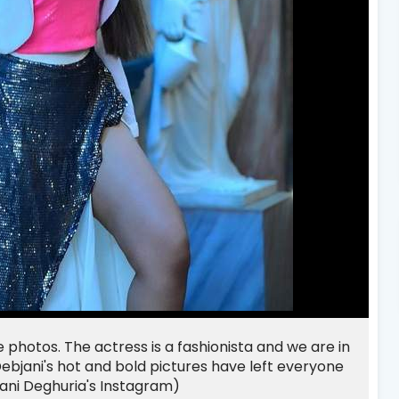
 photos. The actress is a fashionista and we are in
ebjani's hot and bold pictures have left everyone
jani Deghuria's Instagram)