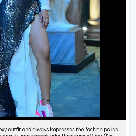
sexy outfit and always impresses the fashion police