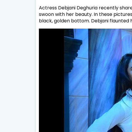
Actress Debjani Deghuria recently shar
swoon with her beauty. In these pictures
black, golden bottom. Debjani flaunted h