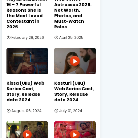
16 – 7 Powerful
Actresses 2025:
Reasons She Is
Net Worth,
the Most Loved
Photos, and
Contestant in
Must-Watch
2026
Roles
February 28, 2026
April 25, 2025
Kissa (Ullu) Web
Kasturi (Ullu)
Series Cast,
Web Series Cast,
Story, Release
Story, Release
date 2024
date 2024
August 06, 2024
July 01, 2024