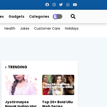
es
Gadgets
Categories
Health
Jokes
Customer Care
Holidays
TRENDING
Jyotirmayee
Top 20+ Bold Ullu
Nayak Indian Idol
Web Series