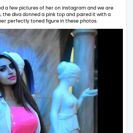
ed a few pictures of her on Instagram and we are
, the diva donned a pink top and paired it with a
er perfectly toned figure in these photos.