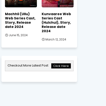
Machhli (Ullu)
Kunvaaree Web
Web Series Cast,
Series Cast
Story, Release
(Hulchul), Story,
date 2024
Release date
2024
June 15, 2024
March 12, 2024
Checkout More Latest Post
Click Here