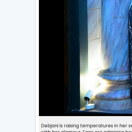
Debjani
is raising temperatures in her 