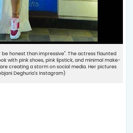
r be honest than impressive". The actress flaunted
ok with pink shoes, pink lipstick, and minimal make-
 are creating a storm on social media. Her pictures
ebjani Deghuria's Instagram)