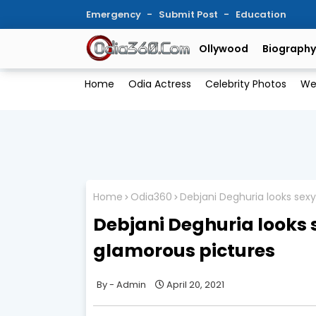
Emergency
Submit Post
Education
Ollywood
Biography
Home
Odia Actress
Celebrity Photos
We
Home
Odia360
Debjani Deghuria looks sex
Debjani Deghuria looks 
glamorous pictures
Admin
April 20, 2021