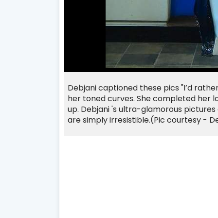
Debjani captioned these pics "I’d rathe
her toned curves. She completed her lo
up.
Debjani
's ultra-glamorous pictures
are simply irresistible.
(Pic courtesy - D