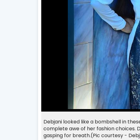
Debjani looked like a bombshell in these
complete awe of her fashion choices. D
gasping for breath.(Pic courtesy - Deb