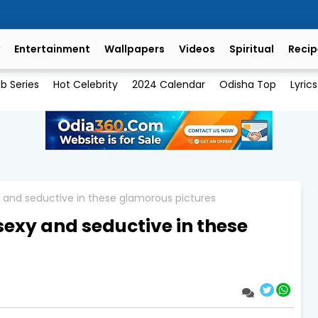
Entertainment
Wallpapers
Videos
Spiritual
Recip
b Series
Hot Celebrity
2024 Calendar
Odisha Top
Lyrics
y and seductive in these glamorous pictures
sexy and seductive in these