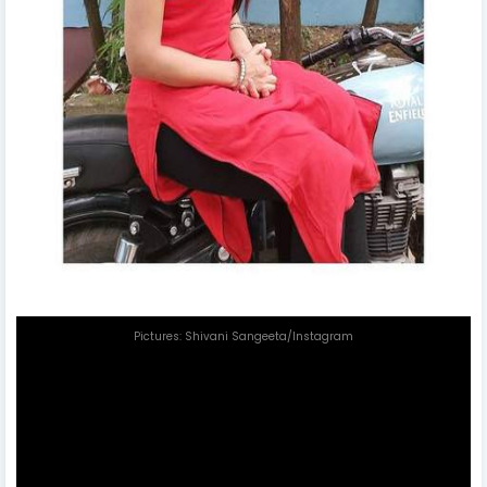
Pictures: Shivani Sangeeta/Instagram