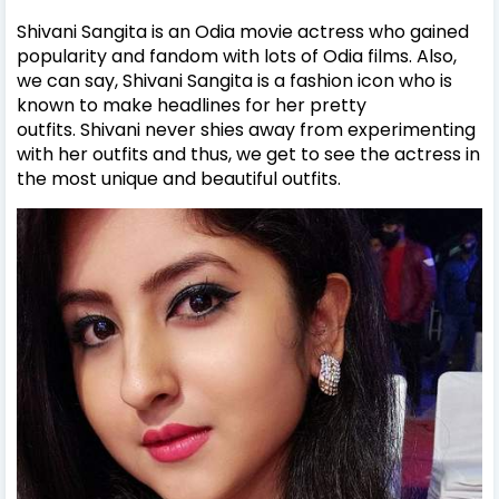
Shivani Sangita is an Odia movie actress who gained
popularity and fandom with lots of Odia films. Also,
we can say,
Shivani Sangita is a fashion icon who is
known to make headlines for her pretty
outfits.
Shivani
never shies away from experimenting
with her outfits and thus, we get to see the actress in
the most unique and beautiful outfits.