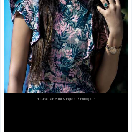
Pictures: Shivani Sangeeta/Instagram