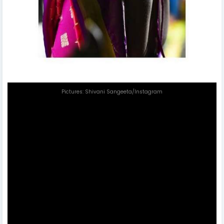
Pictures: Shivani Sangeeta/Instagram