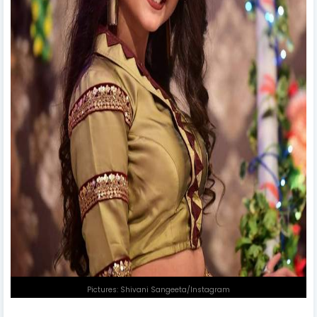
Pictures: Shivani Sangeeta/Instagram