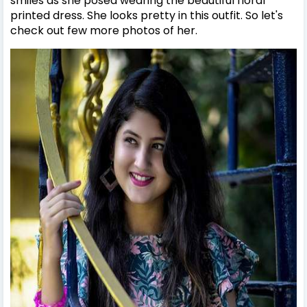
smiles as she posed wearing the beautiful floral
printed dress. She looks pretty in this outfit. So let's
check out few more photos of her.