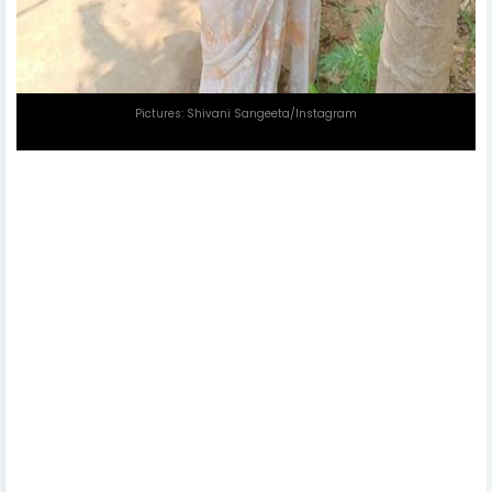
Pictures: Shivani Sangeeta/Instagram