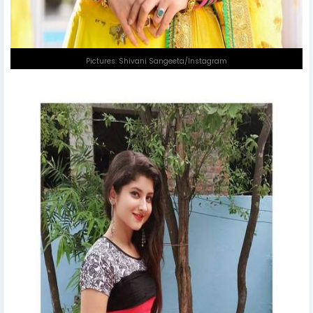
Pictures: Shivani Sangeeta/Instagram