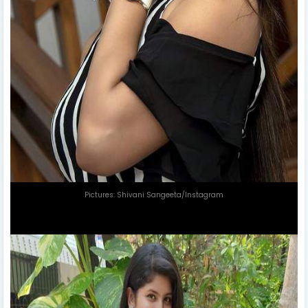
Pictures: Shivani Sangeeta/Instagram