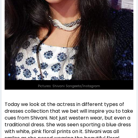
Pictures: Shivani Sangeeta/Instagram
Today we look at the actress in different types of
dresses collection that we bet will inspire you to take
cues from Shivani. Not just western wear, but even a
traditional dress. She was seen sporting a blue dress
with white, pink floral prints on it. Shivani was all