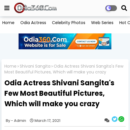
Home
Odia Actress
Celebrity Photos
Web Series
Hot C
Home
Shivani Sangita
Odia Actress Shivani Sangita's Few
Most Beautiful Pictures, Which will make you crazy
Odia Actress Shivani Sangita's
Few Most Beautiful Pictures,
Which will make you crazy
Admin
March 17, 2021