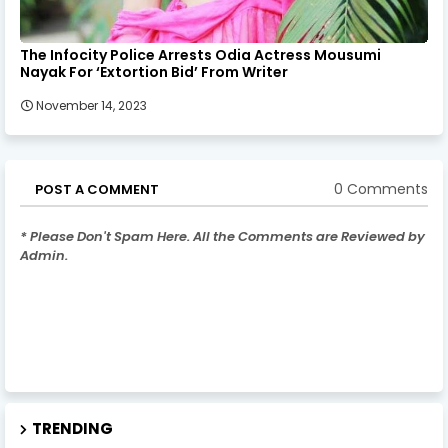
The Infocity Police Arrests Odia Actress Mousumi
Nayak For ‘Extortion Bid’ From Writer
November 14, 2023
0 Comments
POST A COMMENT
* Please Don't Spam Here. All the Comments are Reviewed by
Admin.
TRENDING