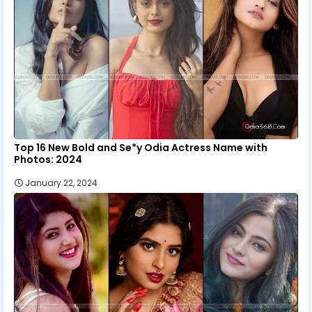
Top 16 New Bold and Se*y Odia Actress Name with
Photos: 2024
January 22, 2024