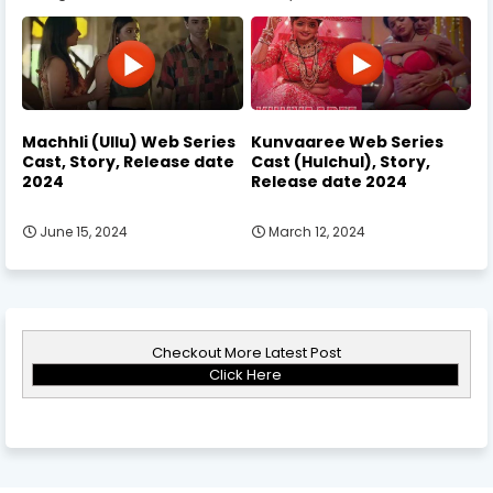
Machhli (Ullu) Web Series
Kunvaaree Web Series
Cast, Story, Release date
Cast (Hulchul), Story,
2024
Release date 2024
June 15, 2024
March 12, 2024
Checkout More Latest Post
Click Here