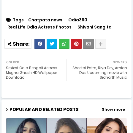
Tags
Chatpata news
Odia360
Real Life Odia Actress Photos
Shivani Sangita
OLDER
NEWER
Sexiest Odia Bengali Actress
Sheetal Patra, Riya Dey, Amlan
Megha Ghosh HD Wallpaper
Das Upcoming movie with
Download
Sidharth Music
POPULAR AND RELATED POSTS
Show more