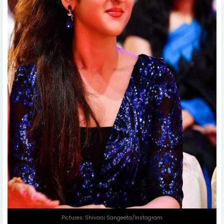
Pictures: Shivani Sangeeta/Instagram