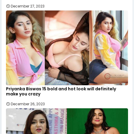
December 27, 2023
Priyanka Biswas 15 bold and hot look will definitely
make you crazy
December 26, 2023