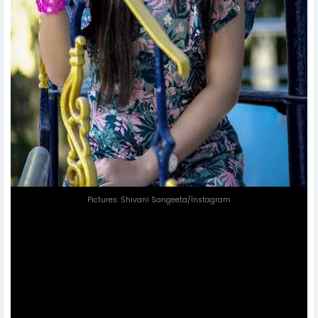
Pictures: Shivani Sangeeta/Instagram