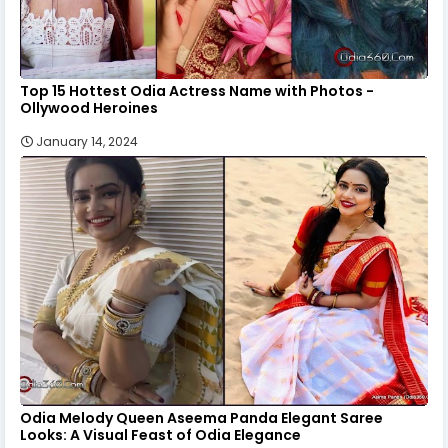
Top 15 Hottest Odia Actress Name with Photos -
Ollywood Heroines
January 14, 2024
Odia Melody Queen Aseema Panda Elegant Saree
Looks: A Visual Feast of Odia Elegance