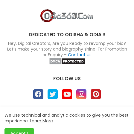
DEDICATED TO ODISHA & ODIA !!
Hey, Digital Creators, Are you Ready to revamp your bio?
Let’s make your story and biography shine! For Promotion
or Enquiry –
Contact us
FOLLOW US
About
Disclaimer
Terms
Privacy Policy
We use technical and analytic cookies to give you the best
experience.
Learn More
Site map
Advertise
Contact us
Blogger Templates
&
Odia360.Com
© 2024
Accept !