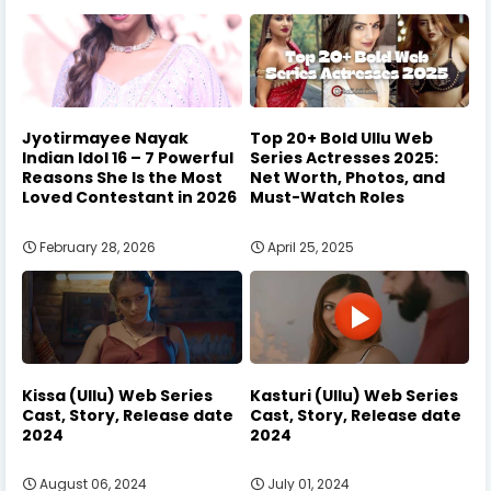
Jyotirmayee Nayak
Top 20+ Bold Ullu Web
Indian Idol 16 – 7 Powerful
Series Actresses 2025:
Reasons She Is the Most
Net Worth, Photos, and
Loved Contestant in 2026
Must-Watch Roles
February 28, 2026
April 25, 2025
Kissa (Ullu) Web Series
Kasturi (Ullu) Web Series
Cast, Story, Release date
Cast, Story, Release date
2024
2024
August 06, 2024
July 01, 2024