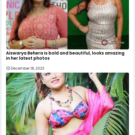
Aiswarya Behera is bold and beautiful, looks amazing
in her latest photos
December 18, 2023