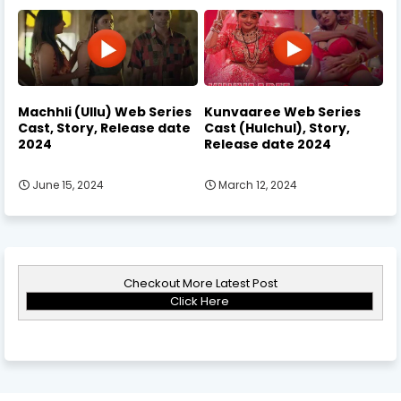
Machhli (Ullu) Web Series
Kunvaaree Web Series
Cast, Story, Release date
Cast (Hulchul), Story,
2024
Release date 2024
June 15, 2024
March 12, 2024
Checkout More Latest Post
Click Here