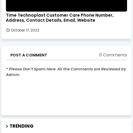
Time Technoplast Customer Care Phone Number,
Address, Contact Details, Email, Website
October 17, 2022
0 Comments
POST A COMMENT
* Please Don't Spam Here. All the Comments are Reviewed by
Admin.
TRENDING