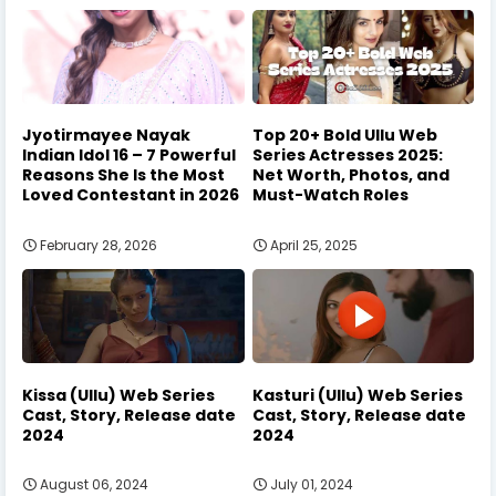
Jyotirmayee Nayak
Top 20+ Bold Ullu Web
Indian Idol 16 – 7 Powerful
Series Actresses 2025:
Reasons She Is the Most
Net Worth, Photos, and
Loved Contestant in 2026
Must-Watch Roles
February 28, 2026
April 25, 2025
Kissa (Ullu) Web Series
Kasturi (Ullu) Web Series
Cast, Story, Release date
Cast, Story, Release date
2024
2024
August 06, 2024
July 01, 2024