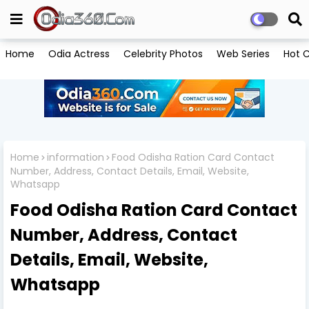
Home
Odia Actress
Celebrity Photos
Web Series
Hot C
Home
information
Food Odisha Ration Card Contact
Number, Address, Contact Details, Email, Website,
Whatsapp
Food Odisha Ration Card Contact
Number, Address, Contact
Details, Email, Website,
Whatsapp