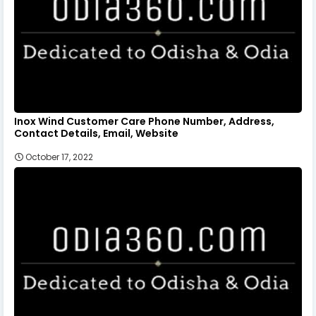
Inox Wind Customer Care Phone Number, Address,
Contact Details, Email, Website
October 17, 2022