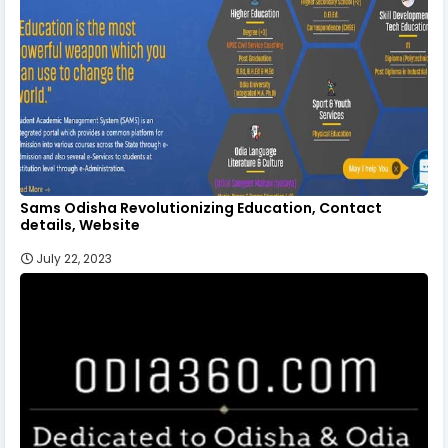
Sams Odisha Revolutionizing Education, Contact
details, Website
July 22, 2023