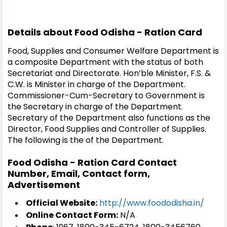
Details about Food Odisha - Ration Card
Food, Supplies and Consumer Welfare Department is
a composite Department with the status of both
Secretariat and Directorate. Hon’ble Minister, F.S. &
C.W. is Minister in charge of the Department.
Commissioner-Cum-Secretary to Government is
the Secretary in charge of the Department.
Secretary of the Department also functions as the
Director, Food Supplies and Controller of Supplies.
The following is the of the Department.
Food Odisha - Ration Card Contact
Number, Email, Contact form,
Advertisement
Official Website:
http://www.foododisha.in/
Online Contact Form:
N/A