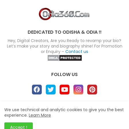
DEDICATED TO ODISHA & ODIA !!
Hey, Digital Creators, Are you Ready to revamp your bio?
Let’s make your story and biography shine! For Promotion
or Enquiry –
Contact us
FOLLOW US
About
Disclaimer
Terms
Privacy Policy
We use technical and analytic cookies to give you the best
experience.
Learn More
Site map
Advertise
Contact us
Blogger Templates
&
Odia360.Com
© 2024
Accept !