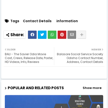
Tags
Contact Details
information
OLDER
NEWER
BALI - The Savier Odia Movie
Balasore Social Service Society
Cast, Crews, Release Date, Poster,
Odisha Contact Number,
HD Videos, Info, Reviews
Address, Contact Details
POPULAR AND RELATED POSTS
Show more