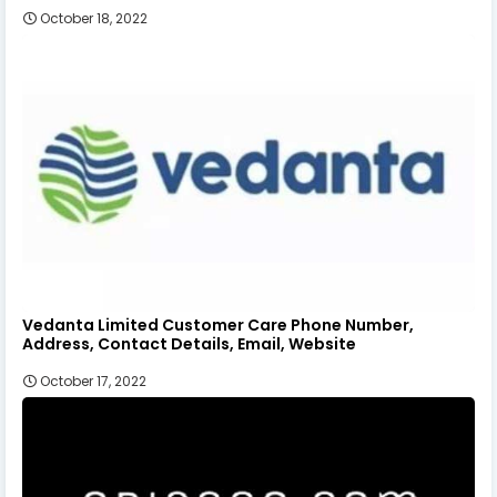
October 18, 2022
Vedanta Limited Customer Care Phone Number,
Address, Contact Details, Email, Website
October 17, 2022