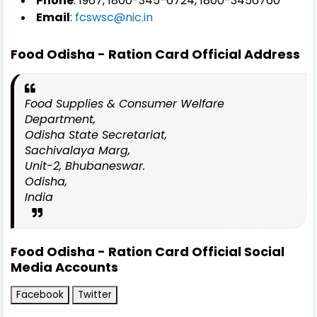
Phone
: 1967, 1800-345-6724, 1800-3456760
Email
:
fcswsc@nic.in
Food Odisha - Ration Card
Official Address
Food Supplies & Consumer Welfare
Department,
Odisha State Secretariat,
Sachivalaya Marg,
Unit-2, Bhubaneswar.
Odisha,
India
Food Odisha - Ration Card Official Social
Media Accounts
Facebook
Twitter