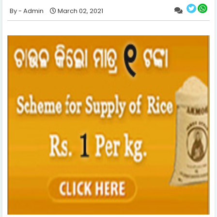
Admin
March 02, 2021