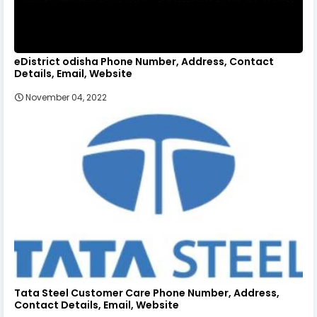
eDistrict odisha Phone Number, Address, Contact
Details, Email, Website
November 04, 2022
Tata Steel Customer Care Phone Number, Address,
Contact Details, Email, Website