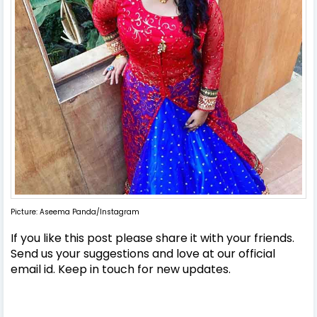
Picture: Aseema Panda/Instagram
If you like this post please share it with your friends.
Send us your suggestions and love at our official
email id. Keep in touch for new updates.