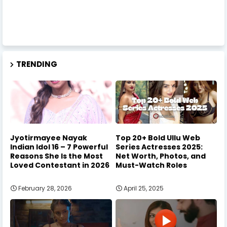
TRENDING
Jyotirmayee Nayak
Top 20+ Bold Ullu Web
Indian Idol 16 – 7 Powerful
Series Actresses 2025:
Reasons She Is the Most
Net Worth, Photos, and
Loved Contestant in 2026
Must-Watch Roles
February 28, 2026
April 25, 2025