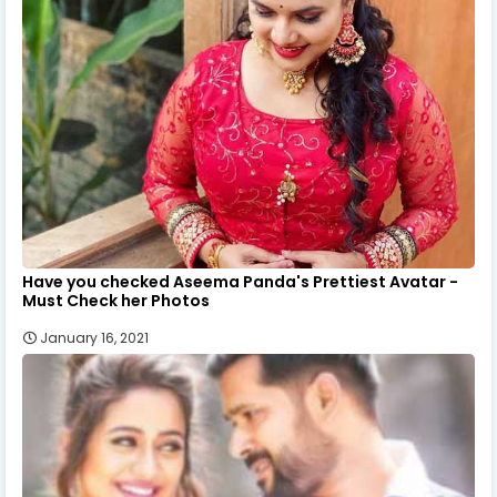
Have you checked Aseema Panda's Prettiest Avatar -
Must Check her Photos
January 16, 2021