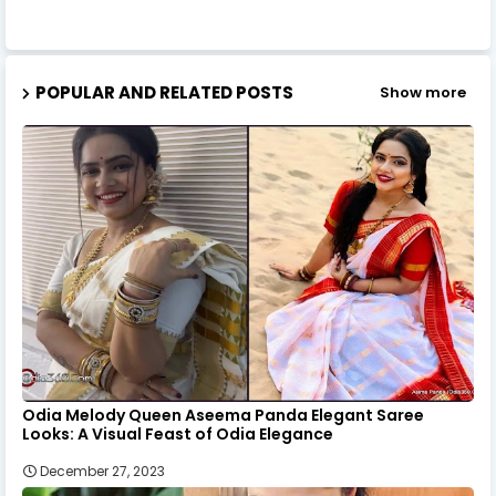
POPULAR AND RELATED POSTS
Show more
Odia Melody Queen Aseema Panda Elegant Saree
Looks: A Visual Feast of Odia Elegance
December 27, 2023