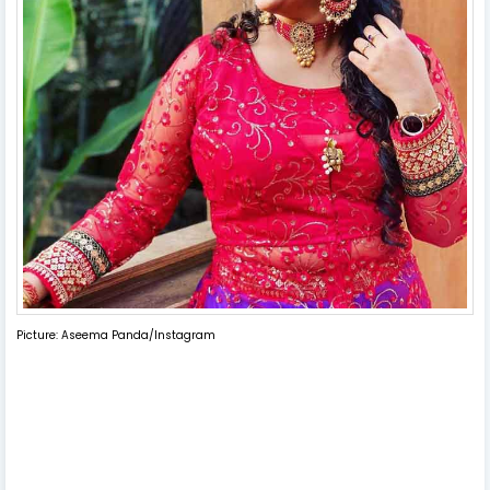
Picture: Aseema Panda/Instagram