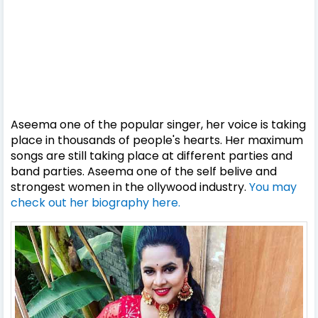
Aseema one of the popular singer, her voice is taking
place in thousands of people's hearts. Her maximum
songs are still taking place at different parties and
band parties. Aseema one of the self belive and
strongest women in the ollywood industry.
You may
check out her biography here.