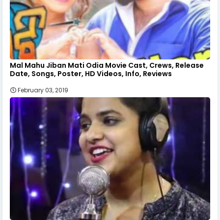
Mal Mahu Jiban Mati Odia Movie Cast, Crews, Release
Date, Songs, Poster, HD Videos, Info, Reviews
February 03, 2019