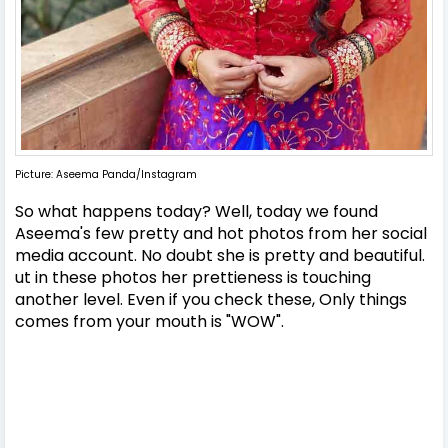
Picture: Aseema Panda/Instagram
So what happens today? Well, today we found
Aseema's few pretty and hot photos from her social
media account. No doubt she is pretty and beautiful.
ut in these photos her prettieness is touching
another level. Even if you check these, Only things
comes from your mouth is "WOW".