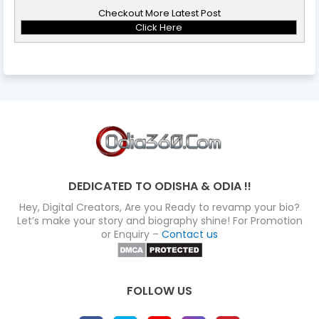
Checkout More Latest Post
Click Here
DEDICATED TO ODISHA & ODIA !!
Hey, Digital Creators, Are you Ready to revamp your bio?
Let’s make your story and biography shine! For Promotion
or Enquiry –
Contact us
FOLLOW US