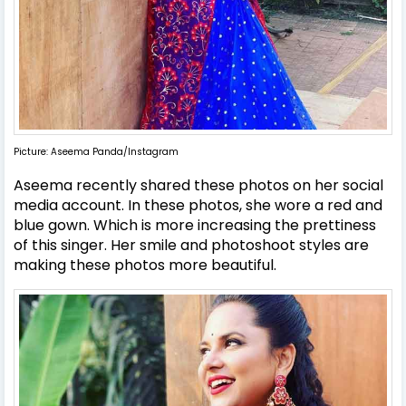
Picture: Aseema Panda/Instagram
Aseema recently shared these photos on her social
media account. In these photos, she wore a red and
blue gown. Which is more increasing the prettiness
of this singer. Her smile and photoshoot styles are
making these photos more beautiful.