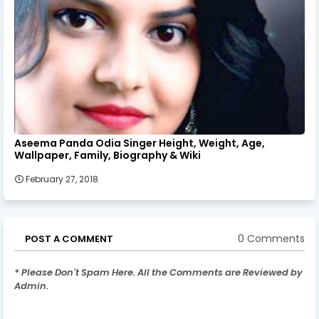
Aseema Panda Odia Singer Height, Weight, Age,
Wallpaper, Family, Biography & Wiki
February 27, 2018
0 Comments
POST A COMMENT
* Please Don't Spam Here. All the Comments are Reviewed by
Admin.