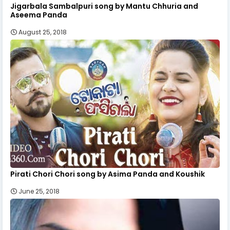
Jigarbala Sambalpuri song by Mantu Chhuria and
Aseema Panda
August 25, 2018
Pirati Chori Chori song by Asima Panda and Koushik
June 25, 2018