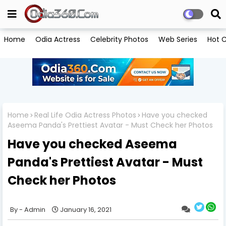
Home
Odia Actress
Celebrity Photos
Web Series
Hot C
Home
Real Life Odia Actress Photos
Have you checked
Aseema Panda's Prettiest Avatar - Must Check her Photos
Have you checked Aseema
Panda's Prettiest Avatar - Must
Check her Photos
Admin
January 16, 2021