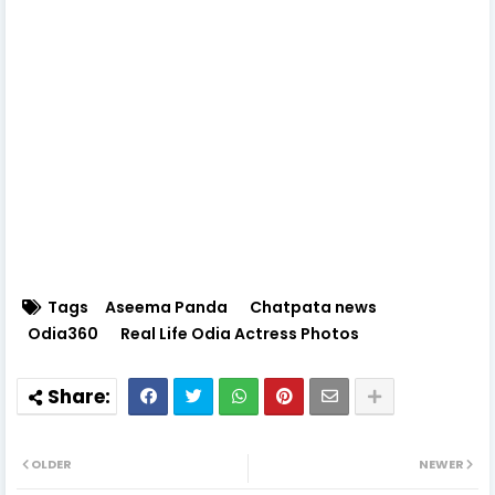
Tags
Aseema Panda
Chatpata news
Odia360
Real Life Odia Actress Photos
OLDER
NEWER