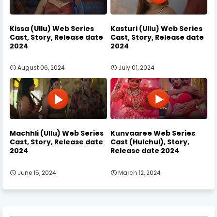
Kissa (Ullu) Web Series
Kasturi (Ullu) Web Series
Cast, Story, Release date
Cast, Story, Release date
2024
2024
August 06, 2024
July 01, 2024
Machhli (Ullu) Web Series
Kunvaaree Web Series
Cast, Story, Release date
Cast (Hulchul), Story,
2024
Release date 2024
June 15, 2024
March 12, 2024