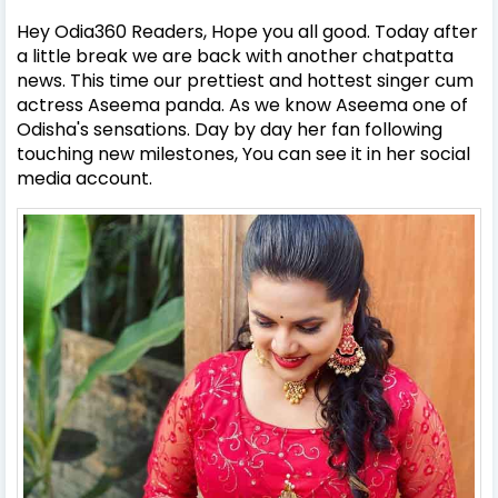
Hey Odia360 Readers, Hope you all good. Today after
a little break we are back with another chatpatta
news. This time our prettiest and hottest singer cum
actress Aseema panda. As we know Aseema one of
Odisha's sensations. Day by day her fan following
touching new milestones, You can see it in her social
media account.