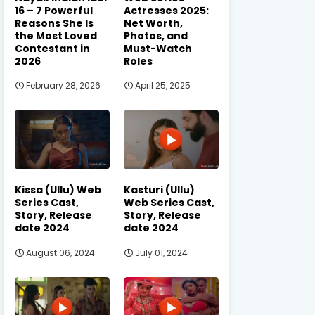
16 – 7 Powerful
Actresses 2025:
Reasons She Is
Net Worth,
the Most Loved
Photos, and
Contestant in
Must-Watch
2026
Roles
February 28, 2026
April 25, 2025
Kissa (Ullu) Web
Kasturi (Ullu)
Series Cast,
Web Series Cast,
Story, Release
Story, Release
date 2024
date 2024
August 06, 2024
July 01, 2024