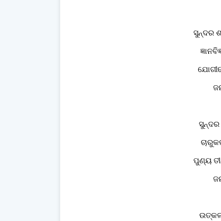
ସୁନ୍ଦର 
ଜ୍ଞାନବ
ଯୋଗୀଋ
ଜନ
ସୁନ୍ଦର
ଚାରୁକ
ପୁଣ୍ୟ ତୀ
ଜନ
ଉତ୍କଳ