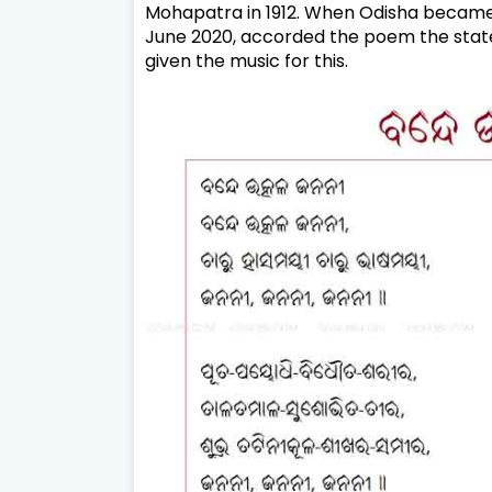
Mohapatra in 1912. When Odisha became a
June 2020, accorded the poem the state
given the music for this.