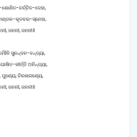
-ଶୋଣିତ-ଚର୍ଚ୍ଚିତ-ଦେହା,
ୂମଣ୍ଡଳ-କୃତବର-ସ୍ନେହା,
ନୀ, ଜନନୀ, ଜନନୀ॥
ମୌଳି ସୁନନ୍ଦନ-ବନ୍ଦ୍ୟା,
ୋଷିତ-କୀର୍ତ୍ତି ଅନିନ୍ଦ୍ୟା,
, ପୁଣ୍ୟେ, ଚିରଶରଣ୍ୟେ,
ନୀ, ଜନନୀ, ଜନନୀ॥