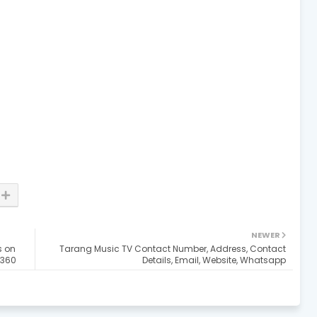
NEWER
s on
Tarang Music TV Contact Number, Address, Contact
a360
Details, Email, Website, Whatsapp