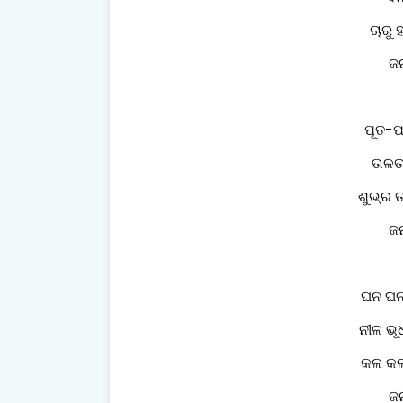
ଚାରୁ 
ଜନ
ପୂତ-
ତାଳତ
ଶୁଭ୍ର 
ଜନ
ଘନ ଘନ 
ନୀଳ ଭୂ
କଳ କଳ 
ଜନ