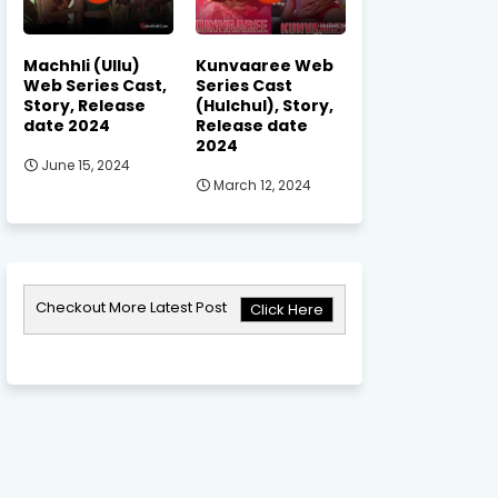
Machhli (Ullu)
Kunvaaree Web
Web Series Cast,
Series Cast
Story, Release
(Hulchul), Story,
date 2024
Release date
2024
June 15, 2024
March 12, 2024
Checkout More Latest Post
Click Here