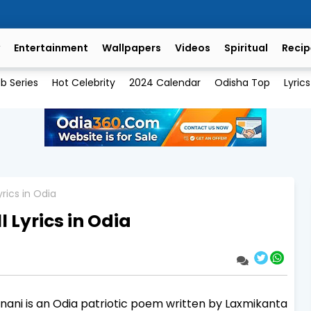
Entertainment
Wallpapers
Videos
Spiritual
Recip
b Series
Hot Celebrity
2024 Calendar
Odisha Top
Lyrics
yrics in Odia
 Lyrics in Odia
nani is an Odia patriotic poem written by Laxmikanta