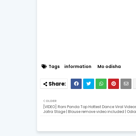
Tags
information
Mo odisha
OLDER
[VIDEO] Rani Panda Top Hottest Dance Viral Video
Jatra Stage | Blouse remove video included | Odi