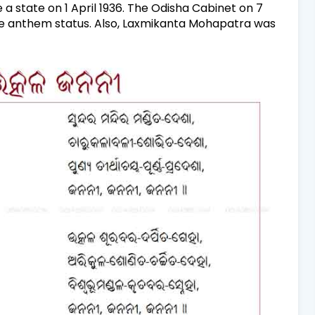
 state on 1 April 1936. The Odisha Cabinet on 7
 anthem status. Also,
Laxmikanta Mohapatra was