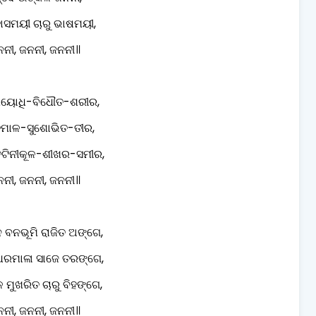
ହାସମୟୀ ଚାରୁ ଭାଷମୟୀ,
ନୀ, ଜନନୀ, ଜନନୀ॥
ପୟୋଧି-ବିଧୌତ-ଶରୀର,
ମାଳ-ସୁଶୋଭିତ-ତୀର,
ତଟିନୀକୂଳ-ଶୀଖର-ସମୀର,
ନୀ, ଜନନୀ, ଜନନୀ॥
ବନଭୂମି ରାଜିତ ଅଙ୍ଗେ,
ଧରମାଳା ସାଜେ ତରଙ୍ଗେ,
ମୁଖରିତ ଚାରୁ ବିହଙ୍ଗେ,
ନୀ, ଜନନୀ, ଜନନୀ॥