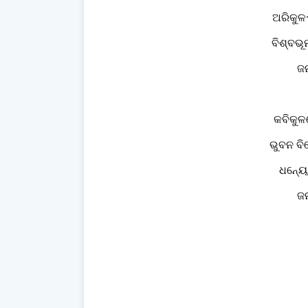
ଅରିକୁଳ
ବିଶ୍ବଭ
ଜନ
କବିକୁଳ
ଭୁବନ ବିଘ
ଧନ୍ୟେ
ଜନ