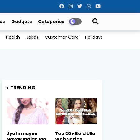
es
Gadgets
Categories
Health
Jokes
Customer Care
Holidays
TRENDING
Jyotirmayee
Top 20+ Bold Ullu
Nayak Indian Idol
Web Series