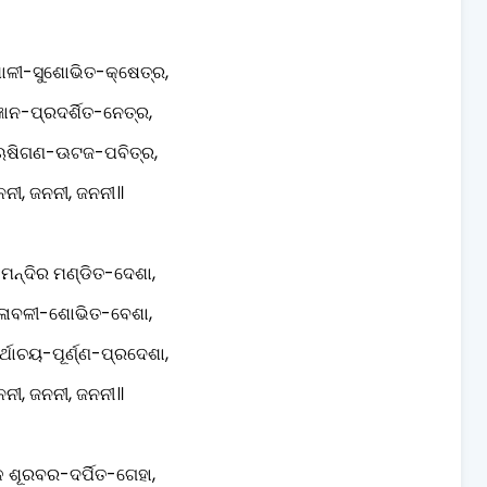
ଶାଳୀ-ସୁଶୋଭିତ-କ୍ଷେତ୍ର,
ିଜ୍ଞାନ-ପ୍ରଦର୍ଶିତ-ନେତ୍ର,
ଷିଗଣ-ଊଟଜ-ପବିତ୍ର,
ନୀ, ଜନନୀ, ଜନନୀ॥
 ମନ୍ଦିର ମଣ୍ଡିତ-ଦେଶା,
ଳାବଳୀ-ଶୋଭିତ-ବେଶା,
ର୍ଥାଚୟ-ପୂର୍ଣ୍ଣ-ପ୍ରଦେଶା,
ନୀ, ଜନନୀ, ଜନନୀ॥
 ଶୂରବର-ଦର୍ପିତ-ଗେହା,