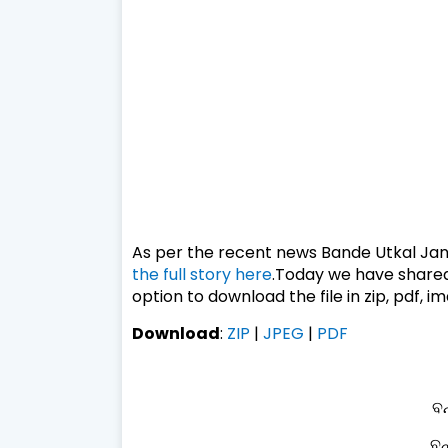
As per the recent news Bande Utkal Jann
the full story here
.Today we have shared
option to download the file in zip, pdf, i
Download
:
ZIP
|
JPEG
|
PDF
ବନ
ବନ