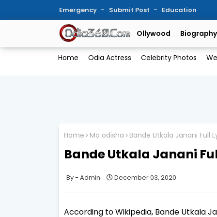
Emergency
Submit Post
Education
Ollywood
Biography
Home
Odia Actress
Celebrity Photos
We
Home
Mo odisha
Bande Utkala Janani Full L
Bande Utkala Janani Full
Admin
December 03, 2020
According to Wikipedia, Bande Utkala Ja