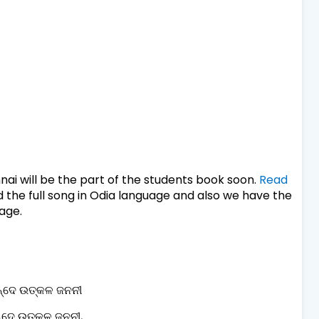
ai will be the part of the students book soon.
Read
 the full song in Odia language and also we have the
mage.
୍ଦେ ଉତ୍କଳ ଜନନୀ
୍ଦେ ଉତ୍କଳ ଜନନୀ,