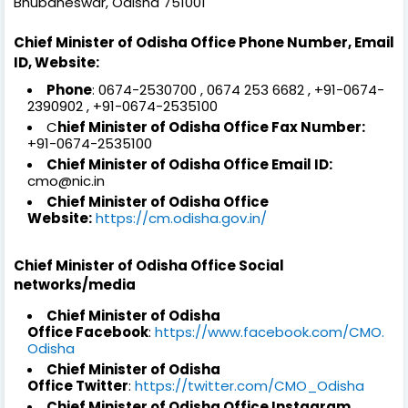
Bhubaneswar, Odisha 751001
Chief Minister of Odisha Office Phone Number, Email
ID, Website:
Phone
: 0674-2530700 , 0674 253 6682 , +91-0674-
2390902 , +91-0674-2535100
C
hief Minister of Odisha Office Fax Number:
+91-0674-2535100
Chief Minister of Odisha Office Email ID:
cmo@nic.in
Chief Minister of Odisha Office
Website:
https://cm.odisha.gov.in/
Chief Minister of Odisha Office Social
networks/media
Chief Minister of Odisha
Office Facebook
:
https://www.facebook.com/CMO.
Odisha
Chief Minister of Odisha
Office Twitter
:
https://twitter.com/CMO_Odisha
Chief Minister of Odisha Office Instagram