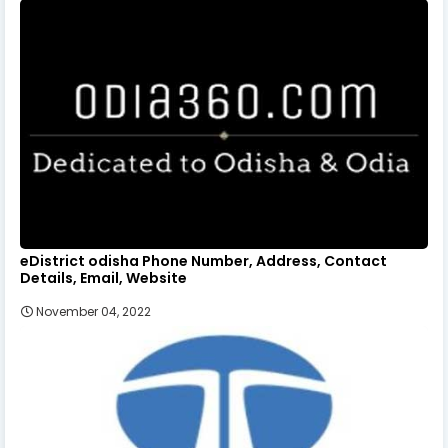
eDistrict odisha Phone Number, Address, Contact
Details, Email, Website
November 04, 2022