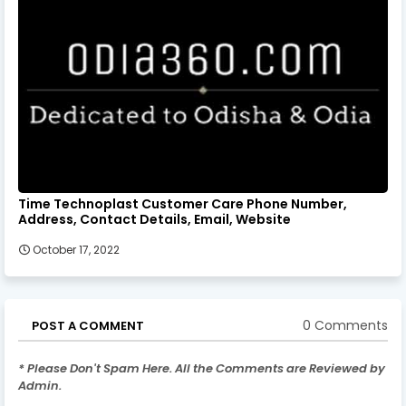
Time Technoplast Customer Care Phone Number,
Address, Contact Details, Email, Website
October 17, 2022
0 Comments
POST A COMMENT
* Please Don't Spam Here. All the Comments are Reviewed by
Admin.