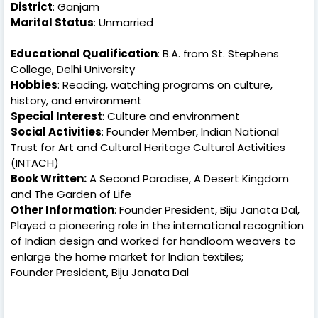
District
: Ganjam
Marital Status
: Unmarried
Educational Qualification
: B.A. from St. Stephens
College, Delhi University
Hobbies
: Reading, watching programs on culture,
history, and environment
Special Interest
: Culture and environment
Social Activities
: Founder Member, Indian National
Trust for Art and Cultural Heritage Cultural Activities
(INTACH)
Book Written:
A Second Paradise, A Desert Kingdom
and The Garden of Life
Other Information
: Founder President, Biju Janata Dal,
Played a pioneering role in the international recognition
of Indian design and worked for handloom weavers to
enlarge the home market for Indian textiles;
Founder President, Biju Janata Dal