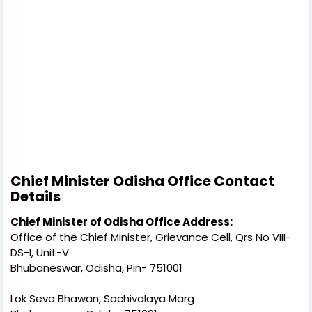
Chief Minister Odisha Office Contact
Details
Chief Minister of Odisha Office Address:
Office of the Chief Minister, Grievance Cell, Qrs No VIII-
DS-I, Unit-V
Bhubaneswar, Odisha, Pin- 751001
Lok Seva Bhawan, Sachivalaya Marg