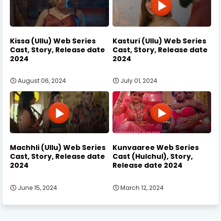
Kissa (Ullu) Web Series
Kasturi (Ullu) Web Series
Cast, Story, Release date
Cast, Story, Release date
2024
2024
August 06, 2024
July 01, 2024
Machhli (Ullu) Web Series
Kunvaaree Web Series
Cast, Story, Release date
Cast (Hulchul), Story,
2024
Release date 2024
June 15, 2024
March 12, 2024