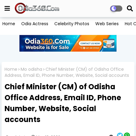
Home
Odia Actress
Celebrity Photos
Web Series
Hot C
Home
Mo odisha
Chief Minister (CM) of Odisha Office
Address, Email ID, Phone Number, Website, Social accounts
Chief Minister (CM) of Odisha
Office Address, Email ID, Phone
Number, Website, Social
accounts