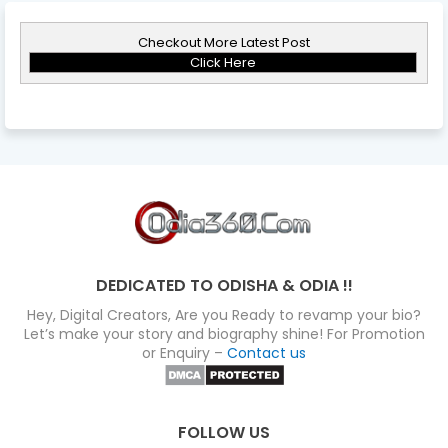
Checkout More Latest Post
Click Here
DEDICATED TO ODISHA & ODIA !!
Hey, Digital Creators, Are you Ready to revamp your bio?
Let’s make your story and biography shine! For Promotion
or Enquiry –
Contact us
FOLLOW US