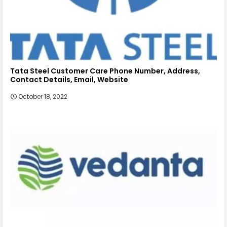
Tata Steel Customer Care Phone Number, Address,
Contact Details, Email, Website
October 18, 2022