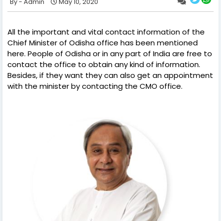
Admin
May 10, 2020
All the important and vital contact information of the
Chief Minister of Odisha office has been mentioned
here. People of Odisha or in any part of India are free to
contact the office to obtain any kind of information.
Besides, if they want they can also get an appointment
with the minister by contacting the CMO office.