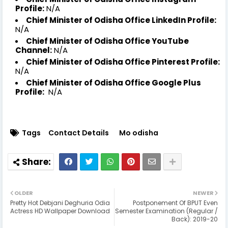
Profile:
N/A
Chief Minister of Odisha Office LinkedIn Profile:
N/A
Chief Minister of Odisha Office YouTube
Channel:
N/A
Chief Minister of Odisha Office Pinterest Profile:
N/A
Chief Minister of Odisha Office Google Plus
Profile:
N/A
Tags
Contact Details
Mo odisha
OLDER
NEWER
Pretty Hot Debjani Deghuria Odia
Postponement Of BPUT Even
Actress HD Wallpaper Download
Semester Examination (Regular /
Back): 2019-20