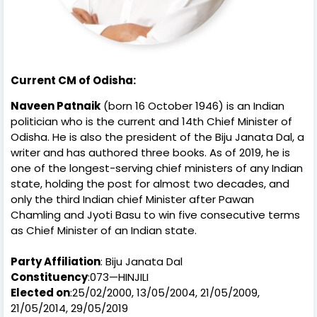
Current CM of Odisha:
Naveen Patnaik
(born 16 October 1946) is an Indian
politician who is the current and 14th Chief Minister of
Odisha. He is also the president of the Biju Janata Dal, a
writer and has authored three books. As of 2019, he is
one of the longest-serving chief ministers of any Indian
state, holding the post for almost two decades, and
only the third Indian chief Minister after Pawan
Chamling and Jyoti Basu to win five consecutive terms
as Chief Minister of an Indian state.
Party Affiliation
: Biju Janata Dal
Constituency
:073—HINJILI
Elected on
:25/02/2000, 13/05/2004, 21/05/2009,
21/05/2014, 29/05/2019