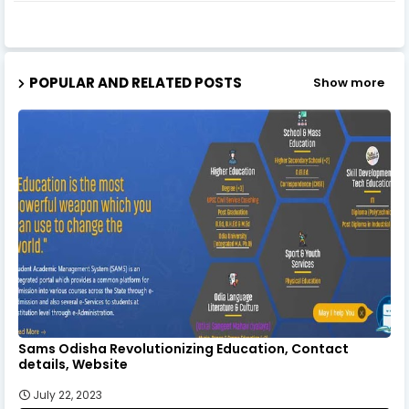
POPULAR AND RELATED POSTS
Show more
Sams Odisha Revolutionizing Education, Contact
details, Website
July 22, 2023