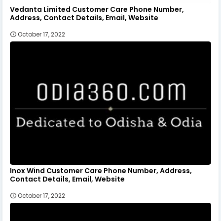
Vedanta Limited Customer Care Phone Number,
Address, Contact Details, Email, Website
October 17, 2022
Inox Wind Customer Care Phone Number, Address,
Contact Details, Email, Website
October 17, 2022