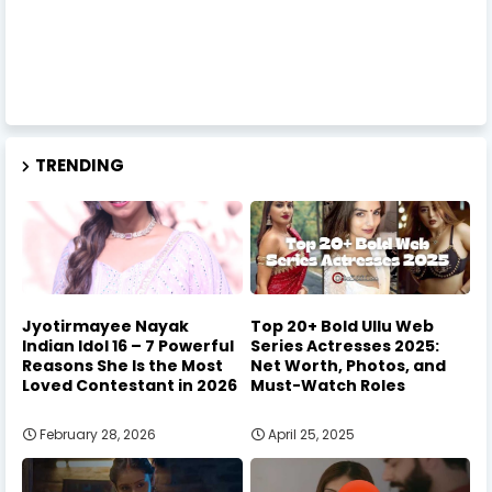
TRENDING
Jyotirmayee Nayak
Top 20+ Bold Ullu Web
Indian Idol 16 – 7 Powerful
Series Actresses 2025:
Reasons She Is the Most
Net Worth, Photos, and
Loved Contestant in 2026
Must-Watch Roles
February 28, 2026
April 25, 2025