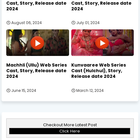
Cast, Story, Release date
Cast, Story, Release date
2024
2024
August 06, 2024
July 01, 2024
Machhli (Ullu) Web Series
Kunvaaree Web Series
Cast, Story, Release date
Cast (Hulchul), Story,
2024
Release date 2024
June 15, 2024
March 12, 2024
Checkout More Latest Post
Click Here