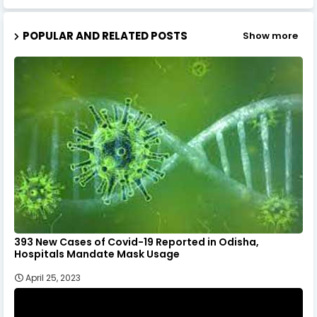
POPULAR AND RELATED POSTS
Show more
393 New Cases of Covid-19 Reported in Odisha,
Hospitals Mandate Mask Usage
April 25, 2023