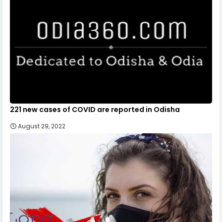
221 new cases of COVID are reported in Odisha
August 29, 2022