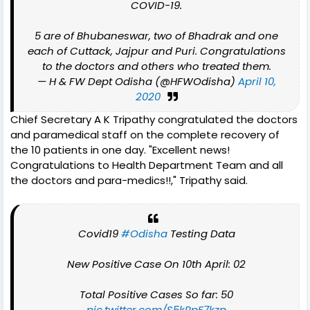
COVID-19.
5 are of Bhubaneswar, two of Bhadrak and one
each of Cuttack, Jajpur and Puri. Congratulations
to the doctors and others who treated them.
— H & FW Dept Odisha (@HFWOdisha)
April 10,
2020
Chief Secretary A K Tripathy congratulated the doctors
and paramedical staff on the complete recovery of
the 10 patients in one day. "Excellent news!
Congratulations to Health Department Team and all
the doctors and para-medics!!," Tripathy said.
Covid19
#Odisha
Testing Data
New Positive Case On 10th April: 02
Total Positive Cases So far: 50
pic.twitter.com/S5kPpF7kzp