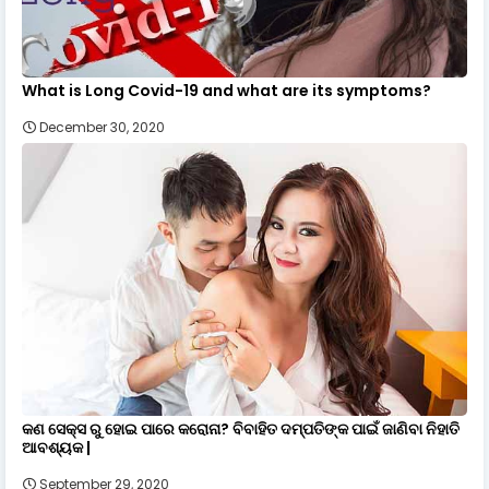
What is Long Covid-19 and what are its symptoms?
December 30, 2020
କଣ ସେକ୍ସ ରୁ ହୋଇ ପାରେ କରୋନା? ବିବାହିତ ଦମ୍ପତିଙ୍କ ପାଇଁ ଜାଣିବା ନିହାତି
ଆବଶ୍ୟକ |
September 29, 2020