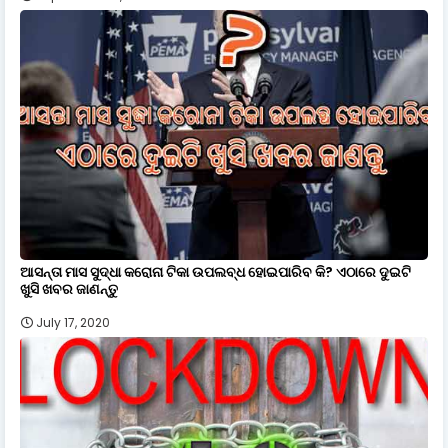
ଆସନ୍ତା ମାସ ସୁଦ୍ଧା କରୋନା ଟିକା ଉପଲବ୍ଧ ହୋଇପାରିବ କି? ଏଠାରେ ଦୁଇଟି
ଖୁସି ଖବର ଜାଣନ୍ତୁ
July 17, 2020