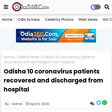
Home
Odia Actress
Celebrity Photos
Web Series
Hot C
Home
Odisha News
Odisha 10 coronavirus patients
recovered and discharged from hospital
Odisha 10 coronavirus patients
recovered and discharged from
hospital
Admin
April 11, 2020