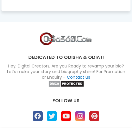
DEDICATED TO ODISHA & ODIA !!
Hey, Digital Creators, Are you Ready to revamp your bio?
Let’s make your story and biography shine! For Promotion
or Enquiry –
Contact us
FOLLOW US