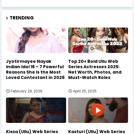
TRENDING
Jyotirmayee Nayak
Top 20+ Bold Ullu Web
Indian Idol 16 – 7 Powerful
Series Actresses 2025:
Reasons She Is the Most
Net Worth, Photos, and
Loved Contestant in 2026
Must-Watch Roles
February 28, 2026
April 25, 2025
Kissa (Ullu) Web Series
Kasturi (Ullu) Web Series