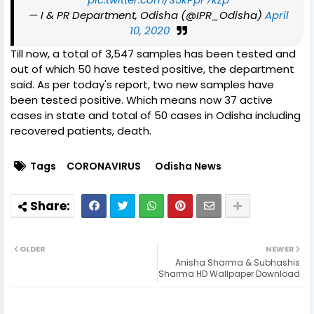
— I & PR Department, Odisha (@IPR_Odisha)
April
10, 2020
Till now, a total of 3,547 samples has been tested and
out of which 50 have tested positive, the department
said. As per today's report, two new samples have
been tested positive. Which means now 37 active
cases in state and total of 50 cases in Odisha including
recovered patients, death.
Tags
CORONAVIRUS
Odisha News
OLDER
NEWER
Anisha Sharma & Subhashis
Sharma HD Wallpaper Download