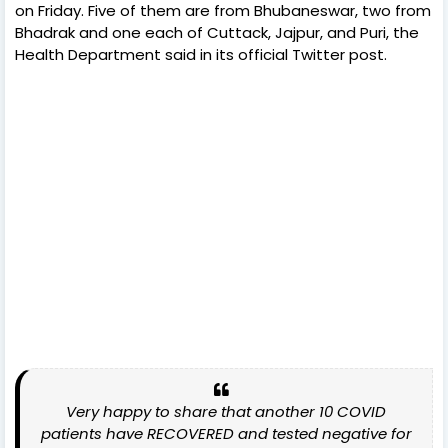
on Friday. Five of them are from Bhubaneswar, two from
Bhadrak and one each of Cuttack, Jajpur, and Puri, the
Health Department said in its official Twitter post.
Very happy to share that another 10 COVID
patients have RECOVERED and tested negative for