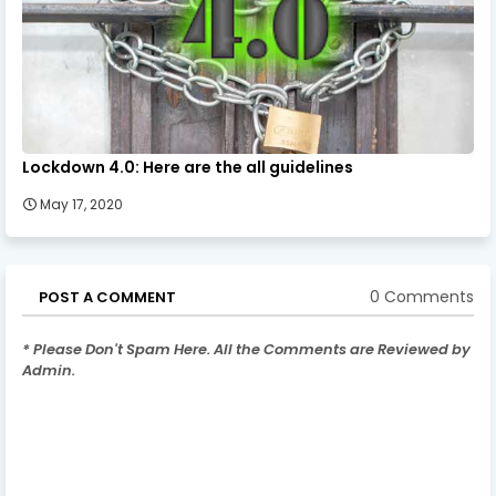
Lockdown 4.0: Here are the all guidelines
May 17, 2020
0 Comments
POST A COMMENT
* Please Don't Spam Here. All the Comments are Reviewed by
Admin.