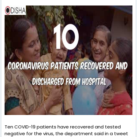
Ten COVID-19 patients have recovered and tested
negative for the virus, the department said in a tweet