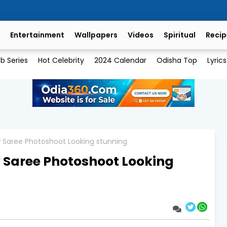
Entertainment
Wallpapers
Videos
Spiritual
Recip
b Series
Hot Celebrity
2024 Calendar
Odisha Top
Lyrics
w Saree Photoshoot Looking stunning
 Saree Photoshoot Looking