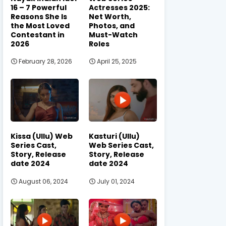
16 – 7 Powerful
Actresses 2025:
Reasons She Is
Net Worth,
the Most Loved
Photos, and
Contestant in
Must-Watch
2026
Roles
February 28, 2026
April 25, 2025
Kissa (Ullu) Web
Kasturi (Ullu)
Series Cast,
Web Series Cast,
Story, Release
Story, Release
date 2024
date 2024
August 06, 2024
July 01, 2024