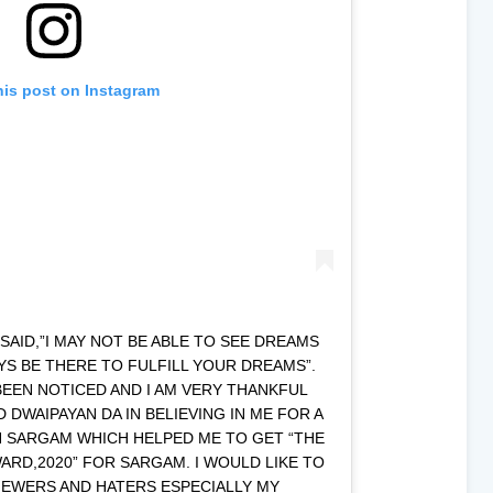
his post on Instagram
AID,”I MAY NOT BE ABLE TO SEE DREAMS
AYS BE THERE TO FULFILL YOUR DREAMS”.
BEEN NOTICED AND I AM VERY THANKFUL
DWAIPAYAN DA IN BELIEVING IN ME FOR A
N SARGAM WHICH HELPED ME TO GET “THE
RD,2020” FOR SARGAM. I WOULD LIKE TO
IEWERS AND HATERS ESPECIALLY MY