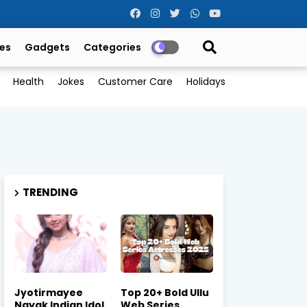
es
Gadgets
Categories
Health
Jokes
Customer Care
Holidays
TRENDING
Jyotirmayee
Top 20+ Bold Ullu
Nayak Indian Idol
Web Series