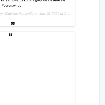
till in fear towards corona😷#playsafe #besafe
#coronavirus
hy
(@dipika.tripathy92) on
Mar 10, 2020 at 3:26am PDT