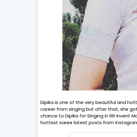
Dipika is one of the very beautiful and hot
career from singing but after that, she go
chance to Dipika for Singing in RR Invent 
hottest saree latest posts from Instagra