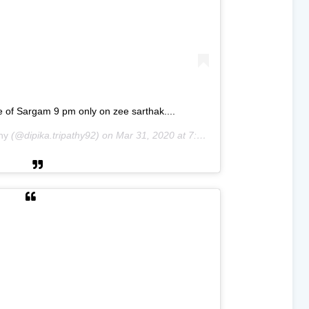
e of Sargam 9 pm only on zee sarthak....
hy
(@dipika.tripathy92) on
Mar 31, 2020 at 7:31am PDT