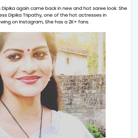
s Dipika again came back in new and hot saree look. She
ress Dipika Tripathy, one of the hot actresses in
owing on Instagram, She has a 2K+ fans.