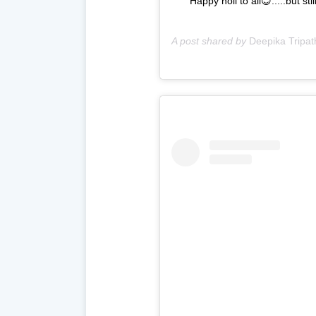
Happy holi to all😊.....but s
A post shared by
Deepika Tripat