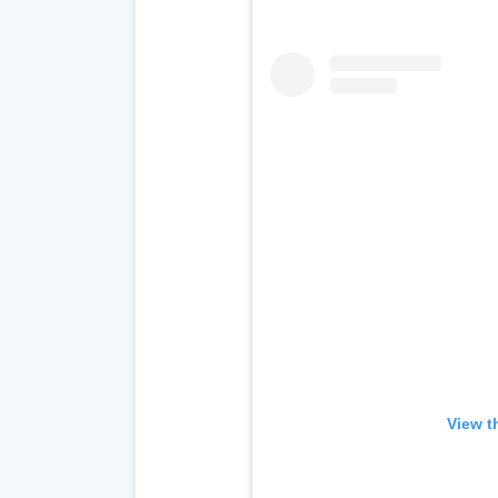
View t