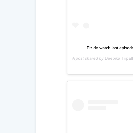
Plz do watch last episod
A post shared by
Deepika Tripat