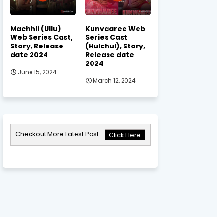
Machhli (Ullu)
Kunvaaree Web
Web Series Cast,
Series Cast
Story, Release
(Hulchul), Story,
date 2024
Release date
2024
June 15, 2024
March 12, 2024
Checkout More Latest Post
Click Here