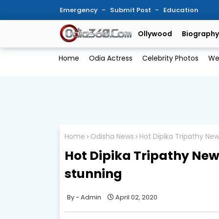
Emergency
Submit Post
Education
Ollywood
Biography
Home
Odia Actress
Celebrity Photos
We
Home
Odisha News
Hot Dipika Tripathy Ne
Hot Dipika Tripathy New
stunning
Admin
April 02, 2020