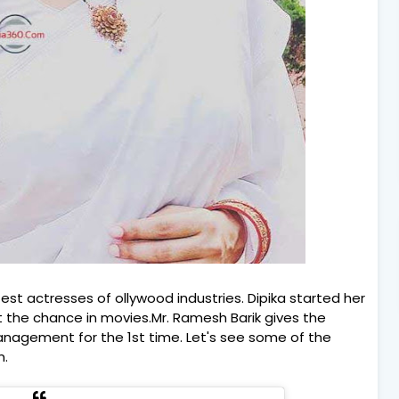
test actresses of ollywood industries. Dipika started her
t the chance in movies.Mr. Ramesh Barik gives the
Management for the 1st time. Let's see some of the
m.