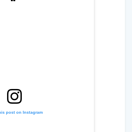
his post on Instagram