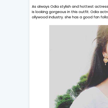
As always Odia stylish and hottest actres
is looking gorgeous in this outfit. Odia act
ollywood industry. she has a good fan foll