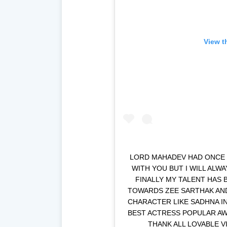
View t
LORD MAHADEV HAD ONCE S
WITH YOU BUT I WILL ALW
FINALLY MY TALENT HAS 
TOWARDS ZEE SARTHAK AND 
CHARACTER LIKE SADHNA I
BEST ACTRESS POPULAR AWA
THANK ALL LOVABLE V