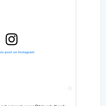
his post on Instagram