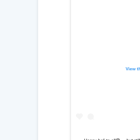
View t