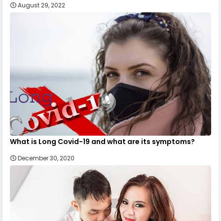
August 29, 2022
What is Long Covid-19 and what are its symptoms?
December 30, 2020