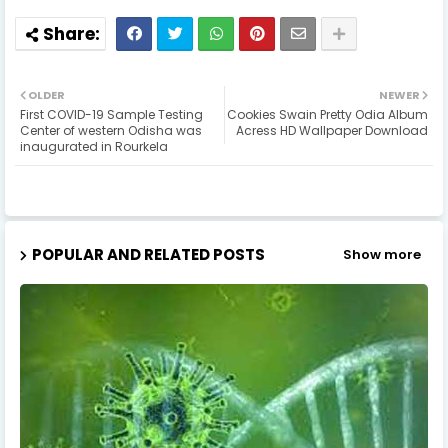
OLDER
NEWER
First COVID-19 Sample Testing
Cookies Swain Pretty Odia Album
Center of western Odisha was
Acress HD Wallpaper Download
inaugurated in Rourkela
POPULAR AND RELATED POSTS
Show more