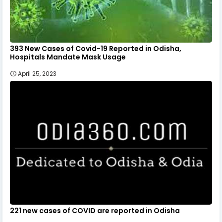
393 New Cases of Covid-19 Reported in Odisha,
Hospitals Mandate Mask Usage
April 25, 2023
221 new cases of COVID are reported in Odisha