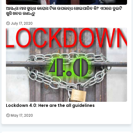
ଆସନ୍ତା ମାସ ସୁଦ୍ଧା କରୋନା ଟିକା ଉପଲବ୍ଧ ହୋଇପାରିବ କି? ଏଠାରେ ଦୁଇଟି
ଖୁସି ଖବର ଜାଣନ୍ତୁ
July 17, 2020
Lockdown 4.0: Here are the all guidelines
May 17, 2020