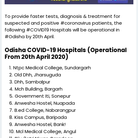
To provide faster tests, diagnosis & treatment for
suspected and positive #coronavirus patients, the
following #COVID19 Hospitals will be operational in
#Odisha by 20th April.
Odisha COVID-19 Hospitals (Operational
From 20th April 2020)
Ntpc Medical College, Sundargarh
Old Dhh, Jharsuguda
Dhh, Sambalpur
Mch Building, Bargarh
Government Iti, Sonepur
Anwesha Hostel, Nuapada
B.ed College, Nabarangpur
Kiss Campus, Baripada
Anwesha Hostel, Bank!
Mcl Medical College, Angul