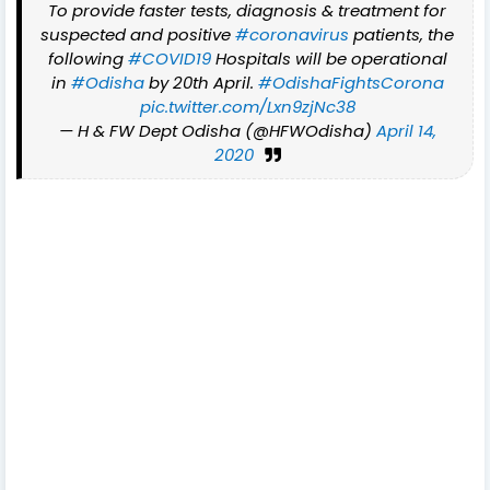
To provide faster tests, diagnosis & treatment for
suspected and positive
#coronavirus
patients, the
following
#COVID19
Hospitals will be operational
in
#Odisha
by 20th April.
#OdishaFightsCorona
pic.twitter.com/Lxn9zjNc38
— H & FW Dept Odisha (@HFWOdisha)
April 14,
2020