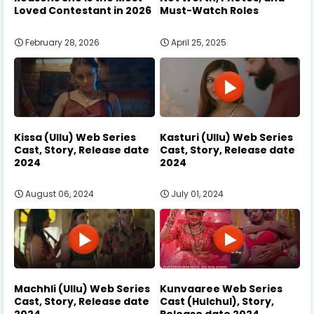
Loved Contestant in 2026
Must-Watch Roles
February 28, 2026
April 25, 2025
Kissa (Ullu) Web Series
Kasturi (Ullu) Web Series
Cast, Story, Release date
Cast, Story, Release date
2024
2024
August 06, 2024
July 01, 2024
Machhli (Ullu) Web Series
Kunvaaree Web Series
Cast, Story, Release date
Cast (Hulchul), Story,
2024
Release date 2024