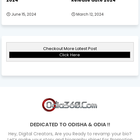
June 15, 2024
March 12, 2024
Checkout More Latest Post
Click Here
DEDICATED TO ODISHA & ODIA !!
Hey, Digital Creators, Are you Ready to revamp your bio?
Let’s make your story and biography shine! For Promotion