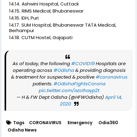
Ashwini Hospital, Cuttack
RIMS Medical, Bhubaneswar
IDH, Puri
SUM Hospital, Bhubaneswar TATA Medical,
Berhampur
CUTM Hostel, Gajapati
As of today, the following
#COVID19
Hospitals are
operating across
#Odisha
& providing diagnosis
& treatment for suspected & positive
#coronavirus
patients.
#OdishaFightsCorona
pic.twitter.com/azcIhayp2t
— H & FW Dept Odisha (@HFWOdisha)
April 14,
2020
Tags
CORONAVIRUS
Emergency
Odia360
Odisha News