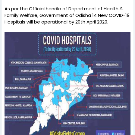
As per the Official handle of Department of Health &
Family Welfare, Government of Odisha 14 New COVID-19
Hospitals will be operational by 20th April 2020.