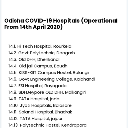
Odisha COVID-19 Hospitals (Operational
From 14th April 2020)
Hi Tech Hospital, Rourkela
Govt Polytechnic, Deogarh
Old DHH, Dhenkanal
Old jail Campus, Boudh
KISS-KIIT Campus Hostel, Balangir
Govt Engineering College, Kalahandi
ESI Hospital, Rayagada
SDHJeypore OLD DHH, Malkangiri
TATA Hospital, joda
Jyoti Hospitals, Balasore
Salandi Hospital, Bhadrak
TATA Hospital, jajpur
Polytechnic Hostel, Kendrapara