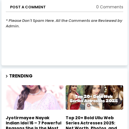
0 Comments
POST A COMMENT
* Please Don't Spam Here. All the Comments are Reviewed by
Admin.
TRENDING
Jyotirmayee Nayak
Top 20+ Bold Ullu Web
Indian Idol 16 – 7 Powerful
Series Actresses 2025:
Reasons She Is the Most
Net Worth, Photos, and