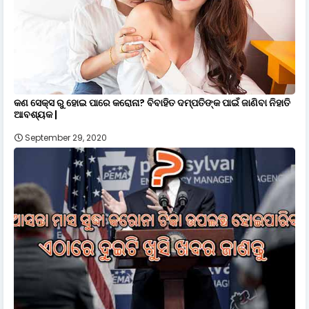
କଣ ସେକ୍ସ ରୁ ହୋଇ ପାରେ କରୋନା? ବିବାହିତ ଦମ୍ପତିଙ୍କ ପାଇଁ ଜାଣିବା ନିହାତି
ଆବଶ୍ୟକ |
September 29, 2020