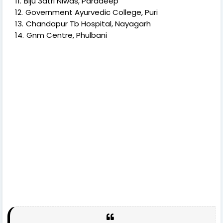
Biju 3atri Niwas, Paradeep
Government Ayurvedic College, Puri
Chandapur Tb Hospital, Nayagarh
Gnm Centre, Phulbani