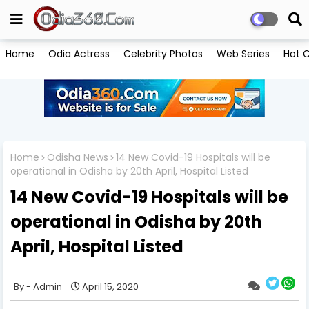
Home
Odia Actress
Celebrity Photos
Web Series
Hot C
Home
Odisha News
14 New Covid-19 Hospitals will be
operational in Odisha by 20th April, Hospital Listed
14 New Covid-19 Hospitals will be
operational in Odisha by 20th
April, Hospital Listed
Admin
April 15, 2020