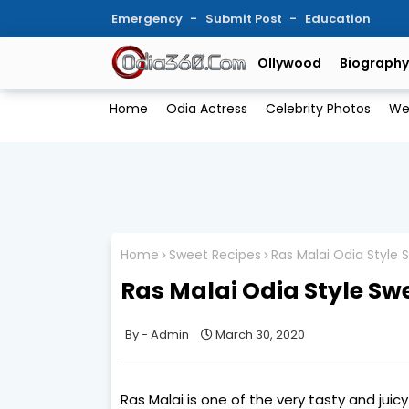
Emergency
Submit Post
Education
Ollywood
Biography
Home
Odia Actress
Celebrity Photos
We
Home
Sweet Recipes
Ras Malai Odia Style 
Ras Malai Odia Style Sw
Admin
March 30, 2020
Ras Malai is one of the very tasty and juic