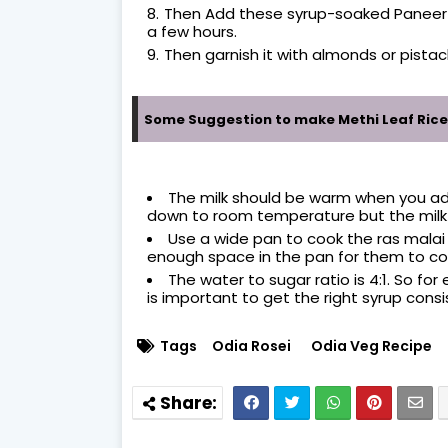
Then Add these syrup-soaked Paneer bal
a few hours.
Then garnish it with almonds or pistac
Some Suggestion to make Methi Leaf Rice
The milk should be warm when you add 
down to room temperature but the milk
Use a wide pan to cook the ras malai b
enough space in the pan for them to cook
The water to sugar ratio is 4:1. So for
is important to get the right syrup consi
Tags
Odia Rosei
Odia Veg Recipe