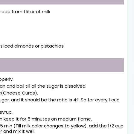
ade from 1 liter of milk
y sliced almonds or pistachios
operly.
n and boil till all the sugar is dissolved.
er(Cheese Curds).
r. and it should be the ratio is 4:1. So for every 1 cup
 syrup.
en keep it for 5 minutes on medium flame.
 35 min (Till milk color changes to yellow), add the 1/2 cup
and mix it well.