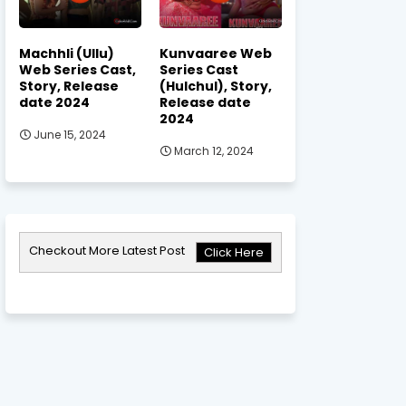
Machhli (Ullu)
Kunvaaree Web
Web Series Cast,
Series Cast
Story, Release
(Hulchul), Story,
date 2024
Release date
2024
June 15, 2024
March 12, 2024
Checkout More Latest Post
Click Here