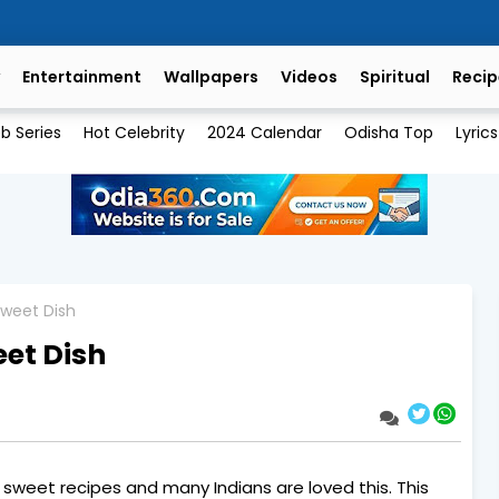
Entertainment
Wallpapers
Videos
Spiritual
Recip
b Series
Hot Celebrity
2024 Calendar
Odisha Top
Lyrics
Sweet Dish
eet Dish
y sweet recipes and many Indians are loved this. This