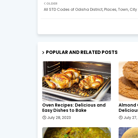
OLDER
All STD Codes of Odisha District, Places, Town, City
POPULAR AND RELATED POSTS
Oven Recipes: Delicious and
Almond 
Easy Dishes to Bake
Delicio
July 28, 2023
July 27