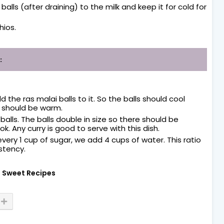
ls (after draining) to the milk and keep it for cold for
hios.
:
the ras malai balls to it. So the balls should cool
 should be warm.
alls. The balls double in size so there should be
. Any curry is good to serve with this dish.
 every 1 cup of sugar, we add 4 cups of water. This ratio
stency.
Sweet Recipes