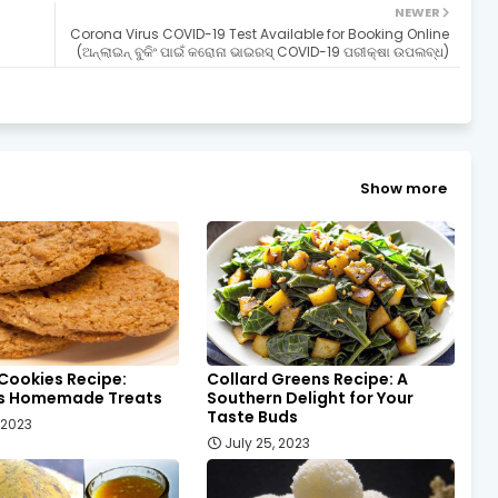
NEWER
Corona Virus COVID-19 Test Available for Booking Online
(ଅନ୍ଲାଇନ୍ ବୁକିଂ ପାଇଁ କରୋନା ଭାଇରସ୍ COVID-19 ପରୀକ୍ଷା ଉପଲବ୍ଧ)
Show more
Cookies Recipe:
Collard Greens Recipe: A
us Homemade Treats
Southern Delight for Your
Taste Buds
, 2023
July 25, 2023