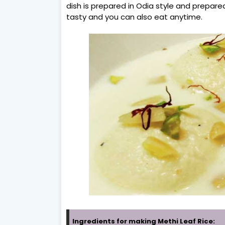
dish is prepared in Odia style and prepared 
tasty and you can also eat anytime.
Ingredients for making Methi Leaf Rice: