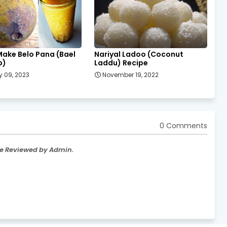
Make Belo Pana (Bael
Nariyal Ladoo (Coconut
p)
Laddu) Recipe
 09, 2023
November 19, 2022
0 Comments
re Reviewed by Admin.