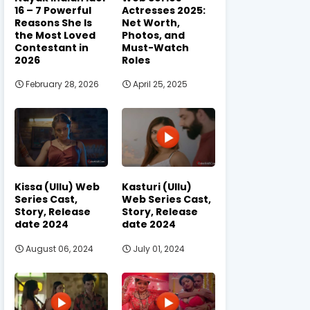
16 – 7 Powerful
Actresses 2025:
Reasons She Is
Net Worth,
the Most Loved
Photos, and
Contestant in
Must-Watch
2026
Roles
February 28, 2026
April 25, 2025
Kissa (Ullu) Web
Kasturi (Ullu)
Series Cast,
Web Series Cast,
Story, Release
Story, Release
date 2024
date 2024
August 06, 2024
July 01, 2024