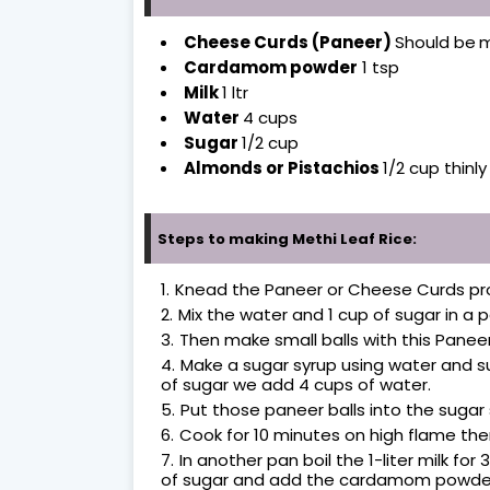
Cheese Curds (Paneer)
Should be
m
Cardamom powder
1 tsp
Milk
1 ltr
Water
4 cups
Sugar
1/2 cup
Almonds or Pistachios
1/2 cup thinl
Steps to making Methi Leaf Rice:
Knead the Paneer or Cheese Curds pr
Mix the water and 1 cup of sugar in a pa
Then make small balls with this Pane
Make a sugar syrup using water and suga
of sugar we add 4 cups of water.
Put those paneer balls into the sugar
Cook for 10 minutes on high flame th
In another pan boil the 1-liter milk for
of sugar and add the cardamom powder 