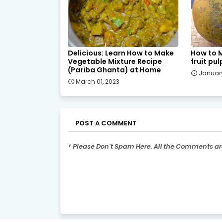
Delicious: Learn How to Make
How to 
Vegetable Mixture Recipe
fruit pul
(Pariba Ghanta) at Home
January
March 01, 2023
POST A COMMENT
* Please Don't Spam Here. All the Comments a