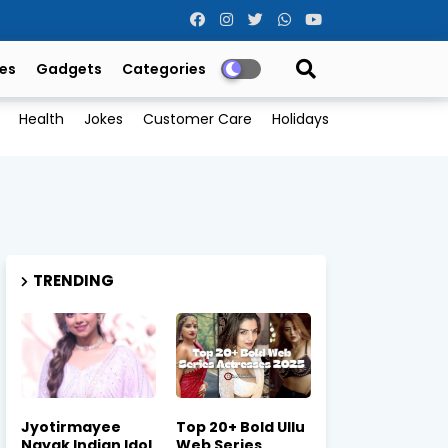
es
Gadgets
Categories
Health
Jokes
Customer Care
Holidays
TRENDING
Jyotirmayee
Top 20+ Bold Ullu
Nayak Indian Idol
Web Series