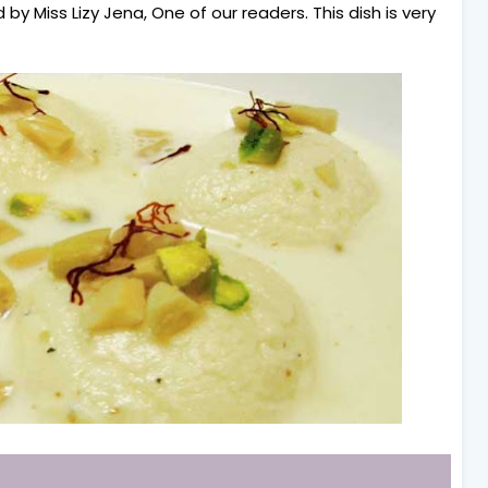
by Miss Lizy Jena, One of our readers. This dish is very