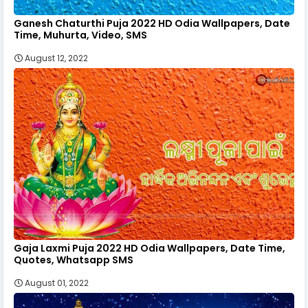
Ganesh Chaturthi Puja 2022 HD Odia Wallpapers, Date
Time, Muhurta, Video, SMS
August 12, 2022
Gaja Laxmi Puja 2022 HD Odia Wallpapers, Date Time,
Quotes, Whatsapp SMS
August 01, 2022