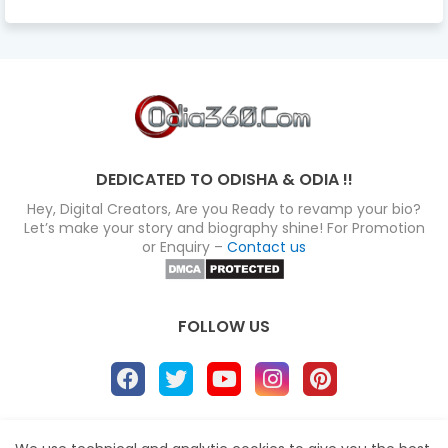
DEDICATED TO ODISHA & ODIA !!
Hey, Digital Creators, Are you Ready to revamp your bio?
Let’s make your story and biography shine! For Promotion
or Enquiry –
Contact us
FOLLOW US
About
Disclaimer
Terms
Privacy Policy