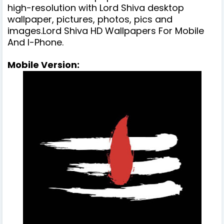
high-resolution with Lord Shiva desktop
wallpaper, pictures, photos, pics and
images.Lord Shiva HD Wallpapers For Mobile
And I-Phone.
Mobile Version: