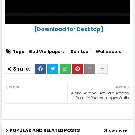
[Download for Desktop]
Tags
God Wallpapers
Spiritual
Wallpapers
OLDER
NEWER
Alaka Sarangi Hot Odia Actress
Real life Photos,Images,Walls
POPULAR AND RELATED POSTS
Show more