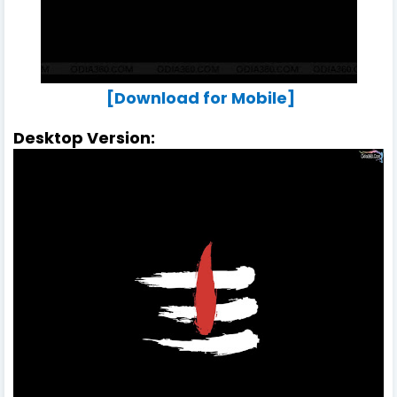
[Download for Mobile]
Desktop Version: