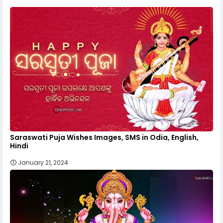
Saraswati Puja Wishes Images, SMS in Odia, English,
Hindi
January 21, 2024