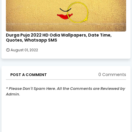
Durga Puja 2022 HD Odia Wallpapers, Date Time,
Quotes, Whatsapp SMS
August 01, 2022
0 Comments
POST A COMMENT
* Please Don't Spam Here. All the Comments are Reviewed by
Admin.