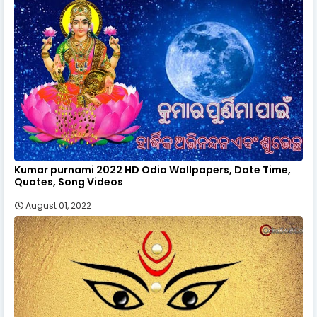
Kumar purnami 2022 HD Odia Wallpapers, Date Time,
Quotes, Song Videos
August 01, 2022