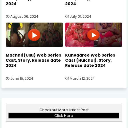
2024
2024
August 06, 2024
July 01, 2024
Machhli (Ullu) Web Series
Kunvaaree Web Series
Cast, Story, Release date
Cast (Hulchul), Story,
2024
Release date 2024
June 15, 2024
March 12, 2024
Checkout More Latest Post
Click Here