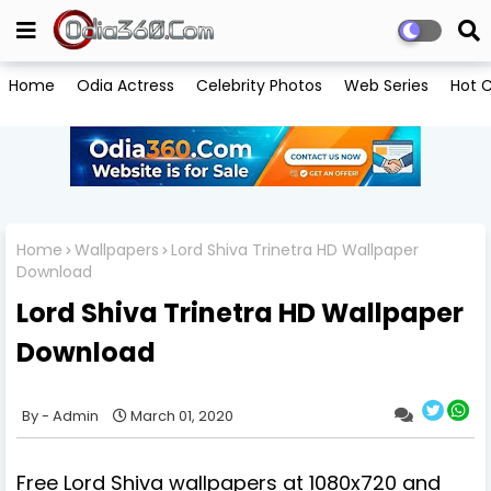
Home
Odia Actress
Celebrity Photos
Web Series
Hot C
Home
Wallpapers
Lord Shiva Trinetra HD Wallpaper
Download
Lord Shiva Trinetra HD Wallpaper
Download
Admin
March 01, 2020
Free Lord Shiva wallpapers at 1080x720 and