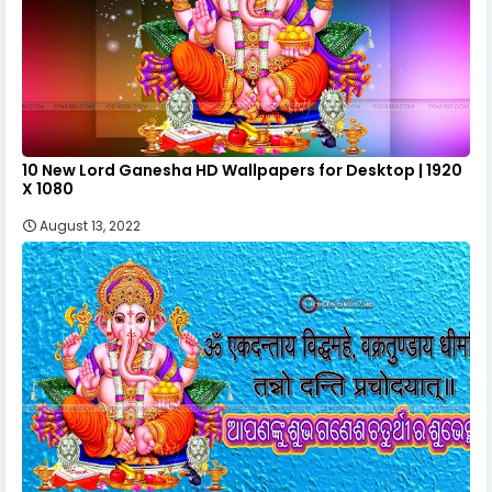
10 New Lord Ganesha HD Wallpapers for Desktop | 1920
X 1080
August 13, 2022