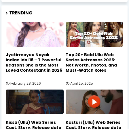
TRENDING
Jyotirmayee Nayak
Top 20+ Bold Ullu Web
Indian Idol 16 – 7 Powerful
Series Actresses 2025:
Reasons She Is the Most
Net Worth, Photos, and
Loved Contestant in 2026
Must-Watch Roles
February 28, 2026
April 25, 2025
Kissa (Ullu) Web Series
Kasturi (Ullu) Web Series
Cast, Story, Release date
Cast, Story, Release date