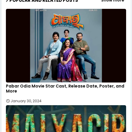
POPULAR AND RELATED POSTS
Show more
Pabar Odia Movie Star Cast, Release Date, Poster, and
More
January 30, 2024