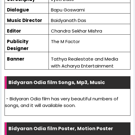
Dialogue
Bapu Goswami
Music Director
Baidyanath Das
Editor
Chandra Sekhar Mishra
Publicity
The M Factor
Designer
Banner
Tathya Realestate and Media
with Acharya Entertainment
Bidyaran Odia film Songs, Mp3, Music
- Bidyaran Odia film has very beautiful numbers of
songs, and it will available soon.
Bidyaran Odia film Poster, Motion Poster