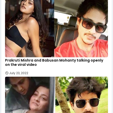
Prakruti Mishra and Babusan Mohanty talking openly
on the viral video
July 23, 2022