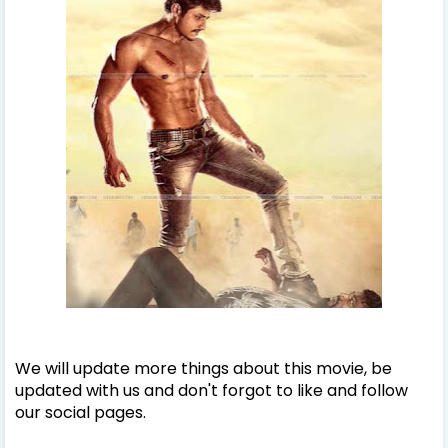
We will update more things about this movie, be
updated with us and don't forgot to like and follow
our social pages.