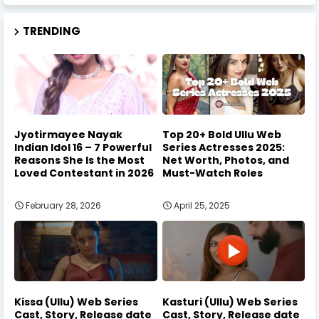
TRENDING
Jyotirmayee Nayak
Top 20+ Bold Ullu Web
Indian Idol 16 – 7 Powerful
Series Actresses 2025:
Reasons She Is the Most
Net Worth, Photos, and
Loved Contestant in 2026
Must-Watch Roles
February 28, 2026
April 25, 2025
Kissa (Ullu) Web Series
Kasturi (Ullu) Web Series
Cast, Story, Release date
Cast, Story, Release date