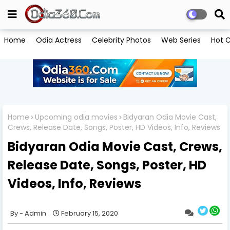
Home
Odia Actress
Celebrity Photos
Web Series
Hot C
Home
Upcoming odia movies
Bidyaran Odia Movie Cast,
Crews, Release Date, Songs, Poster, HD Videos, Info, Reviews
Bidyaran Odia Movie Cast, Crews,
Release Date, Songs, Poster, HD
Videos, Info, Reviews
Admin
February 15, 2020