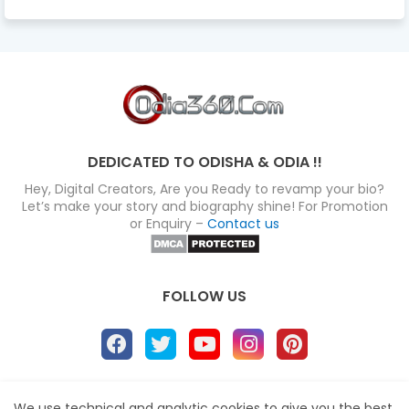
DEDICATED TO ODISHA & ODIA !!
Hey, Digital Creators, Are you Ready to revamp your bio?
Let’s make your story and biography shine! For Promotion
or Enquiry –
Contact us
FOLLOW US
About
Disclaimer
Terms
Privacy Policy
We use technical and analytic cookies to give you the best