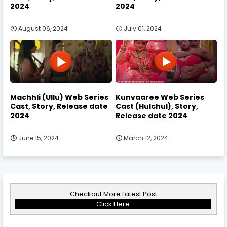
2024
2024
August 06, 2024
July 01, 2024
Machhli (Ullu) Web Series
Kunvaaree Web Series
Cast, Story, Release date
Cast (Hulchul), Story,
2024
Release date 2024
June 15, 2024
March 12, 2024
Checkout More Latest Post
Click Here