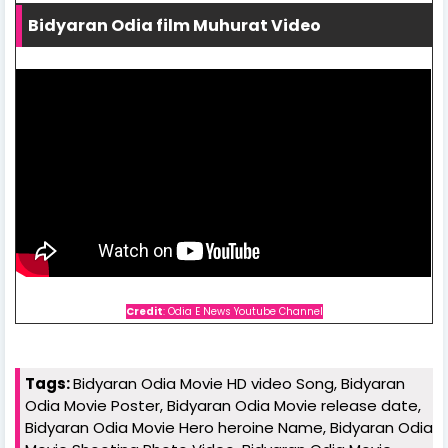
Bidyaran Odia film Muhurat Video
Credit
: Odia E News Youtube Channel
Tags:
Bidyaran Odia Movie HD video Song, Bidyaran
Odia Movie Poster, Bidyaran Odia Movie release date,
Bidyaran Odia Movie Hero heroine Name, Bidyaran Odia