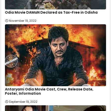
Odia Movie DAMaN Declared as Tax-Free in Odisha
November 19, 2022
Antaryami Odia Movie Cast, Crew, Release Date,
Poster, Information
September 19, 2022