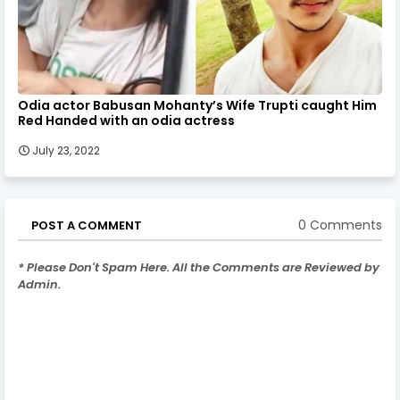
Odia actor Babusan Mohanty’s Wife Trupti caught Him
Red Handed with an odia actress
July 23, 2022
0 Comments
POST A COMMENT
* Please Don't Spam Here. All the Comments are Reviewed by
Admin.