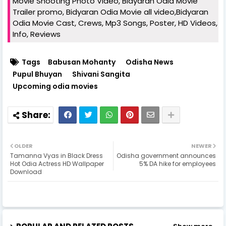
Movie Shooting Photo Video, Bidyaran Odia Movie
Trailer promo, Bidyaran Odia Movie all video,Bidyaran
Odia Movie Cast, Crews, Mp3 Songs, Poster, HD Videos,
Info, Reviews
Tags
Babusan Mohanty
Odisha News
Pupul Bhuyan
Shivani Sangita
Upcoming odia movies
OLDER
NEWER
Tamanna Vyas in Black Dress
Odisha government announces
Hot Odia Actress HD Wallpaper
5% DA hike for employees
Download