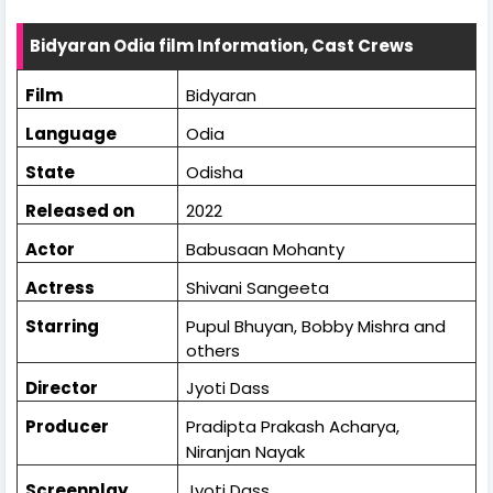
Bidyaran Odia film Information, Cast Crews
Film
Bidyaran
Language
Odia
State
Odisha
Released on
2022
Actor
Babusaan Mohanty
Actress
Shivani Sangeeta
Starring
Pupul Bhuyan, Bobby Mishra and
others
Director
Jyoti Dass
Producer
Pradipta Prakash Acharya,
Niranjan Nayak
Screenplay
Jyoti Dass