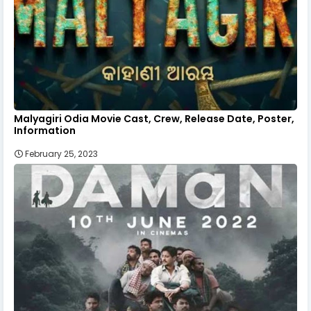
Malyagiri Odia Movie Cast, Crew, Release Date, Poster,
Information
February 25, 2023