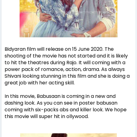
Bidyaran film will release on 15 June 2020. The
shooting of the movie has not started and it is likely
to hit the theatres during Rajo. It will coming with a
power pack of romance, action, drama. As always
Shivani looking stunning in this film and she is doing a
great job with her acting skill.
In this movie, Babusaan is coming in a new and
dashing look. As you can see in poster babusan
coming with six-packs abs and killer look. We hope
this movie will super hit in ollywood.