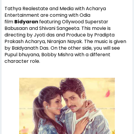
Tathya Realestate and Media with Acharya
Entertainment are coming with
Odia
film
Bidyaran
featuring Ollywood
Superstar
Babusaan and Shivani Sangeeta. This movie is
directing by Jyoti das and Produce by Pradipta
Prakash Acharya, Niranjan Nayak. The music is given
by Baidyanath Das. On the other side, you will see
Pupul bhuyana, Bobby Mishra with a different
character role.