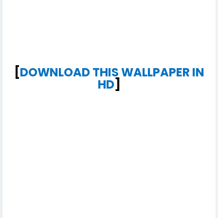
[
DOWNLOAD THIS WALLPAPER IN
HD
]