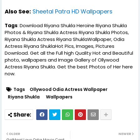
Also See:
Sheetal Patra HD Wallpapers
Tags
: Download Riyana Shukla Heroine Riyana Shukla
Photos & Riyana Shukla Actress Riyana Shukla Photos,
Riyana Shukla Actress Riyana ShuklaWallpaper, Odia
Actress Riyana ShuklaHot Pics, Images, Pictures
Download. Get all the Full high Quality Hot and Beautiful
photo, wallpapers and Image Gallery of Ollywood
Actress Riyana Shukla. Get the best Photos of Her here
now.
Tags
Ollywood Odia Actress Wallpaper
Riyana Shukla
Wallpapers
OLDER
NEWER
GolMaal Love Odia Movie Cast,