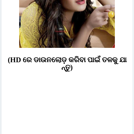
(HD ରେ ଡାଉନଲୋଡ଼ କରିବା ପାଇଁ ତଳକୁ ଯା
ନ୍ତୁ)