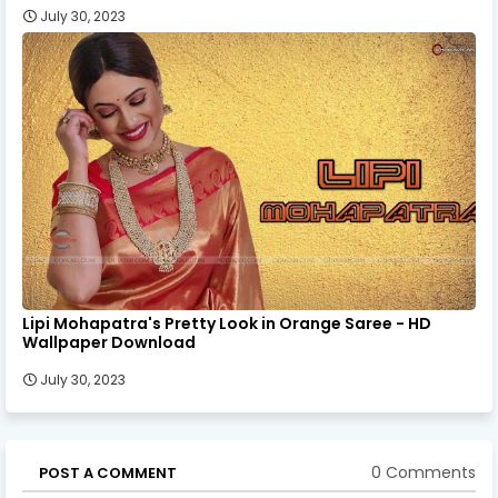
July 30, 2023
Lipi Mohapatra's Pretty Look in Orange Saree - HD
Wallpaper Download
July 30, 2023
0 Comments
POST A COMMENT