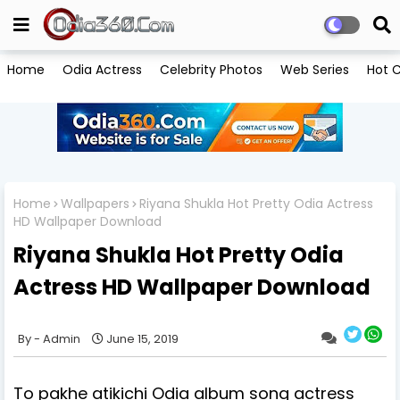
Home
Odia Actress
Celebrity Photos
Web Series
Hot C
Home
Wallpapers
Riyana Shukla Hot Pretty Odia Actress
HD Wallpaper Download
Riyana Shukla Hot Pretty Odia
Actress HD Wallpaper Download
Admin
June 15, 2019
To pakhe atikichi Odia album song actress