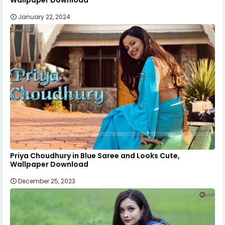
January 22, 2024
Priya Choudhury in Blue Saree and Looks Cute,
Wallpaper Download
December 25, 2023