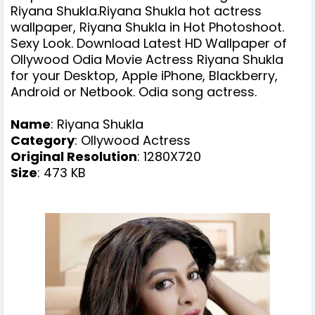
Riyana Shukla.Riyana Shukla hot actress
wallpaper, Riyana Shukla in Hot Photoshoot.
Sexy Look. Download Latest HD Wallpaper of
Ollywood Odia Movie Actress Riyana Shukla
for your Desktop, Apple iPhone, Blackberry,
Android or Netbook. Odia song actress.
Name
:
Riyana Shukla
Category
: Ollywood Actress
Original Resolution
: 1280X720
Size
: 473 KB