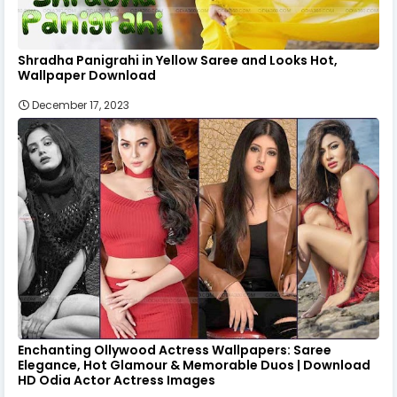
Shradha Panigrahi in Yellow Saree and Looks Hot,
Wallpaper Download
December 17, 2023
Enchanting Ollywood Actress Wallpapers: Saree
Elegance, Hot Glamour & Memorable Duos | Download
HD Odia Actor Actress Images