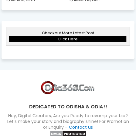
Checkout More Latest Post
Click Here
DEDICATED TO ODISHA & ODIA !!
Hey, Digital Creators, Are you Ready to revamp your bio?
Let’s make your story and biography shine! For Promotion
or Enquiry –
Contact us