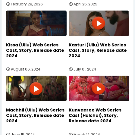
February 28, 2026
April 25, 2025
Kissa (Ullu) Web Series
Kasturi (Ullu) Web Series
Cast, Story, Release date
Cast, Story, Release date
2024
2024
August 06, 2024
July 01, 2024
Machhli (Ullu) Web Series
Kunvaaree Web Series
Cast, Story, Release date
Cast (Hulchul), Story,
2024
Release date 2024
June 15, 2024
March 12, 2024