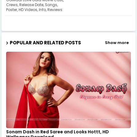
Crews, Release Date, Songs,
Poster, HD Videos, Info, Reviews
POPULAR AND RELATED POSTS
Show more
Sonam Dash in Red Saree and Looks Hottt, HD
Wallpaper Download