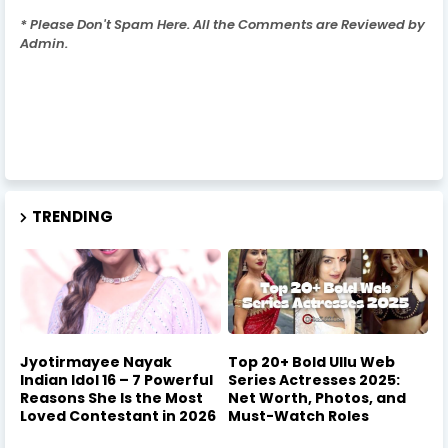
* Please Don't Spam Here. All the Comments are Reviewed by
Admin.
TRENDING
Jyotirmayee Nayak
Top 20+ Bold Ullu Web
Indian Idol 16 – 7 Powerful
Series Actresses 2025:
Reasons She Is the Most
Net Worth, Photos, and
Loved Contestant in 2026
Must-Watch Roles