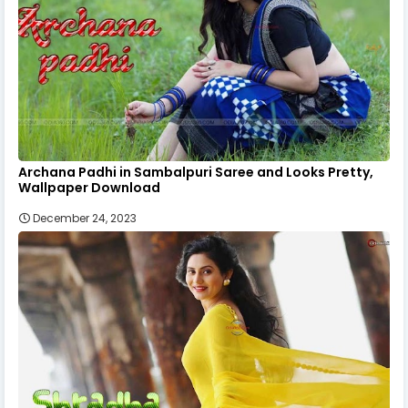
Archana Padhi in Sambalpuri Saree and Looks Pretty,
Wallpaper Download
December 24, 2023