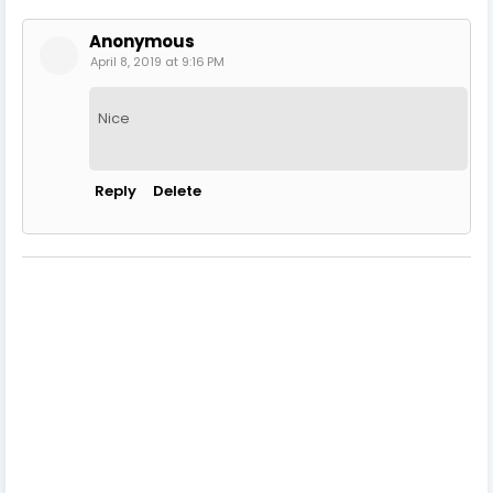
Anonymous
April 8, 2019 at 9:16 PM
Nice
Reply
Delete