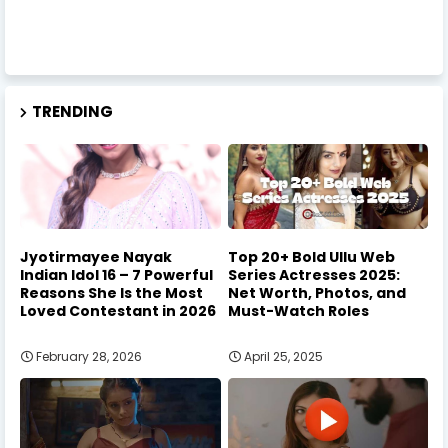
TRENDING
Jyotirmayee Nayak
Top 20+ Bold Ullu Web
Indian Idol 16 – 7 Powerful
Series Actresses 2025:
Reasons She Is the Most
Net Worth, Photos, and
Loved Contestant in 2026
Must-Watch Roles
February 28, 2026
April 25, 2025