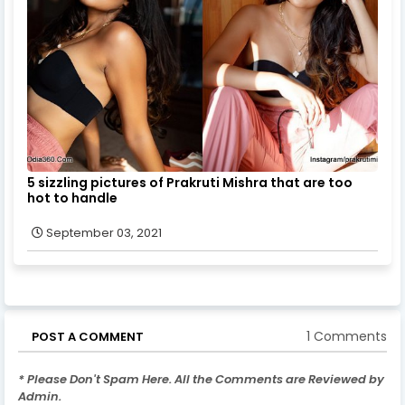
5 sizzling pictures of Prakruti Mishra that are too
hot to handle
September 03, 2021
1 Comments
POST A COMMENT
* Please Don't Spam Here. All the Comments are Reviewed by
Admin.