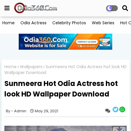
Home
Odia Actress
Celebrity Photos
Web Series
Hot C
Home
Wallpapers
Sunmeera Hot Odia Actress hot look HD
Wallpaper Download
Sunmeera Hot Odia Actress hot
look HD Wallpaper Download
Admin
May 29, 2021