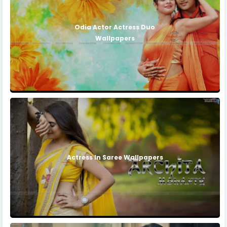
Odia Actor Actress Duo
Wallpapers
Actress In Saree Wallpapers