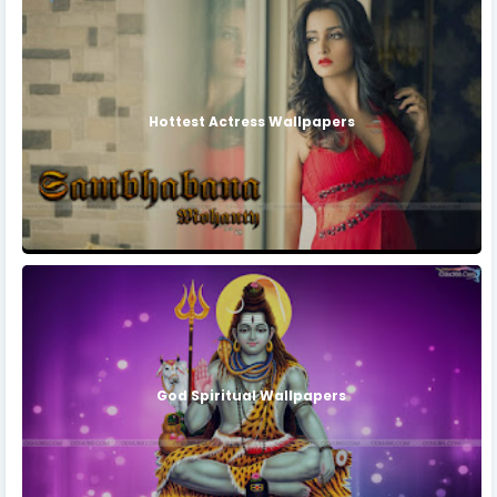
Hottest Actress Wallpapers
God Spiritual Wallpapers