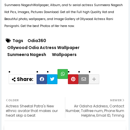
Sunmeera NageshWallpaper, Album, and tv serial actress Sunmeera Nagesh
Hot Pics, Images, Pictures Download. Get all the Full high Quality Hot and
Beautiful photo, wallpapers, and Image Gallery of Ollywood Actress Rani
Panigrahi. Get the best Photos of Her here now.
Tags
Odia360
Ollywood Odia Actress Wallpaper
Sunmeera Nagesh
Wallpapers
OLDER
NEWER
Actress Sheetal Patra's New
Air Odisha Address, Contact
ethnic avatar that makes our
Number, Tollfree num, Phone Num
heart skip a beat
Helpline, Email ID, Timing