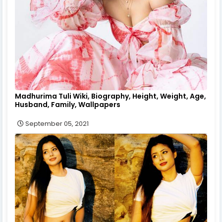
Madhurima Tuli Wiki, Biography, Height, Weight, Age,
Husband, Family, Wallpapers
September 05, 2021