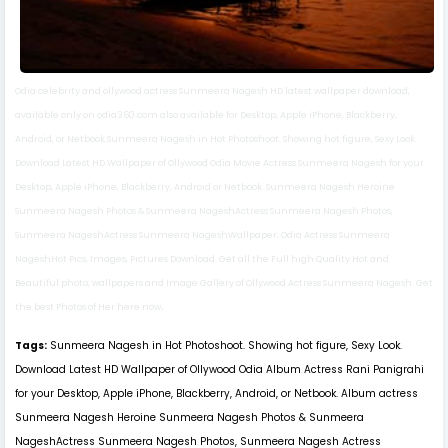
Odia celebrity and ollywood actress Sunmeera Nagesh HD latest wallpaper download,
available only on odia360.com also available for Desktop, Apple iPhone, Blackberry,
Android, or Netbook.Sunmeera Nagesh in Hot Photoshoot. Showing hot figure, Sexy Look.
Download Latest HD Wallpaper of Ollywood Odia Movie Actress Sunmeera Nagesh for your
Desktop, Apple iPhone, Blackberry, Android or Netbook. Sunmeera Nagesh Heroine
Sunmeera Nagesh Photos & Sunmeera NageshActress Sunmeera Nagesh Photos,
Sunmeera NageshActress Sunmeera NageshWallpaper, Odia Actress Sunmeera
NageshHot Pics, Images, Pictures Download. Get all the Full high Quality Hot and
Beautiful photo, wallpapers and Image Gallery of Ollywood Actress Sunmeera Nagesh. Get
.
the best Photos of Her here now
Tags:
Sunmeera Nagesh in Hot Photoshoot. Showing hot figure, Sexy Look.
Download Latest HD Wallpaper of Ollywood Odia Album Actress Rani Panigrahi
for your Desktop, Apple iPhone, Blackberry, Android, or Netbook. Album actress
Sunmeera Nagesh Heroine Sunmeera Nagesh Photos & Sunmeera
NageshActress Sunmeera Nagesh Photos, Sunmeera Nagesh Actress