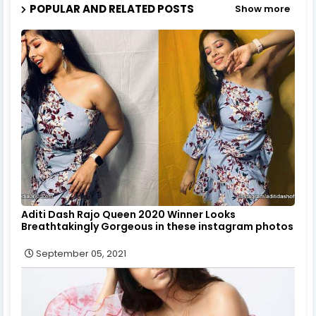
POPULAR AND RELATED POSTS
Show more
Aditi Dash Rajo Queen 2020 Winner Looks
Breathtakingly Gorgeous in these instagram photos
September 05, 2021