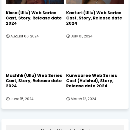
Kissa (Ullu) Web Series
Kasturi (Ullu) Web Series
Cast, Story, Release date
Cast, Story, Release date
2024
2024
August 06, 2024
July 01, 2024
Machhli (Ullu) Web Series
Kunvaaree Web Series
Cast, Story, Release date
Cast (Hulchul), Story,
2024
Release date 2024
June 15, 2024
March 12, 2024