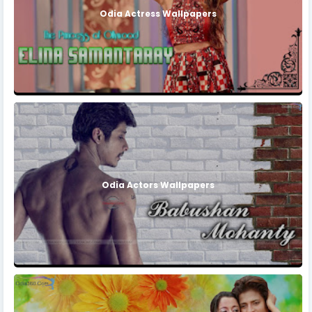
Odia Actress Wallpapers
Odia Actors Wallpapers