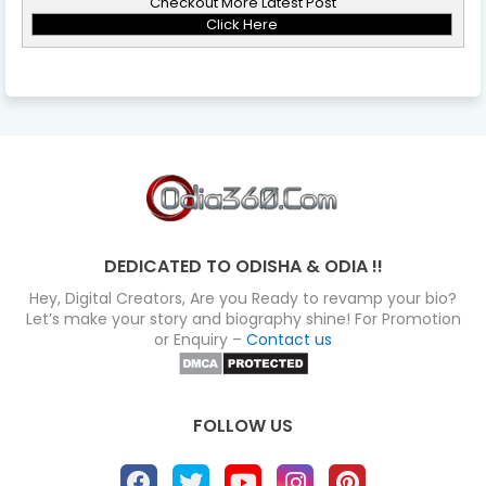
Checkout More Latest Post
Click Here
DEDICATED TO ODISHA & ODIA !!
Hey, Digital Creators, Are you Ready to revamp your bio?
Let’s make your story and biography shine! For Promotion
or Enquiry –
Contact us
FOLLOW US