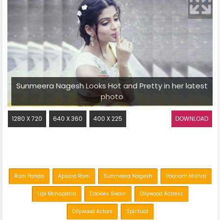
Sunmeera Nagesh Looks Hot and Pretty in her latest
photo
1280 X 720
640 X 360
400 X 225
DOWNLOAD
Rani Panda
Apsara Rani
Sunmeera Nagesh
Poonam Mishra
Lipi Mohapatra
Cookies Swain
Ollywood Actress
Ollywood Actors
Spiritual