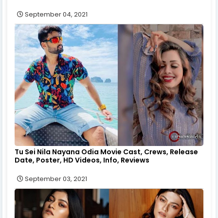
September 04, 2021
Tu Sei Nila Nayana Odia Movie Cast, Crews, Release
Date, Poster, HD Videos, Info, Reviews
September 03, 2021