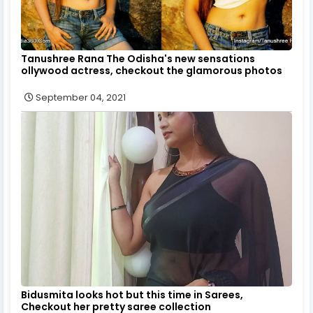
Tanushree Rana The Odisha's new sensations
ollywood actress, checkout the glamorous photos
September 04, 2021
Bidusmita looks hot but this time in Sarees,
Checkout her pretty saree collection