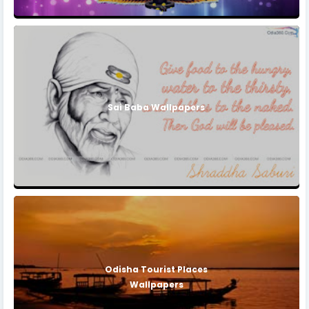
Sai Baba Wallpapers
Odisha Tourist Places
Wallpapers