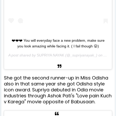
❤️❤️❤️ You will everyday face a new problem, make sure
you look amazing while facing it. ( I fail though 😛)
A post shared by
SUPRIYA NAYAK
(@_supriyanayak_) on
Aug 2,
She got the second runner-up in Miss Odisha
also in that same year she got Odisha style
icon award. Supriya debuted in Odia movie
industries through Ashok Pati's "Love pain Kuch
v Karega" movie opposite of Babusaan.