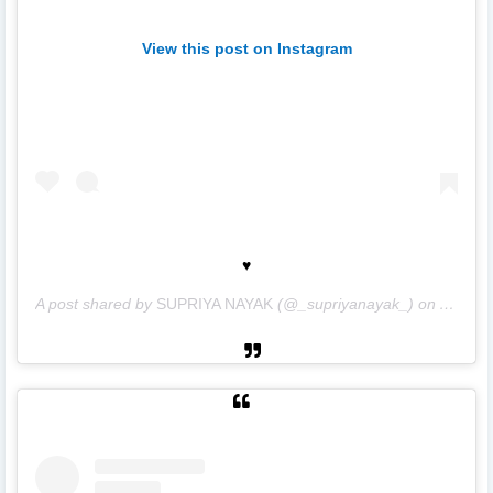
View this post on Instagram
♥️
A post shared by
SUPRIYA NAYAK
(@_supriyanayak_) on
Apr 11