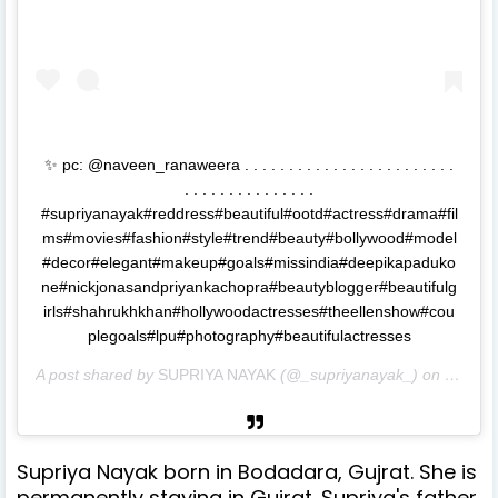
✨ pc: @naveen_ranaweera . . . . . . . . . . . . . . . . . . . . . . . .
. . . . . . . . . . . . . . .
#supriyanayak#reddress#beautiful#ootd#actress#drama#fil
ms#movies#fashion#style#trend#beauty#bollywood#model
#decor#elegant#makeup#goals#missindia#deepikapaduko
ne#nickjonasandpriyankachopra#beautyblogger#beautifulg
irls#shahrukhkhan#hollywoodactresses#theellenshow#cou
plegoals#lpu#photography#beautifulactresses
A post shared by
SUPRIYA NAYAK
(@_supriyanayak_) on
Sep 4,
Supriya Nayak born in Bodadara, Gujrat. She is
permanently staying in Gujrat. Supriya's father