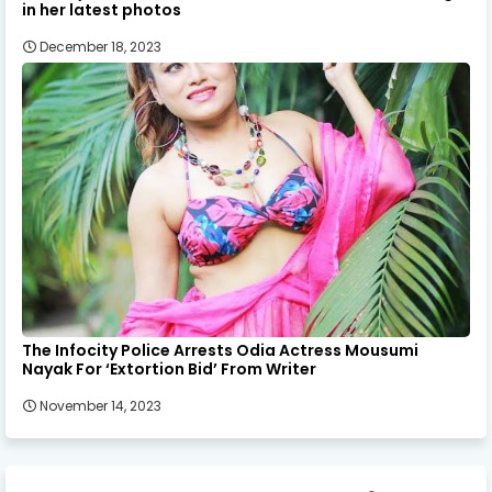
in her latest photos
December 18, 2023
The Infocity Police Arrests Odia Actress Mousumi
Nayak For ‘Extortion Bid’ From Writer
November 14, 2023