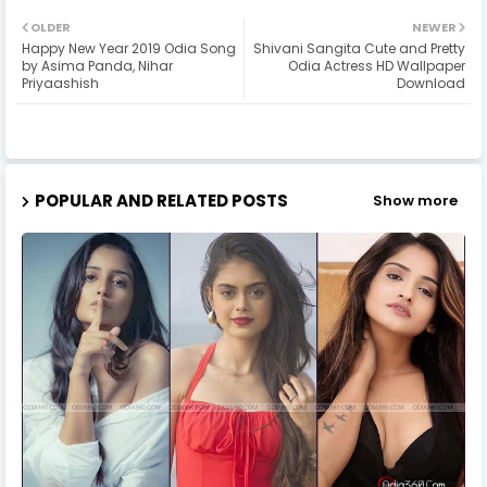
OLDER
NEWER
Happy New Year 2019 Odia Song
Shivani Sangita Cute and Pretty
by Asima Panda, Nihar
Odia Actress HD Wallpaper
Priyaashish
Download
POPULAR AND RELATED POSTS
Show more