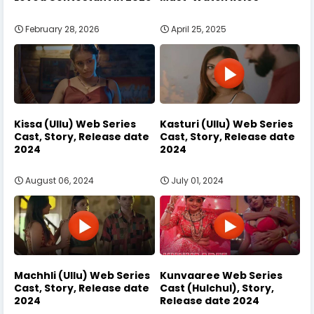
February 28, 2026
April 25, 2025
Kissa (Ullu) Web Series
Kasturi (Ullu) Web Series
Cast, Story, Release date
Cast, Story, Release date
2024
2024
August 06, 2024
July 01, 2024
Machhli (Ullu) Web Series
Kunvaaree Web Series
Cast, Story, Release date
Cast (Hulchul), Story,
2024
Release date 2024