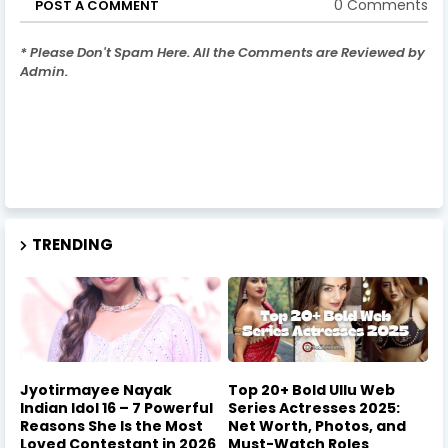
0 Comments
POST A COMMENT
* Please Don't Spam Here. All the Comments are Reviewed by
Admin.
TRENDING
Jyotirmayee Nayak
Top 20+ Bold Ullu Web
Indian Idol 16 – 7 Powerful
Series Actresses 2025:
Reasons She Is the Most
Net Worth, Photos, and
Loved Contestant in 2026
Must-Watch Roles