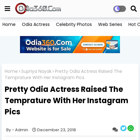
Home
Odia Actress
Celebrity Photos
Web Series
Hot C
Home
Supriya Nayak
Pretty Odia Actress Raised The
Temprature With Her Instagram Pics
Pretty Odia Actress Raised The
Temprature With Her Instagram
Pics
Admin
December 23, 2018