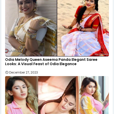
Odia Melody Queen Aseema Panda Elegant Saree
Looks: A Visual Feast of Odia Elegance
December 27, 2023