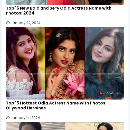
Top 16 New Bold and Se*y Odia Actress Name with
Photos: 2024
January 22, 2024
Top 15 Hottest Odia Actress Name with Photos -
Ollywood Heroines
January 14, 2024