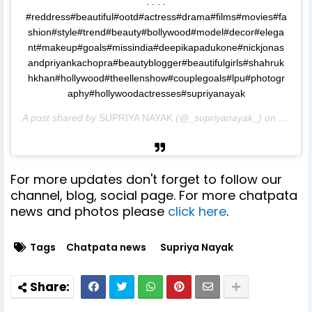
. . . .
#reddress#beautiful#ootd#actress#drama#films#movies#fa
shion#style#trend#beauty#bollywood#model#decor#elega
nt#makeup#goals#missindia#deepikapadukone#nickjonas
andpriyankachopra#beautyblogger#beautifulgirls#shahruk
hkhan#hollywood#theellenshow#couplegoals#lpu#photogr
aphy#hollywoodactresses#supriyanayak
A post shared by
SUPRIYA NAYAK
(@_supriyanayak_) on
Sep 4,
For more updates don't forget to follow our
channel, blog, social page. For more chatpata
news and photos please
click here
.
Tags
Chatpata news
Supriya Nayak