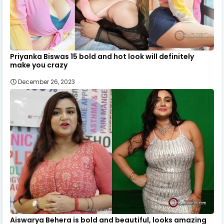
Priyanka Biswas 15 bold and hot look will definitely
make you crazy
December 26, 2023
Aiswarya Behera is bold and beautiful, looks amazing