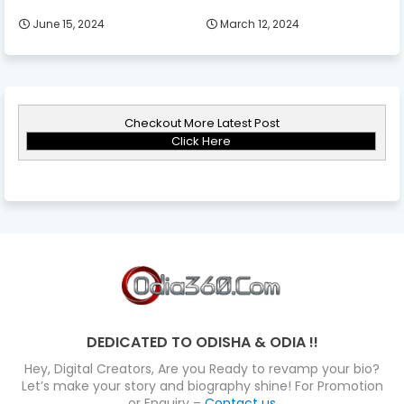
June 15, 2024
March 12, 2024
Checkout More Latest Post
Click Here
DEDICATED TO ODISHA & ODIA !!
Hey, Digital Creators, Are you Ready to revamp your bio?
Let’s make your story and biography shine! For Promotion
or Enquiry –
Contact us