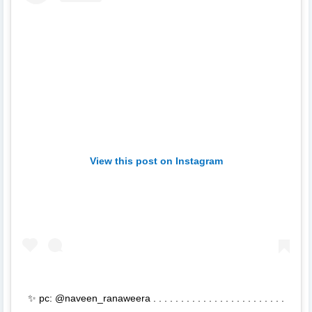
View this post on Instagram
✨ pc: @naveen_ranaweera . . . . . . . . . . . . . . . . . . . . . . . .