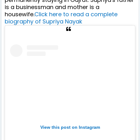
is a businessman and mother is a
housewife.
Click here to read a complete
biography of Supriya Nayak
View this post on Instagram