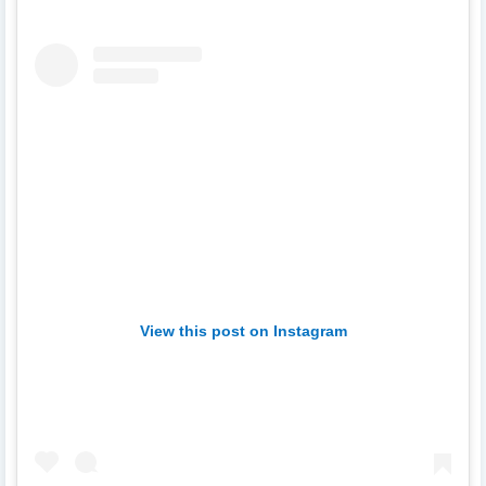
View this post on Instagram