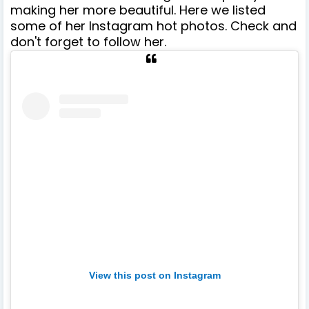
making her more beautiful. Here we listed
some of her Instagram hot photos. Check and
don't forget to follow her.
View this post on Instagram