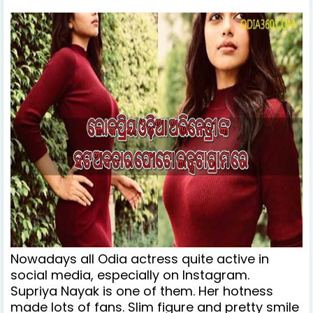
Nowadays all Odia actress quite active in
social media, especially on Instagram.
Supriya Nayak is one of them. Her hotness
made lots of fans. Slim figure and pretty smile