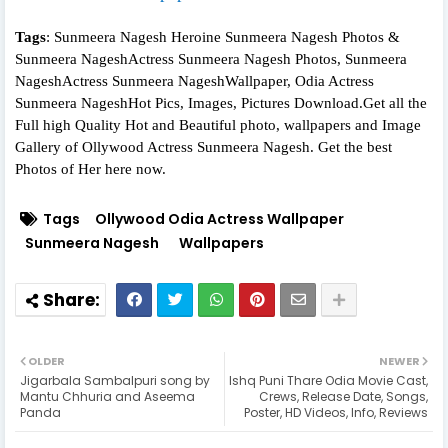
Tags
: Sunmeera Nagesh Heroine Sunmeera Nagesh Photos &
Sunmeera NageshActress Sunmeera Nagesh Photos, Sunmeera
NageshActress Sunmeera NageshWallpaper, Odia Actress
Sunmeera NageshHot Pics, Images, Pictures Download.Get all the
Full high Quality Hot and Beautiful photo, wallpapers and Image
Gallery of Ollywood Actress Sunmeera Nagesh. Get the best
Photos of Her here now.
Tags
Ollywood Odia Actress Wallpaper
Sunmeera Nagesh
Wallpapers
OLDER
NEWER
Jigarbala Sambalpuri song by
Ishq Puni Thare Odia Movie Cast,
Mantu Chhuria and Aseema
Crews, Release Date, Songs,
Panda
Poster, HD Videos, Info, Reviews