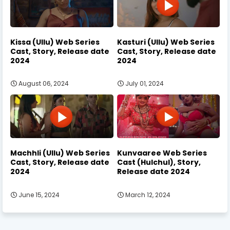
Kissa (Ullu) Web Series
Kasturi (Ullu) Web Series
Cast, Story, Release date
Cast, Story, Release date
2024
2024
August 06, 2024
July 01, 2024
Machhli (Ullu) Web Series
Kunvaaree Web Series
Cast, Story, Release date
Cast (Hulchul), Story,
2024
Release date 2024
June 15, 2024
March 12, 2024