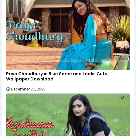
Priya Choudhury in Blue Saree and Looks Cute,
Wallpaper Download
December 25, 2023