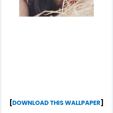
[
DOWNLOAD THIS WALLPAPER
]