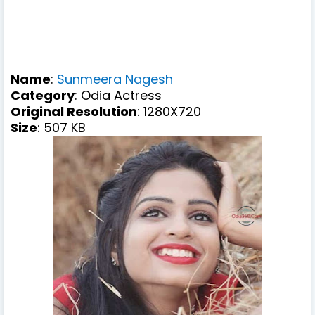
Name
:
Sunmeera Nagesh
Category
: Odia Actress
Original Resolution
: 1280X720
Size
: 507 KB