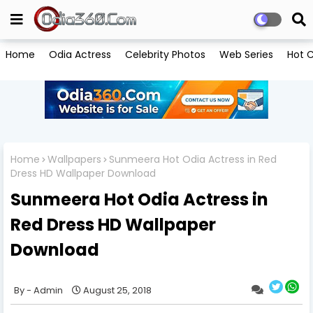
Home
Odia Actress
Celebrity Photos
Web Series
Hot C
Home
Wallpapers
Sunmeera Hot Odia Actress in Red
Dress HD Wallpaper Download
Sunmeera Hot Odia Actress in
Red Dress HD Wallpaper
Download
Admin
August 25, 2018