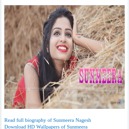
Read full biography of Sunmeera Nagesh
Download HD Wallpapers of Sunmeera