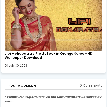
Lipi Mohapatra's Pretty Look in Orange Saree - HD
Wallpaper Download
July 30, 2023
0 Comments
POST A COMMENT
* Please Don't Spam Here. All the Comments are Reviewed by
Admin.