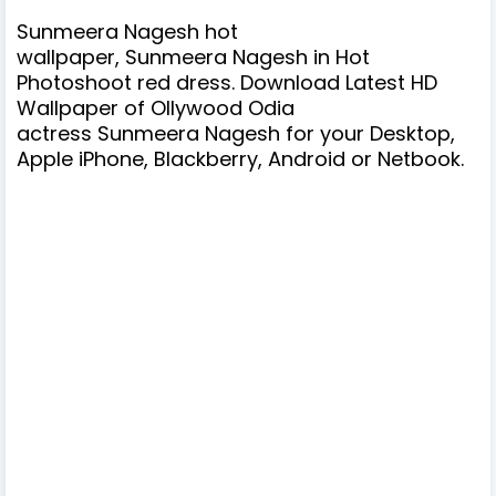
Sunmeera Nagesh hot
wallpaper, Sunmeera Nagesh in Hot
Photoshoot red dress. Download Latest HD
Wallpaper of Ollywood Odia
actress
Sunmeera Nagesh
for your Desktop,
Apple iPhone, Blackberry, Android or Netbook.