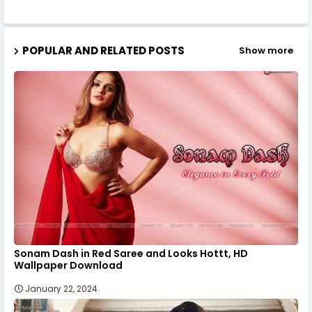
POPULAR AND RELATED POSTS
Show more
Sonam Dash in Red Saree and Looks Hottt, HD
Wallpaper Download
January 22, 2024