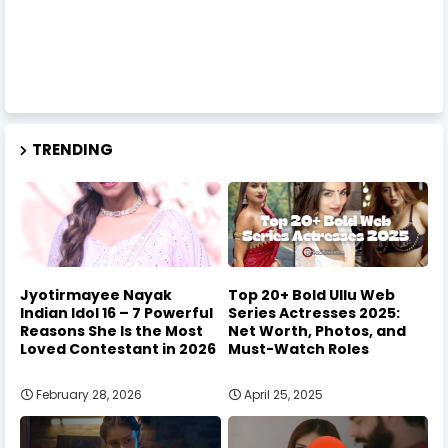
TRENDING
Jyotirmayee Nayak
Top 20+ Bold Ullu Web
Indian Idol 16 – 7 Powerful
Series Actresses 2025:
Reasons She Is the Most
Net Worth, Photos, and
Loved Contestant in 2026
Must-Watch Roles
February 28, 2026
April 25, 2025