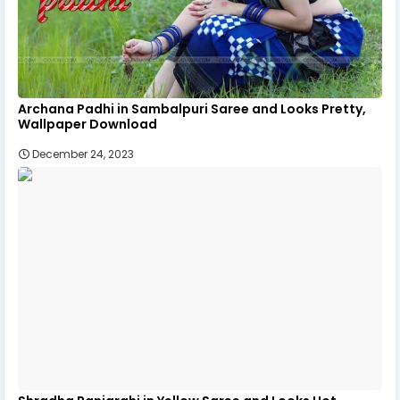
Archana Padhi in Sambalpuri Saree and Looks Pretty,
Wallpaper Download
December 24, 2023