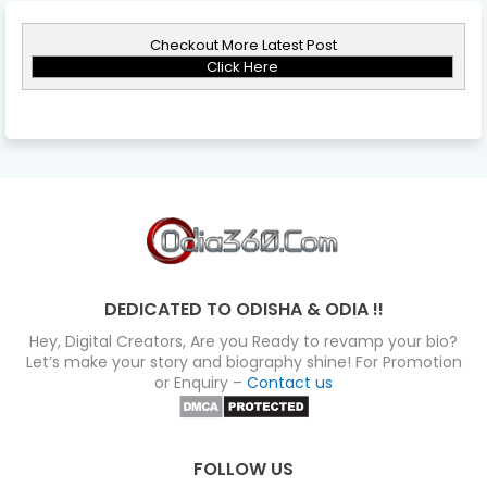
Checkout More Latest Post
Click Here
DEDICATED TO ODISHA & ODIA !!
Hey, Digital Creators, Are you Ready to revamp your bio?
Let’s make your story and biography shine! For Promotion
or Enquiry –
Contact us
FOLLOW US