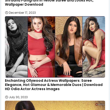
Shradha Panigrahi in Yellow Saree and Looks Hot,
Wallpaper Download
December 17, 2023
Enchanting Ollywood Actress Wallpapers: Saree
Elegance, Hot Glamour & Memorable Duos | Download
HD Odia Actor Actress Images
July 30, 2023