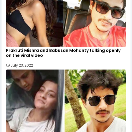
Prakruti Mishra and Babusan Mohanty talking openly
on the viral video
July 23, 2022