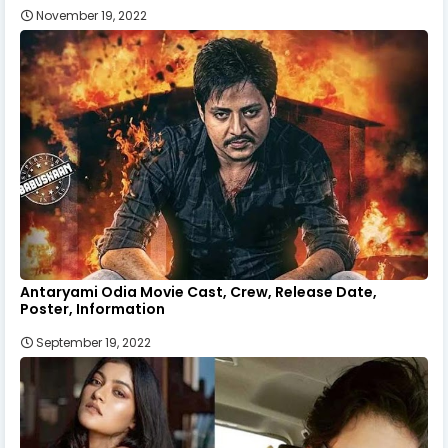
November 19, 2022
Antaryami Odia Movie Cast, Crew, Release Date,
Poster, Information
September 19, 2022