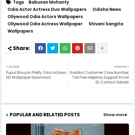
Tags
Babusan Mohanty
Odia Actor Actress Duo Wallpapers
Odisha News
Ollywood Odia Actors Wallpapers
Ollywood Odia Actress Wallpaper
Shivani Sangita
Wallpapers
OLDER
NEWER
Pupul Bhuyan Pretty Odia Actress
Goibibo Customer Care Number,
HD Wallpaper Download
Toll Free Helpline, Support Email
ID, Contact Details
POPULAR AND RELATED POSTS
Show more