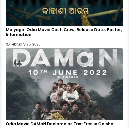
Malyagiri Odia Movie Cast, Crew, Release Date, Poster,
Information
February 25, 2023
Odia Movie DAMaN Declared as Tax-Free in Odisha