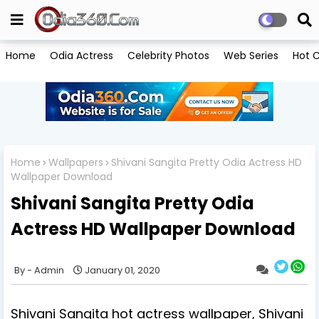
Home
Odia Actress
Celebrity Photos
Web Series
Hot C
Home
Wallpapers
Shivani Sangita Pretty Odia Actress HD
Wallpaper Download
Shivani Sangita Pretty Odia
Actress HD Wallpaper Download
Admin
January 01, 2020
Shivani Sangita hot actress wallpaper, Shivani