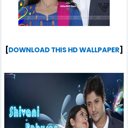
[
DOWNLOAD THIS HD WALLPAPER
]