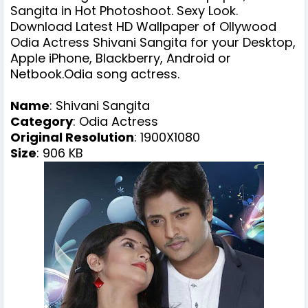
Sangita in Hot Photoshoot. Sexy Look.
Download Latest HD Wallpaper of Ollywood
Odia Actress Shivani Sangita for your Desktop,
Apple iPhone, Blackberry, Android or
Netbook.Odia song actress.
Name
:
Shivani Sangita
Category
: Odia Actress
Original Resolution
: 1900X1080
Size
: 906 KB