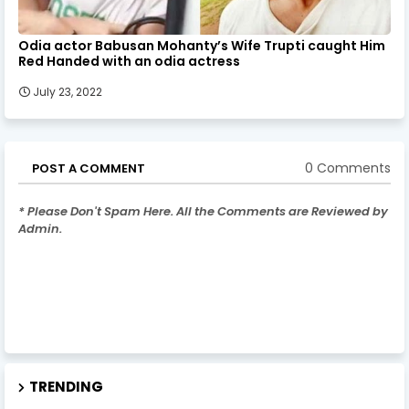
Odia actor Babusan Mohanty’s Wife Trupti caught Him
Red Handed with an odia actress
July 23, 2022
0 Comments
POST A COMMENT
* Please Don't Spam Here. All the Comments are Reviewed by
Admin.
TRENDING