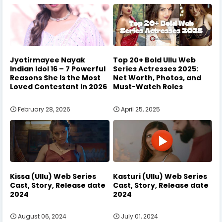
Jyotirmayee Nayak
Top 20+ Bold Ullu Web
Indian Idol 16 – 7 Powerful
Series Actresses 2025:
Reasons She Is the Most
Net Worth, Photos, and
Loved Contestant in 2026
Must-Watch Roles
February 28, 2026
April 25, 2025
Kissa (Ullu) Web Series
Kasturi (Ullu) Web Series
Cast, Story, Release date
Cast, Story, Release date
2024
2024
August 06, 2024
July 01, 2024