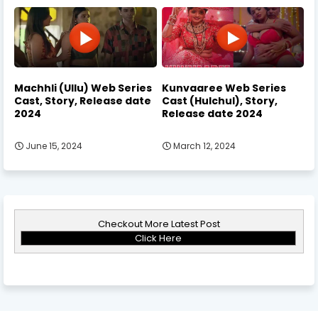
Machhli (Ullu) Web Series
Kunvaaree Web Series
Cast, Story, Release date
Cast (Hulchul), Story,
2024
Release date 2024
June 15, 2024
March 12, 2024
Checkout More Latest Post
Click Here