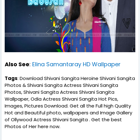
Also See
:
Elina Samantaray HD Wallpaper
Tags
: Download Shivani Sangita Heroine Shivani Sangita
Photos & Shivani Sangita Actress Shivani Sangita
Photos, Shivani Sangita Actress Shivani Sangita
Wallpaper, Odia Actress Shivani Sangita Hot Pics,
Images, Pictures Download. Get all the Full high Quality
Hot and Beautiful photo, wallpapers and Image Gallery
of Ollywood Actress Shivani Sangita . Get the best
Photos of Her here now.