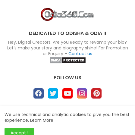
DEDICATED TO ODISHA & ODIA !!
Hey, Digital Creators, Are you Ready to revamp your bio?
Let’s make your story and biography shine! For Promotion
or Enquiry –
Contact us
FOLLOW US
About
Disclaimer
Terms
Privacy Policy
We use technical and analytic cookies to give you the best
experience.
Learn More
Site map
Advertise
Contact us
Blogger Templates
&
Odia360.Com
© 2024
Accept !