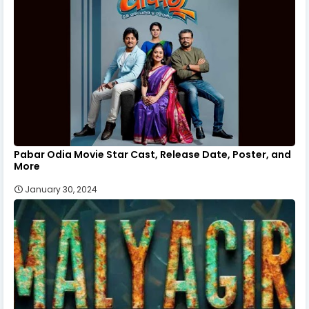
Pabar Odia Movie Star Cast, Release Date, Poster, and
More
January 30, 2024