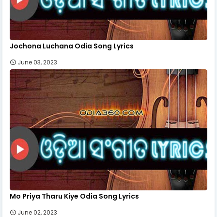
Jochona Luchana Odia Song Lyrics
June 03, 2023
Mo Priya Tharu Kiye Odia Song Lyrics
June 02, 2023