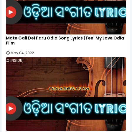
Mate Gali Dei Paru Odia Song Lyrics | Feel My Love Odia
Film
May 04, 2022