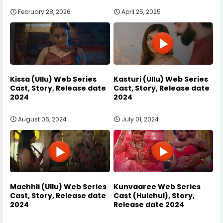
February 28, 2026
April 25, 2025
Kissa (Ullu) Web Series
Kasturi (Ullu) Web Series
Cast, Story, Release date
Cast, Story, Release date
2024
2024
August 06, 2024
July 01, 2024
Machhli (Ullu) Web Series
Kunvaaree Web Series
Cast, Story, Release date
Cast (Hulchul), Story,
2024
Release date 2024