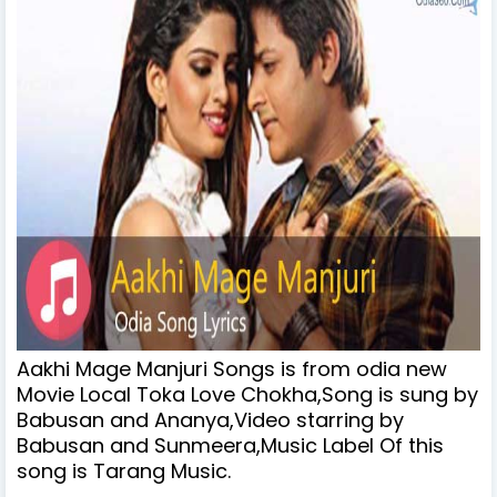
Aakhi Mage Manjuri Songs is from odia new
Movie Local Toka Love Chokha,Song is sung by
Babusan and Ananya,Video starring by
Babusan and Sunmeera,Music Label Of this
song is Tarang Music.