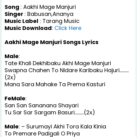
Song
: Aakhi Mage Manjuri
Singer
: Babusan,Ananya
Music Label
: Tarang Music
Music Download
:
Click Here
Aakhi Mage Manjuri Songs Lyrics
Male
:
Tate Khali Dekhibaku Akhi Mage Manjuri
Swapna Chahen To NIdare Karibaku Hajuri..........
(2x)
Mana Sara Mahake Ta Prema Kasturi
FeMale
:
San San Sananana Shayari
Tu Sar Sar Sargam Basuri..........(2x)
Male
: – Surumayi Akhi Tora Kala Kinia
To Premare Padigali O Priya