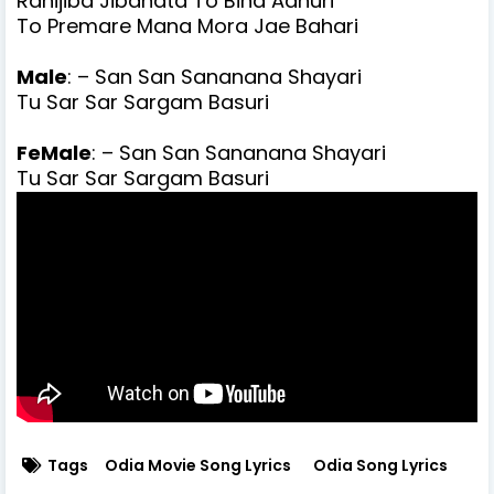
Rahijiba Jibanata To Bina Adhuri
To Premare Mana Mora Jae Bahari
Male
: – San San Sananana Shayari
Tu Sar Sar Sargam Basuri
FeMale
: – San San Sananana Shayari
Tu Sar Sar Sargam Basuri
Tags
Odia Movie Song Lyrics
Odia Song Lyrics