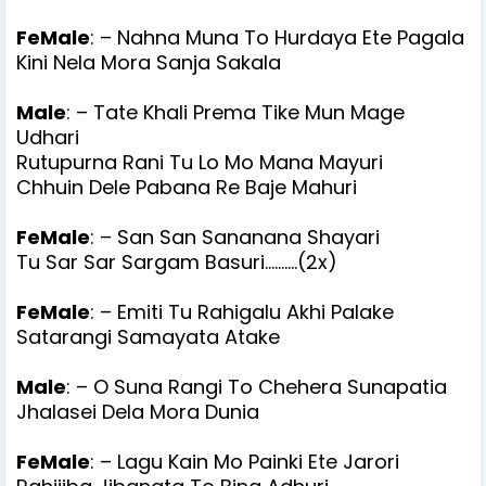
FeMale
: – Nahna Muna To Hurdaya Ete Pagala
Kini Nela Mora Sanja Sakala
Male
: – Tate Khali Prema Tike Mun Mage
Udhari
Rutupurna Rani Tu Lo Mo Mana Mayuri
Chhuin Dele Pabana Re Baje Mahuri
FeMale
: – San San Sananana Shayari
Tu Sar Sar Sargam Basuri..........(2x)
FeMale
: – Emiti Tu Rahigalu Akhi Palake
Satarangi Samayata Atake
Male
: – O Suna Rangi To Chehera Sunapatia
Jhalasei Dela Mora Dunia
FeMale
: – Lagu Kain Mo Painki Ete Jarori