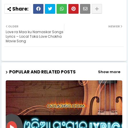
OLDER
NEWER
Love ra Maa ku Namaskar Songs
Lyrics – Local Toka Love Chokha
Movie Song
POPULAR AND RELATED POSTS
Show more