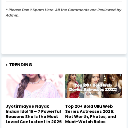
* Please Don't Spam Here. All the Comments are Reviewed by
Admin.
TRENDING
Jyotirmayee Nayak
Top 20+ Bold Ullu Web
Indian Idol 16 – 7 Powerful
Series Actresses 2025:
Reasons She Is the Most
Net Worth, Photos, and
Loved Contestant in 2026
Must-Watch Roles