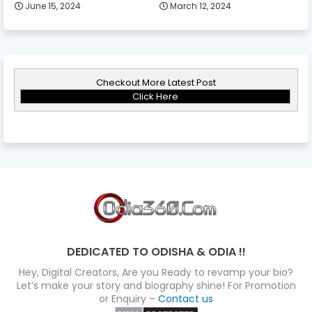
June 15, 2024
March 12, 2024
Checkout More Latest Post
Click Here
DEDICATED TO ODISHA & ODIA !!
Hey, Digital Creators, Are you Ready to revamp your bio?
Let’s make your story and biography shine! For Promotion
or Enquiry –
Contact us