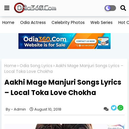
Home
Odia Actress
Celebrity Photos
Web Series
Hot C
Home
Odia Song Lyrics
Aakhi Mage Manjuri Songs Lyrics –
Local Toka Love Chokha
Aakhi Mage Manjuri Songs Lyrics
– Local Toka Love Chokha
Admin
August 10, 2018