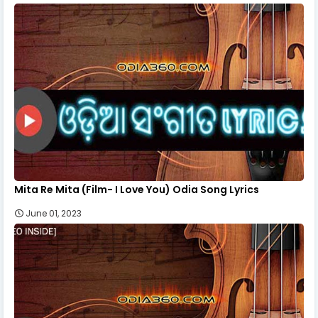
Mita Re Mita (Film- I Love You) Odia Song Lyrics
June 01, 2023