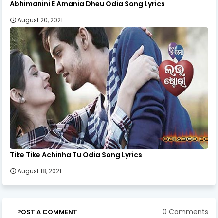
Abhimanini E Amania Dheu Odia Song Lyrics
August 20, 2021
Tike Tike Achinha Tu Odia Song Lyrics
August 18, 2021
0 Comments
POST A COMMENT