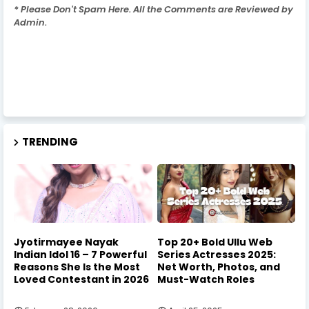
* Please Don't Spam Here. All the Comments are Reviewed by
Admin.
TRENDING
Jyotirmayee Nayak
Top 20+ Bold Ullu Web
Indian Idol 16 – 7 Powerful
Series Actresses 2025:
Reasons She Is the Most
Net Worth, Photos, and
Loved Contestant in 2026
Must-Watch Roles