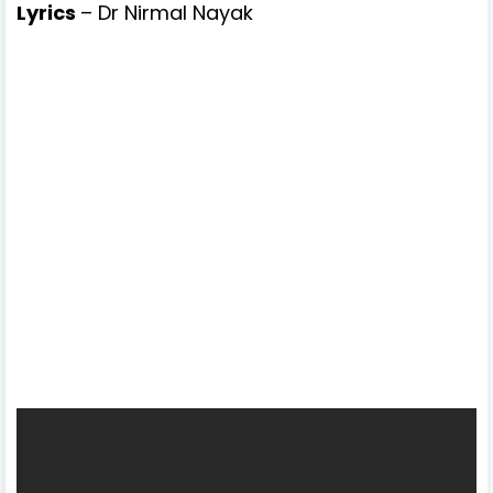
Lyrics
– Dr Nirmal Nayak