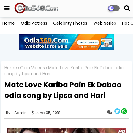
Home
Odia Actress
Celebrity Photos
Web Series
Hot C
Home
Odia Videos
Mate Love Kariba Pain Ek Dabao odia
song by Lipsa and Hari
Mate Love Kariba Pain Ek Dabao
odia song by Lipsa and Hari
Admin
June 05, 2018