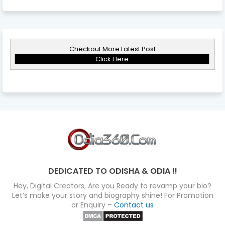
Checkout More Latest Post
Click Here
DEDICATED TO ODISHA & ODIA !!
Hey, Digital Creators, Are you Ready to revamp your bio?
Let’s make your story and biography shine! For Promotion
or Enquiry –
Contact us