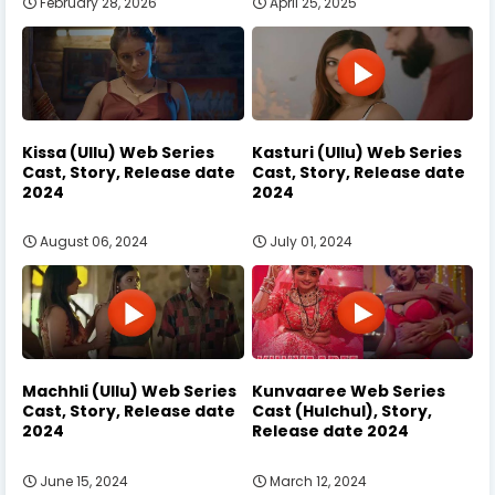
February 28, 2026
April 25, 2025
Kissa (Ullu) Web Series
Kasturi (Ullu) Web Series
Cast, Story, Release date
Cast, Story, Release date
2024
2024
August 06, 2024
July 01, 2024
Machhli (Ullu) Web Series
Kunvaaree Web Series
Cast, Story, Release date
Cast (Hulchul), Story,
2024
Release date 2024
June 15, 2024
March 12, 2024