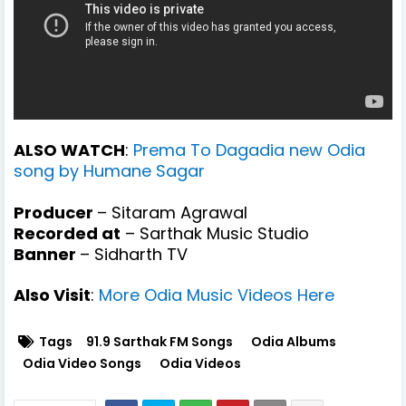
ALSO WATCH
:
Prema To Dagadia new Odia
song by Humane Sagar
Producer
– Sitaram Agrawal
Recorded at
– Sarthak Music Studio
Banner
– Sidharth TV
Also Visit
:
More Odia Music Videos Here
Tags
91.9 Sarthak FM Songs
Odia Albums
Odia Video Songs
Odia Videos