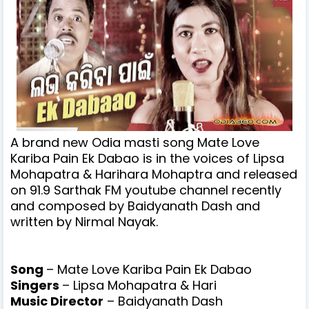
A brand new Odia masti song
Mate Love
Kariba Pain Ek Dabao is in the voices of Lipsa
Mohapatra & Harihara Mohaptra and released
on 91.9 Sarthak FM youtube channel recently
and
composed by Baidyanath Dash and
written by Nirmal Nayak.
Song
– Mate Love Kariba Pain Ek Dabao
Singers
– Lipsa Mohapatra & Hari
Music Director
– Baidyanath Dash