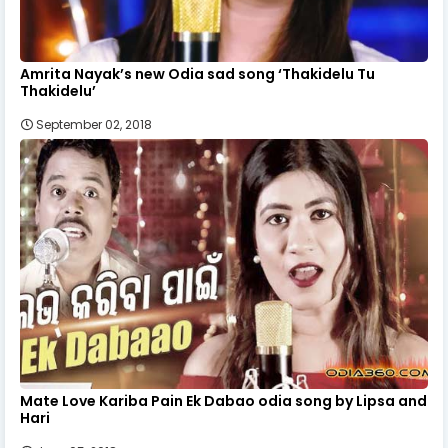
Amrita Nayak’s new Odia sad song ‘Thakidelu Tu
Thakidelu’
September 02, 2018
Mate Love Kariba Pain Ek Dabao odia song by Lipsa and
Hari