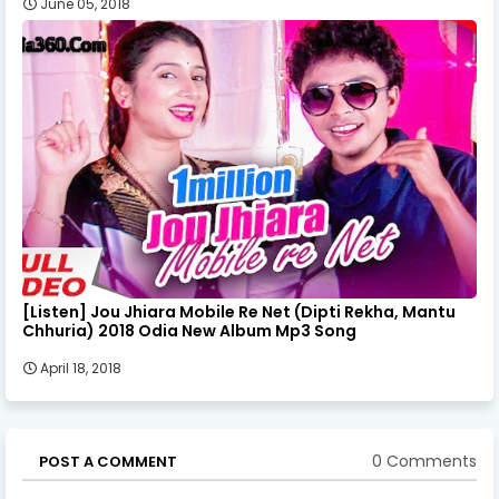
June 05, 2018
[Listen] Jou Jhiara Mobile Re Net (Dipti Rekha, Mantu
Chhuria) 2018 Odia New Album Mp3 Song
April 18, 2018
0 Comments
POST A COMMENT