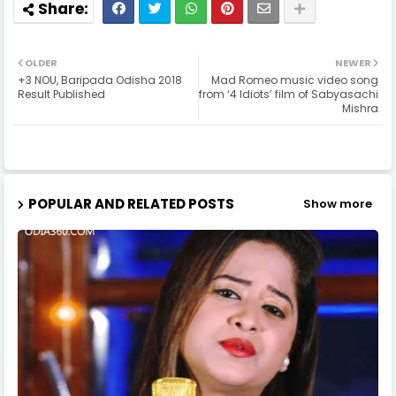
OLDER
NEWER
+3 NOU, Baripada Odisha 2018
Mad Romeo music video song
Result Published
from ‘4 Idiots’ film of Sabyasachi
Mishra
POPULAR AND RELATED POSTS
Show more