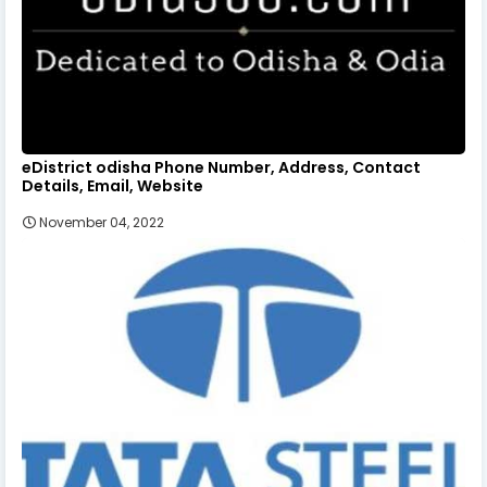
eDistrict odisha Phone Number, Address, Contact
Details, Email, Website
November 04, 2022