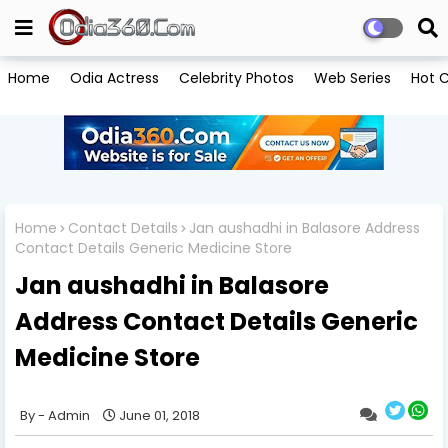
Home
Odia Actress
Celebrity Photos
Web Series
Hot C
Home
Contact Details
Jan aushadhi in Balasore Address
Contact Details Generic Medicine Store
Jan aushadhi in Balasore
Address Contact Details Generic
Medicine Store
Admin
June 01, 2018