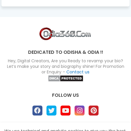
DEDICATED TO ODISHA & ODIA !!
Hey, Digital Creators, Are you Ready to revamp your bio?
Let’s make your story and biography shine! For Promotion
or Enquiry –
Contact us
FOLLOW US
About
Disclaimer
Terms
Privacy Policy