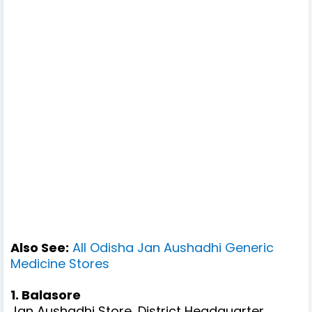
Also See:
All Odisha Jan Aushadhi Generic
Medicine Stores
1. Balasore
Jan Aushadhi Store, District Headquarter