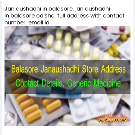
Jan aushadhi in balasore, jan aushadhi
in balasore odisha, full address with contact
number, email id.