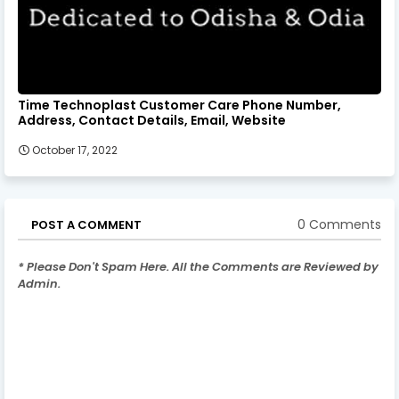
Time Technoplast Customer Care Phone Number,
Address, Contact Details, Email, Website
October 17, 2022
0 Comments
POST A COMMENT
* Please Don't Spam Here. All the Comments are Reviewed by
Admin.