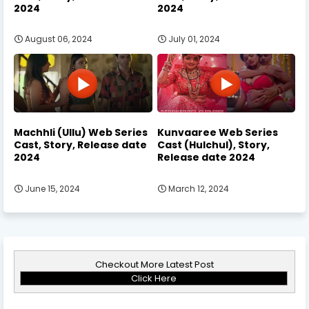
2024
2024
August 06, 2024
July 01, 2024
Machhli (Ullu) Web Series
Kunvaaree Web Series
Cast, Story, Release date
Cast (Hulchul), Story,
2024
Release date 2024
June 15, 2024
March 12, 2024
Checkout More Latest Post
Click Here