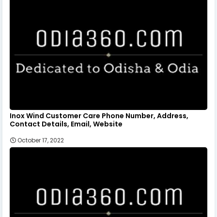
Inox Wind Customer Care Phone Number, Address,
Contact Details, Email, Website
October 17, 2022