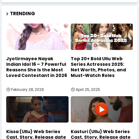
TRENDING
Jyotirmayee Nayak
Top 20+ Bold Ullu Web
Indian Idol 16 – 7 Powerful
Series Actresses 2025:
Reasons She Is the Most
Net Worth, Photos, and
Loved Contestant in 2026
Must-Watch Roles
February 28, 2026
April 25, 2025
Kissa (Ullu) Web Series
Kasturi (Ullu) Web Series
Cast, Story, Release date
Cast, Story, Release date