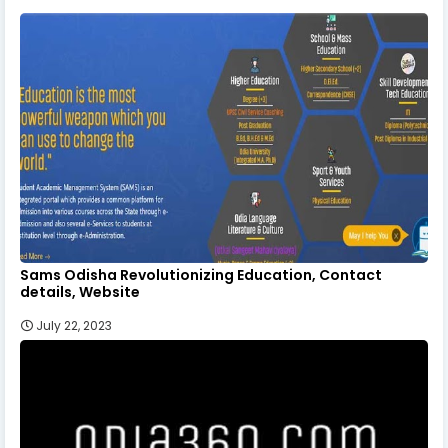
Sams Odisha Revolutionizing Education, Contact
details, Website
July 22, 2023