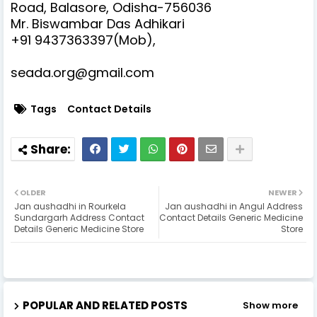
Road, Balasore, Odisha-756036
Mr. Biswambar Das Adhikari
+91 9437363397(Mob),
seada.org@gmail.com
Tags
Contact Details
OLDER
NEWER
Jan aushadhi in Rourkela
Jan aushadhi in Angul Address
Sundargarh Address Contact
Contact Details Generic Medicine
Details Generic Medicine Store
Store
POPULAR AND RELATED POSTS
Show more