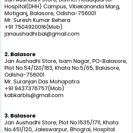
Hospital(DHH) Campus, Vibekananda Marg,
Motiganj, Balasore, Odisha-756001
Mr. Suresh Kumar Behera
+91 7504920016(Mob)
janaushadhi.bal@gmail.com
2. Balasore
Jan Aushadhi Store, Isam Nagar, PO-Balasore,
Plot No.54/120/183, Khata No.5/65, Balasore,
Odisha-756001
Mr. Suranjan Das Mohapatra
+91 9437376757(Mob)
kabkarbls@gmail.com
3. Balasore
Jan Aushadhi Store, Plot No.1535/1711, Khata
No.451/120, Jaleswarpur, Bhograi, Hospital