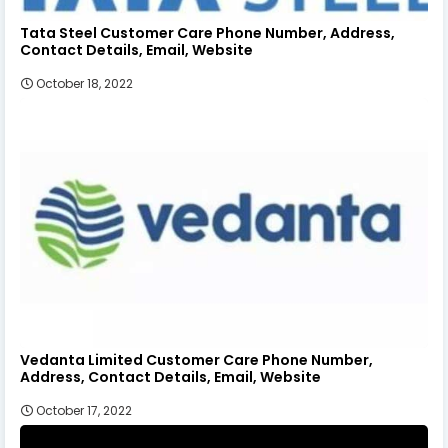
Tata Steel Customer Care Phone Number, Address,
Contact Details, Email, Website
October 18, 2022
Vedanta Limited Customer Care Phone Number,
Address, Contact Details, Email, Website
October 17, 2022