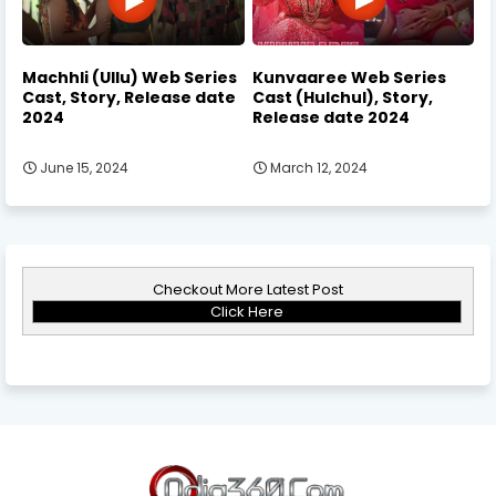
Machhli (Ullu) Web Series
Kunvaaree Web Series
Cast, Story, Release date
Cast (Hulchul), Story,
2024
Release date 2024
June 15, 2024
March 12, 2024
Checkout More Latest Post
Click Here