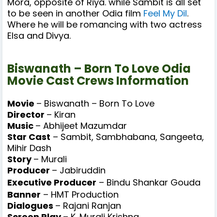
Mora,
opposite of Riya.
while Sambit is all set
to be seen in another Odia film
Feel My Dil
.
Where he will be romancing with two actress
Elsa and Divya.
Biswanath – Born To Love Odia
Movie Cast Crews Information
Movie
– Biswanath – Born To Love
Director
– Kiran
Music
– Abhijeet Mazumdar
Star Cast
– Sambit, Sambhabana, Sangeeta,
Mihir Dash
Story
– Murali
Producer
– Jabiruddin
Executive Producer
–
Bindu Shankar Gouda
Banner
–
HMT Production
Dialogues
– Rajani Ranjan
Screen Play
– K. Murali Krishna