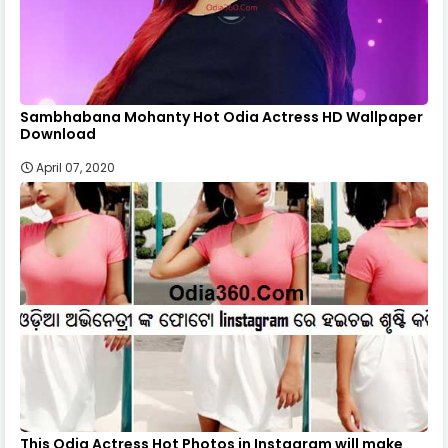
Sambhabana Mohanty Hot Odia Actress HD Wallpaper
Download
April 07, 2020
This Odia Actress Hot Photos in Instagram will make