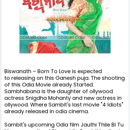
Biswanath – Born To Love is expected
to releasing on this Ganesh puja. The shooting
of this Odia Movie already Started.
Sambhabana is the daughter of ollywood
actress Snigdha Mohanty and
new actress in
ollywood. Where Sambit's last movie "4 Idiots"
already released in odia cinema.
Sambit's upcoming Odia film Jauthi Thile Bi Tu