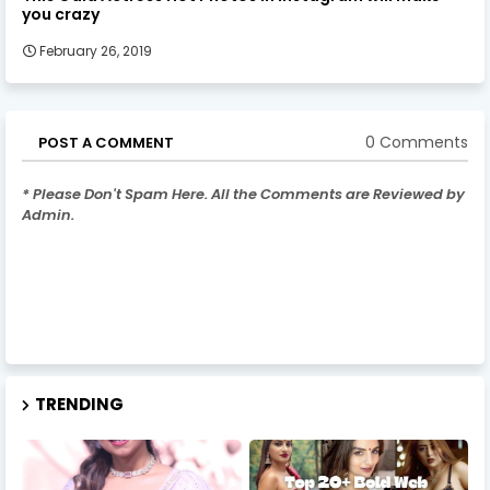
you crazy
February 26, 2019
0 Comments
POST A COMMENT
* Please Don't Spam Here. All the Comments are Reviewed by
Admin.
TRENDING