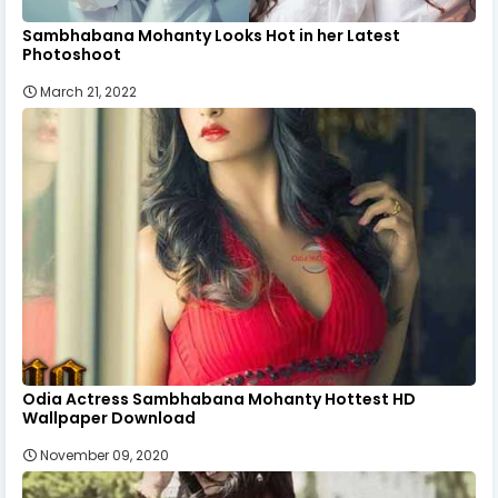
Sambhabana Mohanty Looks Hot in her Latest
Photoshoot
March 21, 2022
Odia Actress Sambhabana Mohanty Hottest HD
Wallpaper Download
November 09, 2020