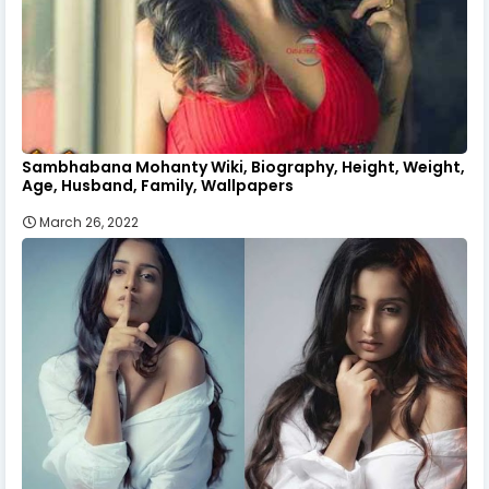
Sambhabana Mohanty Wiki, Biography, Height, Weight,
Age, Husband, Family, Wallpapers
March 26, 2022