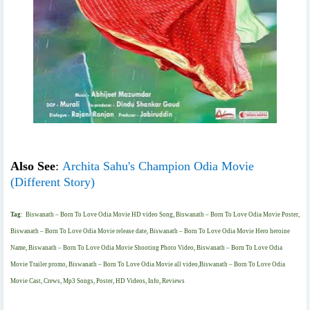
Also See
:
Archita Sahu's Champion Odia Movie
(Different Story)
Tag
:
Biswanath – Born To Love Odia Movie HD video Song, Biswanath – Born To Love Odia Movie Poster,
Biswanath – Born To Love Odia Movie release date, Biswanath – Born To Love Odia Movie Hero heroine
Name, Biswanath – Born To Love Odia Movie Shooting Photo Video, Biswanath – Born To Love Odia
Movie Trailer promo, Biswanath – Born To Love Odia Movie all video,Biswanath – Born To Love Odia
Movie Cast, Crews, Mp3 Songs, Poster, HD Videos, Info, Reviews