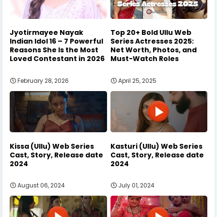
Jyotirmayee Nayak
Top 20+ Bold Ullu Web
Indian Idol 16 – 7 Powerful
Series Actresses 2025:
Reasons She Is the Most
Net Worth, Photos, and
Loved Contestant in 2026
Must-Watch Roles
February 28, 2026
April 25, 2025
Kissa (Ullu) Web Series
Kasturi (Ullu) Web Series
Cast, Story, Release date
Cast, Story, Release date
2024
2024
August 06, 2024
July 01, 2024