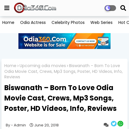
Home
Odia Actress
Celebrity Photos
Web Series
Hot C
Home
Upcoming odia movies
Biswanath – Born To Love
Odia Movie Cast, Crews, Mp3 Songs, Poster, HD Videos, Info,
Reviews
Biswanath – Born To Love Odia
Movie Cast, Crews, Mp3 Songs,
Poster, HD Videos, Info, Reviews
Admin
June 20, 2018