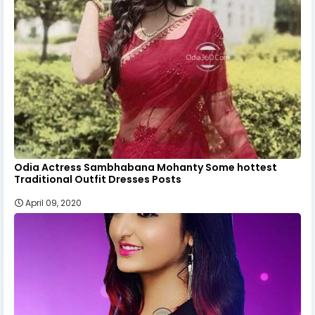
Odia Actress Sambhabana Mohanty Some hottest
Traditional Outfit Dresses Posts
April 09, 2020