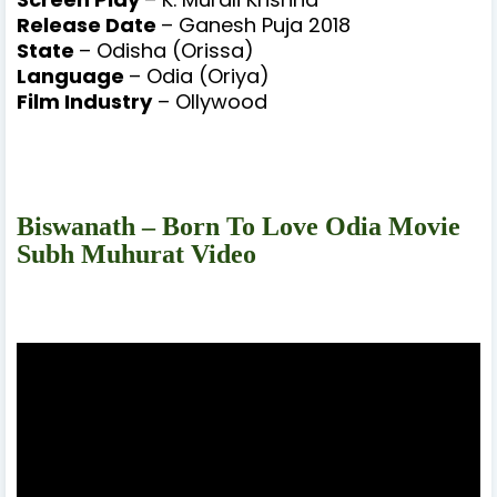
Release Date
– Ganesh Puja 2018
State
– Odisha (Orissa)
Language
– Odia (Oriya)
Film Industry
– Ollywood
Biswanath – Born To Love Odia Movie
Subh Muhurat Video