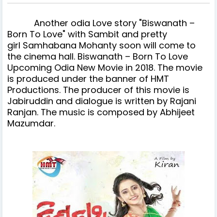
Another
odia
Love story "Biswanath –
Born To Love" with Sambit and pretty
girl Samhabana Mohanty soon will come to
the cinema hall.
Biswanath – Born To Love
Upcoming Odia New Movie in 2018. The movie
is produced under the banner of HMT
Productions.
The producer of this movie is
Jabiruddin and dialogue is written by Rajani
Ranjan. The music is composed by Abhijeet
Mazumdar.