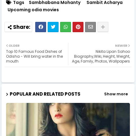
Tags
Sambhabana Mohanty
Sambit Acharya
Upcoming odia movies
OLDER
NEWER
Top 10 Famous Food Dishes of
Nikita Lipan Sahoo
Odisha - Will bring water in the
Biography,Wiki, Height, Weight,
mouth
Age, Family, Photos, Wallpapers
POPULAR AND RELATED POSTS
Show more