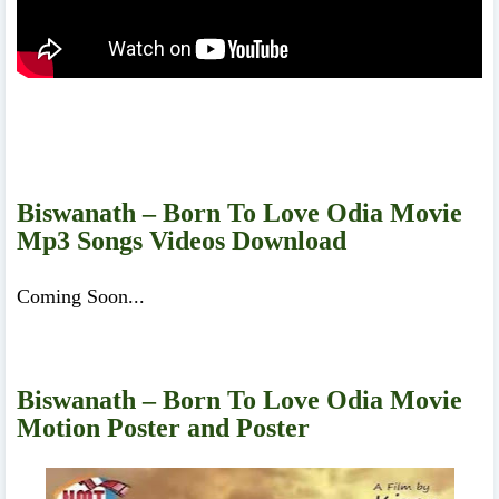
Biswanath – Born To Love Odia Movie
Mp3 Songs Videos Download
Coming Soon...
Biswanath – Born To Love Odia Movie
Motion Poster and Poster