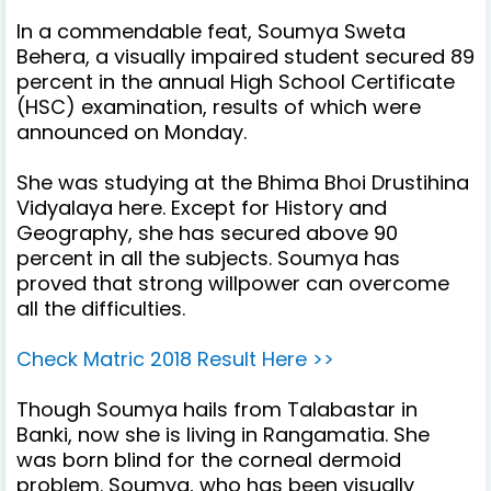
In a commendable feat, Soumya Sweta
Behera, a visually impaired student secured 89
percent in the annual High School Certificate
(HSC) examination, results of which were
announced on Monday.
She was studying at the Bhima Bhoi Drustihina
Vidyalaya here. Except for History and
Geography, she has secured above 90
percent in all the subjects. Soumya has
proved that strong willpower can overcome
all the difficulties.
Check Matric 2018 Result Here >>
Though Soumya hails from Talabastar in
Banki, now she is living in Rangamatia. She
was born blind for the corneal dermoid
problem.
Soumya, who has been visually