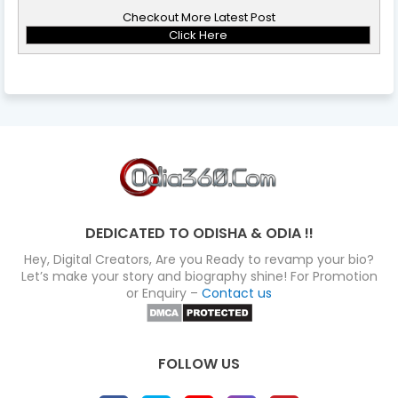
Checkout More Latest Post
Click Here
DEDICATED TO ODISHA & ODIA !!
Hey, Digital Creators, Are you Ready to revamp your bio?
Let’s make your story and biography shine! For Promotion
or Enquiry –
Contact us
FOLLOW US