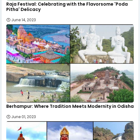
Raja Festival: Celebrating with the Flavorsome 'Poda
Pitha' Delicacy
June 14, 2023
Berhampur: Where Tradition Meets Modernity in Odisha
June 01, 2023