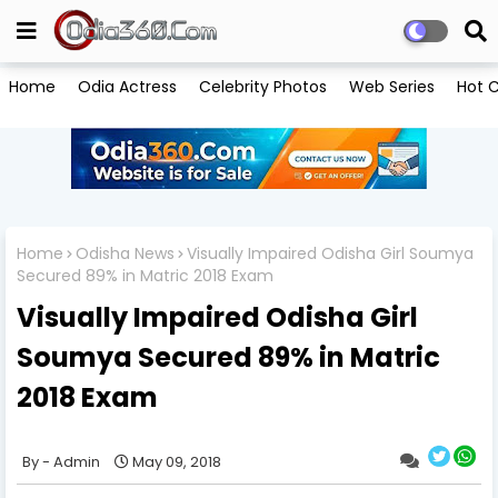
Home
Odia Actress
Celebrity Photos
Web Series
Hot C
Home
Odisha News
Visually Impaired Odisha Girl Soumya
Secured 89% in Matric 2018 Exam
Visually Impaired Odisha Girl
Soumya Secured 89% in Matric
2018 Exam
Admin
May 09, 2018