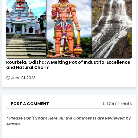
Rourkela, Odisha: A Melting Pot of Industrial Excellence
and Natural Charm
June 01, 2023
0 Comments
POST A COMMENT
* Please Don't Spam Here. All the Comments are Reviewed by
Admin.