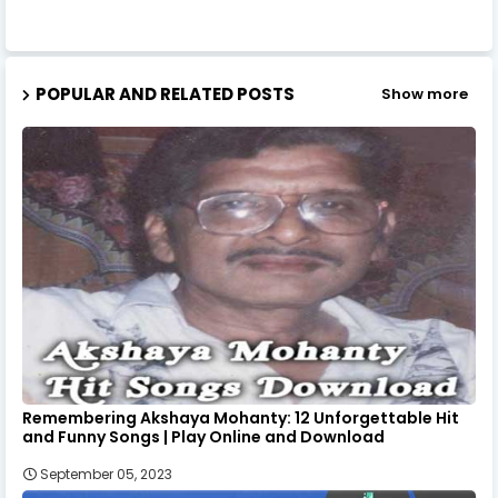
POPULAR AND RELATED POSTS
Show more
Remembering Akshaya Mohanty: 12 Unforgettable Hit
and Funny Songs | Play Online and Download
September 05, 2023