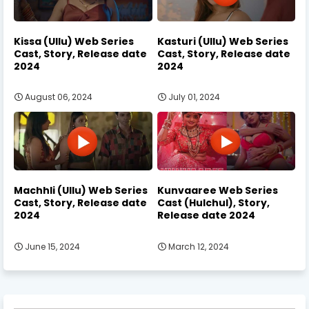
Kissa (Ullu) Web Series
Kasturi (Ullu) Web Series
Cast, Story, Release date
Cast, Story, Release date
2024
2024
August 06, 2024
July 01, 2024
Machhli (Ullu) Web Series
Kunvaaree Web Series
Cast, Story, Release date
Cast (Hulchul), Story,
2024
Release date 2024
June 15, 2024
March 12, 2024