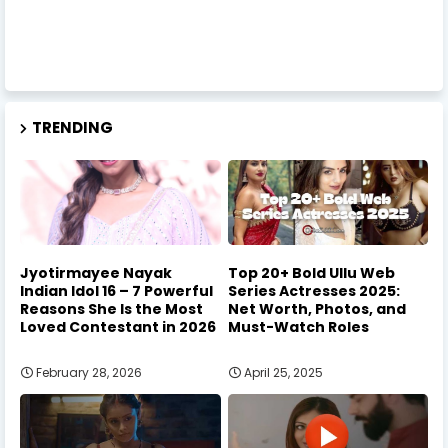
TRENDING
Jyotirmayee Nayak
Top 20+ Bold Ullu Web
Indian Idol 16 – 7 Powerful
Series Actresses 2025:
Reasons She Is the Most
Net Worth, Photos, and
Loved Contestant in 2026
Must-Watch Roles
February 28, 2026
April 25, 2025