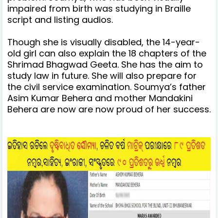
impaired from birth was studying in Braille
script and listing audios.
Though she is visually disabled, the 14-year-
old girl can also explain the 18 chapters of the
Shrimad Bhagwad Geeta.
She has the aim to
study law in future. She will also prepare for
the civil service examination.
Soumya’s father
Asim Kumar Behera and mother Mandakini
Behera are now are now proud of her success.