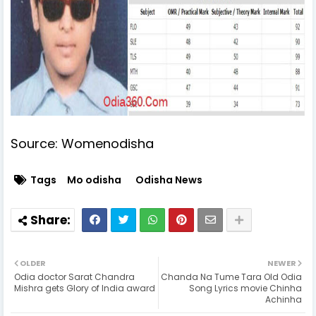
Source: Womenodisha
Tags
Mo odisha
Odisha News
OLDER
NEWER
Odia doctor Sarat Chandra
Chanda Na Tume Tara Old Odia
Mishra gets Glory of India award
Song Lyrics movie Chinha
Achinha