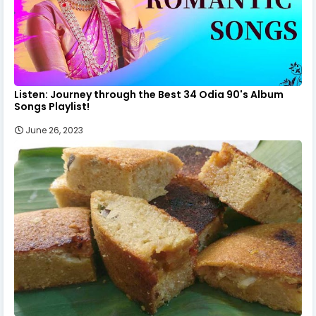
Listen: Journey through the Best 34 Odia 90's Album
Songs Playlist!
June 26, 2023