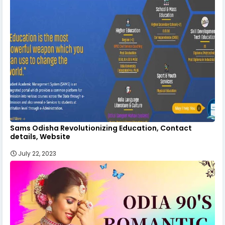
Sams Odisha Revolutionizing Education, Contact
details, Website
July 22, 2023