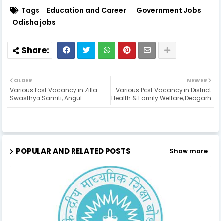
Tags
Education and Career
Government Jobs
Odisha jobs
OLDER
NEWER
Various Post Vacancy in Zilla
Various Post Vacancy in District
Swasthya Samiti, Angul
Health & Family Welfare, Deogarh
POPULAR AND RELATED POSTS
Show more