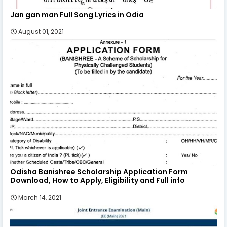
Jan gan man Full Song Lyrics in Odia
August 01, 2021
Odisha Banishree Scholarship Application Form
Download, How to Apply, Eligibility and Full info
March 14, 2021