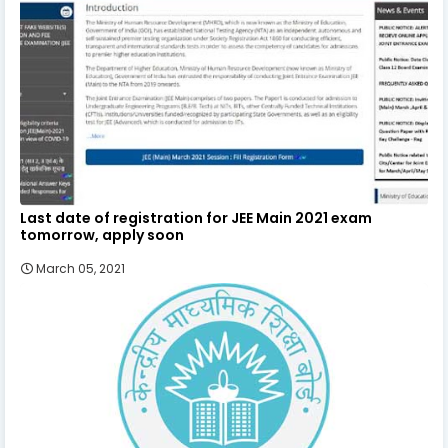
Last date of registration for JEE Main 2021 exam
tomorrow, apply soon
March 05, 2021