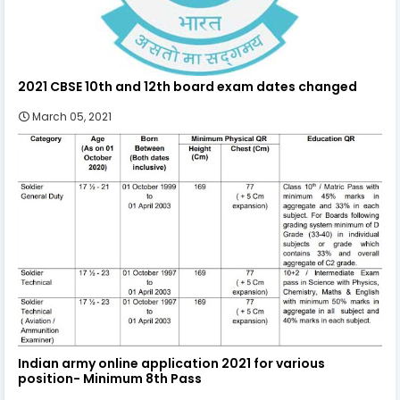
2021 CBSE 10th and 12th board exam dates changed
March 05, 2021
Indian army online application 2021 for various
position- Minimum 8th Pass