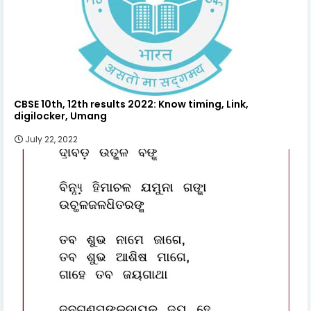
CBSE 10th, 12th results 2022: Know timing, Link,
digilocker, Umang
July 22, 2022