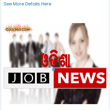
See More Details Here