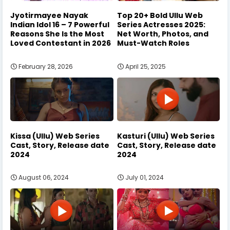
Jyotirmayee Nayak
Top 20+ Bold Ullu Web
Indian Idol 16 – 7 Powerful
Series Actresses 2025:
Reasons She Is the Most
Net Worth, Photos, and
Loved Contestant in 2026
Must-Watch Roles
February 28, 2026
April 25, 2025
Kissa (Ullu) Web Series
Kasturi (Ullu) Web Series
Cast, Story, Release date
Cast, Story, Release date
2024
2024
August 06, 2024
July 01, 2024