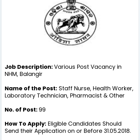
Job Description:
Various Post Vacancy in
NHM, Balangir
Name of the Post:
Staff Nurse, Health Worker,
Laboratory Technician, Pharmacist & Other
No. of Post:
99
How To Apply:
Eligible Candidates Should
Send their Application on or Before 31.05.2018.