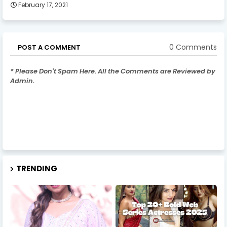
February 17, 2021
0 Comments
POST A COMMENT
* Please Don't Spam Here. All the Comments are Reviewed by
Admin.
TRENDING