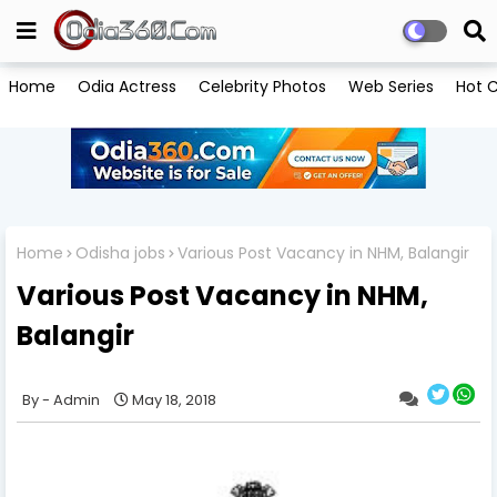
Home
Odia Actress
Celebrity Photos
Web Series
Hot C
Home
Odisha jobs
Various Post Vacancy in NHM, Balangir
Various Post Vacancy in NHM,
Balangir
Admin
May 18, 2018