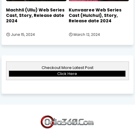
Machhli (Ullu) Web Series
Kunvaaree Web Series
Cast, Story, Release date
Cast (Hulchul), Story,
2024
Release date 2024
June 15, 2024
March 12, 2024
Checkout More Latest Post
Click Here