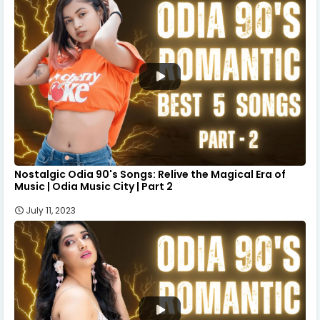
Nostalgic Odia 90's Songs: Relive the Magical Era of
Music | Odia Music City | Part 2
July 11, 2023