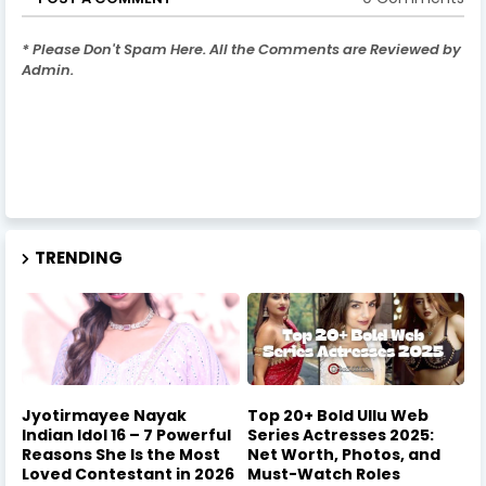
* Please Don't Spam Here. All the Comments are Reviewed by
Admin.
TRENDING
Jyotirmayee Nayak
Top 20+ Bold Ullu Web
Indian Idol 16 – 7 Powerful
Series Actresses 2025:
Reasons She Is the Most
Net Worth, Photos, and
Loved Contestant in 2026
Must-Watch Roles