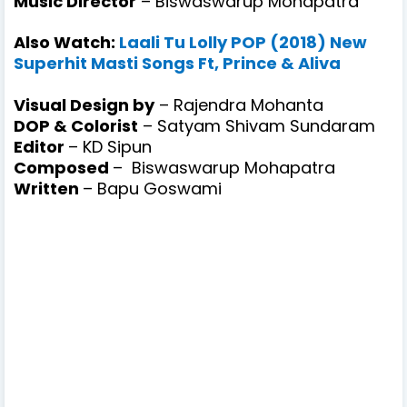
Music Director
– Biswaswarup Mohapatra
Also Watch:
Laali Tu Lolly POP (2018) New
Superhit Masti Songs Ft, Prince & Aliva
Visual Design by
– Rajendra Mohanta
DOP & Colorist
– Satyam Shivam Sundaram
Editor
– KD Sipun
Composed
–
Biswaswarup Mohapatra
Written
–
Bapu Goswami