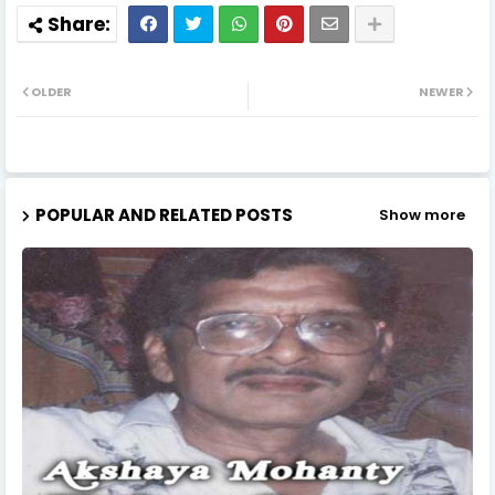
OLDER
NEWER
POPULAR AND RELATED POSTS
Show more