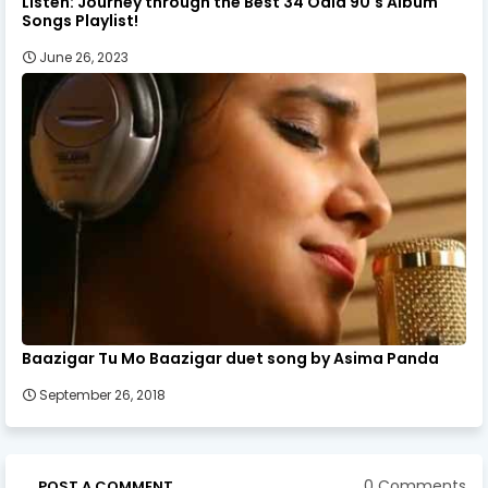
Listen: Journey through the Best 34 Odia 90's Album
Songs Playlist!
June 26, 2023
Baazigar Tu Mo Baazigar duet song by Asima Panda
September 26, 2018
0 Comments
POST A COMMENT