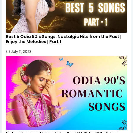
Best 5 Odia 90's Songs: Nostalgic Hits from the Past |
Enjoy the Melodies | Part 1
July 11, 2023