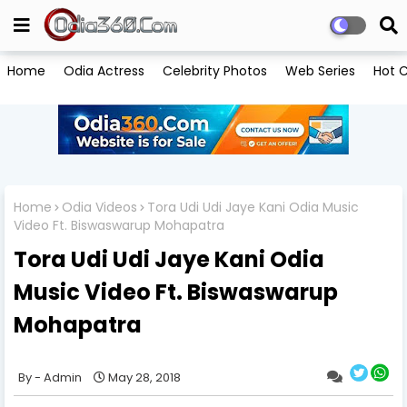
Home
Odia Actress
Celebrity Photos
Web Series
Hot C
Home
Odia Videos
Tora Udi Udi Jaye Kani Odia Music
Video Ft. Biswaswarup Mohapatra
Tora Udi Udi Jaye Kani Odia
Music Video Ft. Biswaswarup
Mohapatra
Admin
May 28, 2018