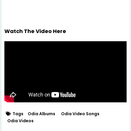
Watch The Video Here
Tags
Odia Albums
Odia Video Songs
Odia Videos