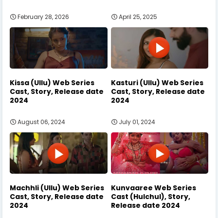
February 28, 2026
April 25, 2025
Kissa (Ullu) Web Series
Kasturi (Ullu) Web Series
Cast, Story, Release date
Cast, Story, Release date
2024
2024
August 06, 2024
July 01, 2024
Machhli (Ullu) Web Series
Kunvaaree Web Series
Cast, Story, Release date
Cast (Hulchul), Story,
2024
Release date 2024