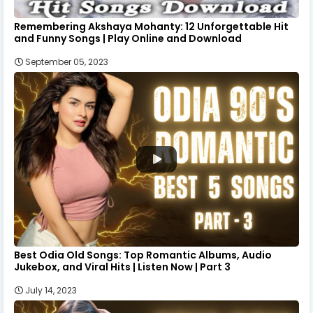
Remembering Akshaya Mohanty: 12 Unforgettable Hit
and Funny Songs | Play Online and Download
September 05, 2023
Best Odia Old Songs: Top Romantic Albums, Audio
Jukebox, and Viral Hits | Listen Now | Part 3
July 14, 2023