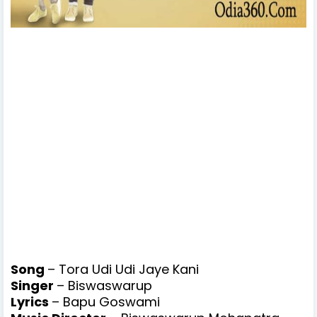
Song
– Tora Udi Udi Jaye Kani
Singer
– Biswaswarup
Lyrics
– Bapu Goswami