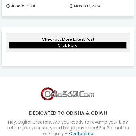
June 15, 2024
March 12, 2024
Checkout More Latest Post
Click Here
DEDICATED TO ODISHA & ODIA !!
Hey, Digital Creators, Are you Ready to revamp your bio?
Let’s make your story and biography shine! For Promotion
or Enquiry –
Contact us