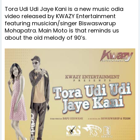
Tora Udi Udi Jaye Kani is a new music odia
video released by KWAZY Entertainment
featuring musician/singer Biswaswarup
Mohapatra. Main Moto is that reminds us
about the old melody of 90’s.