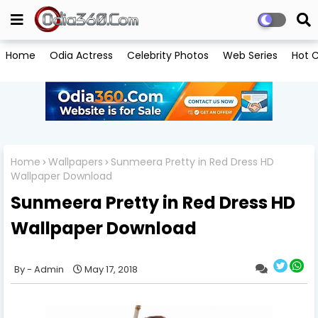
Home
Odia Actress
Celebrity Photos
Web Series
Hot C
Home
Wallpapers
Sunmeera Pretty in Red Dress HD
Wallpaper Download
Sunmeera Pretty in Red Dress HD
Wallpaper Download
Admin
May 17, 2018