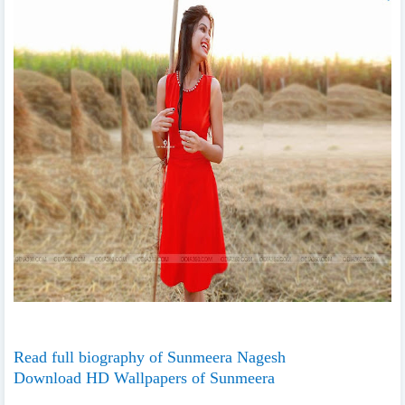
Read full biography of Sunmeera Nagesh
Download HD Wallpapers of Sunmeera