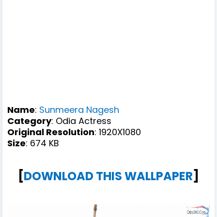
Name
:
Sunmeera Nagesh
Category
: Odia Actress
Original Resolution
: 1920X1080
Size
: 674 KB
[
DOWNLOAD THIS WALLPAPER
]