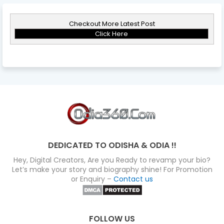
Checkout More Latest Post
Click Here
DEDICATED TO ODISHA & ODIA !!
Hey, Digital Creators, Are you Ready to revamp your bio?
Let’s make your story and biography shine! For Promotion
or Enquiry –
Contact us
FOLLOW US