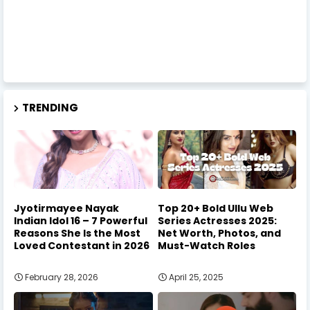
TRENDING
Jyotirmayee Nayak
Top 20+ Bold Ullu Web
Indian Idol 16 – 7 Powerful
Series Actresses 2025:
Reasons She Is the Most
Net Worth, Photos, and
Loved Contestant in 2026
Must-Watch Roles
February 28, 2026
April 25, 2025