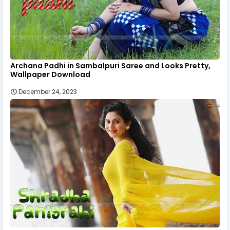
Archana Padhi in Sambalpuri Saree and Looks Pretty,
Wallpaper Download
December 24, 2023