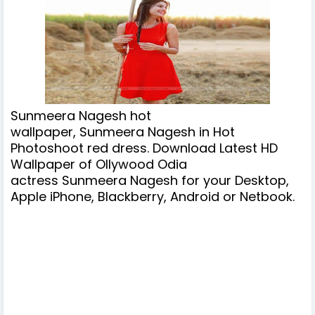
Sunmeera Nagesh hot
wallpaper, Sunmeera Nagesh in Hot
Photoshoot red dress. Download Latest HD
Wallpaper of Ollywood Odia
actress
Sunmeera Nagesh
for your Desktop,
Apple iPhone, Blackberry, Android or Netbook.