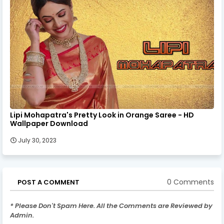
Lipi Mohapatra's Pretty Look in Orange Saree - HD
Wallpaper Download
July 30, 2023
0 Comments
POST A COMMENT
* Please Don't Spam Here. All the Comments are Reviewed by
Admin.