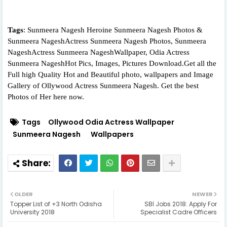
Tags
: Sunmeera Nagesh Heroine Sunmeera Nagesh Photos &
Sunmeera NageshActress Sunmeera Nagesh Photos, Sunmeera
NageshActress Sunmeera NageshWallpaper, Odia Actress
Sunmeera NageshHot Pics, Images, Pictures Download.Get all the
Full high Quality Hot and Beautiful photo, wallpapers and Image
Gallery of Ollywood Actress Sunmeera Nagesh. Get the best
Photos of Her here now.
Tags
Ollywood Odia Actress Wallpaper
Sunmeera Nagesh
Wallpapers
OLDER
NEWER
Topper List of +3 North Odisha
SBI Jobs 2018: Apply For
University 2018
Specialist Cadre Officers