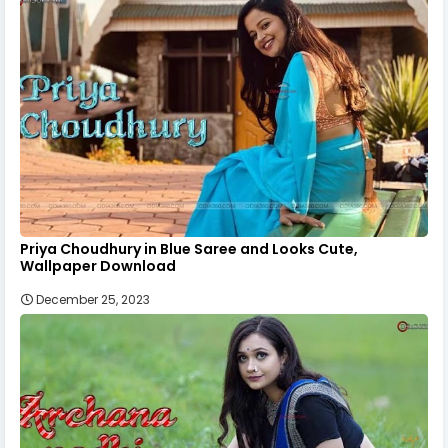
Priya Choudhury in Blue Saree and Looks Cute,
Wallpaper Download
December 25, 2023