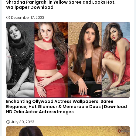
Shradha Panigrahi in Yellow Saree and Looks Hot,
Wallpaper Download
December 17, 2023
Enchanting Ollywood Actress Wallpapers: Saree
Elegance, Hot Glamour & Memorable Duos | Download
HD Odia Actor Actress Images
July 30, 2023