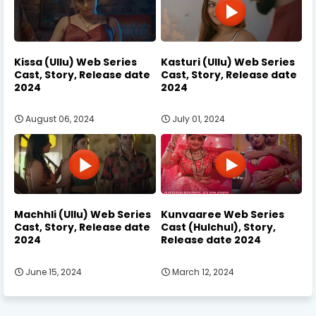
Kissa (Ullu) Web Series
Kasturi (Ullu) Web Series
Cast, Story, Release date
Cast, Story, Release date
2024
2024
August 06, 2024
July 01, 2024
Machhli (Ullu) Web Series
Kunvaaree Web Series
Cast, Story, Release date
Cast (Hulchul), Story,
2024
Release date 2024
June 15, 2024
March 12, 2024