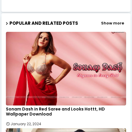
POPULAR AND RELATED POSTS
Show more
Sonam Dash in Red Saree and Looks Hottt, HD
Wallpaper Download
January 22, 2024