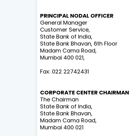
PRINCIPAL NODAL OFFICER
General Manager
Customer Service,
State Bank of India,
State Bank Bhavan, 6th Floor
Madam Cama Road,
Mumbai 400 021,
Fax: 022 22742431
CORPORATE CENTER
CHAIRMAN
The Chairman
State Bank of India,
State Bank Bhavan,
Madam Cama Road,
Mumbai 400 021