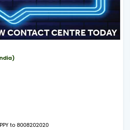
India)
PY to 8008202020