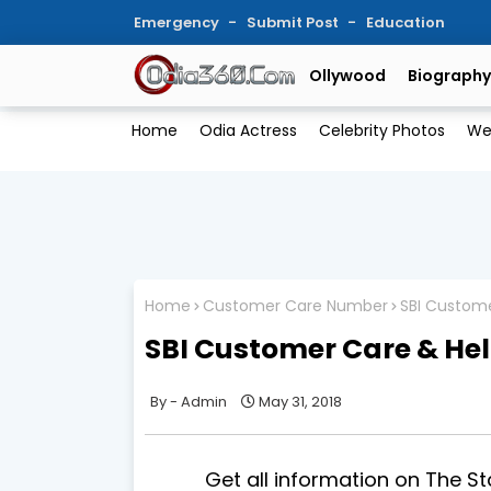
Emergency
Submit Post
Education
Ollywood
Biography
Home
Odia Actress
Celebrity Photos
We
Home
Customer Care Number
SBI Custom
SBI Customer Care & He
Admin
May 31, 2018
Get all information on The State