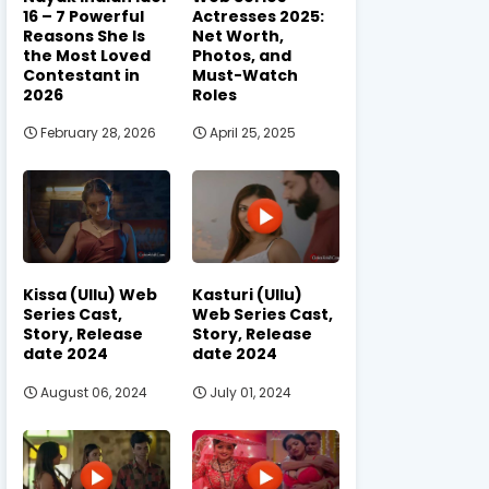
16 – 7 Powerful
Actresses 2025:
Reasons She Is
Net Worth,
the Most Loved
Photos, and
Contestant in
Must-Watch
2026
Roles
February 28, 2026
April 25, 2025
Kissa (Ullu) Web
Kasturi (Ullu)
Series Cast,
Web Series Cast,
Story, Release
Story, Release
date 2024
date 2024
August 06, 2024
July 01, 2024