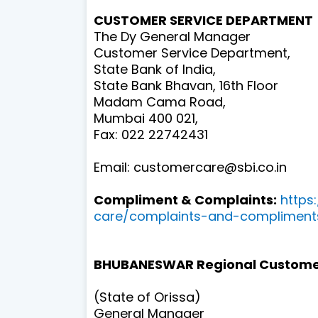
CUSTOMER SERVICE DEPARTMENT
The Dy General Manager
Customer Service Department,
State Bank of India,
State Bank Bhavan, 16th Floor
Madam Cama Road,
Mumbai 400 021,
Fax: 022 22742431
Email: customercare@sbi.co.in
Compliment & Complaints:
https
care/complaints-and-compliment
BHUBANESWAR Regional Custome
(State of Orissa)
General Manager