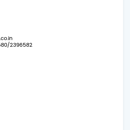
co.in
580/2396582