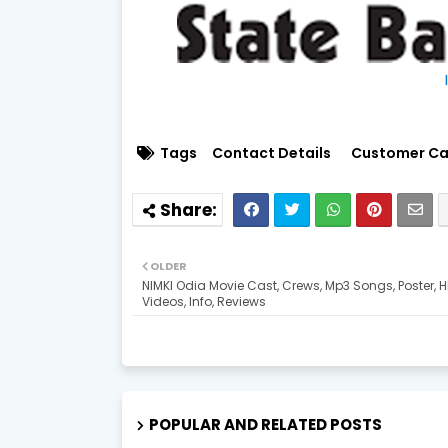
Tags
Contact Details
Customer Ca
OLDER
NIMKI Odia Movie Cast, Crews, Mp3 Songs, Poster, 
Videos, Info, Reviews
POPULAR AND RELATED POSTS