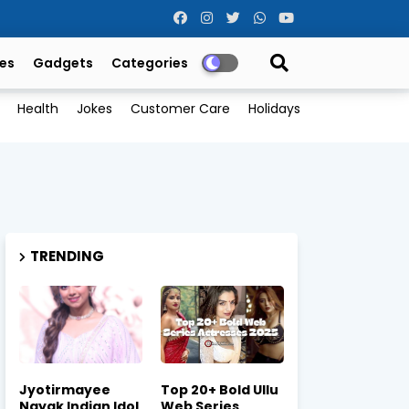
es
Gadgets
Categories
Health
Jokes
Customer Care
Holidays
TRENDING
Jyotirmayee
Top 20+ Bold Ullu
Nayak Indian Idol
Web Series