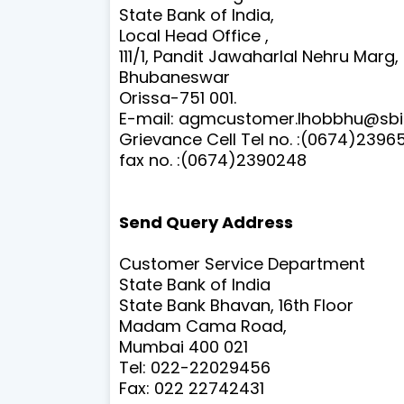
State Bank of India,
Local Head Office ,
111/1, Pandit Jawaharlal Nehru Marg,
Bhubaneswar
Orissa-751 001.
E-mail:
agmcustomer.lhobbhu@sbi.
Grievance Cell Tel no. :
(0674)2396
fax no. :
(0674)2390248
Send Query Address
Customer Service Department
State Bank of India
State Bank Bhavan, 16th Floor
Madam Cama Road,
Mumbai 400 021
Tel: 022-22029456
Fax: 022 22742431