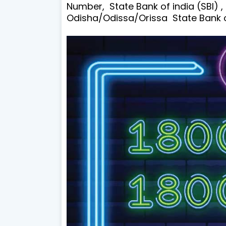
Number, State Bank of india (SBI) ,
Odisha/Odissa/Orissa State Bank of 