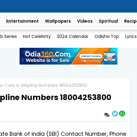
Entertainment
Wallpapers
Videos
Spiritual
Recip
b Series
Hot Celebrity
2024 Calendar
Odisha Top
Lyrics
er Care & Helpline Numbers 18004253800
lpline Numbers 18004253800
 Bank of india (SBI) Contact Number, Phone