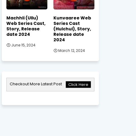
Machhli (Ullu)
Kunvaaree Web
Web Series Cast,
Series Cast
Story, Release
(Hulchul), Story,
date 2024
Release date
2024
June 15, 2024
March 12, 2024
Checkout More Latest Post
Click Here