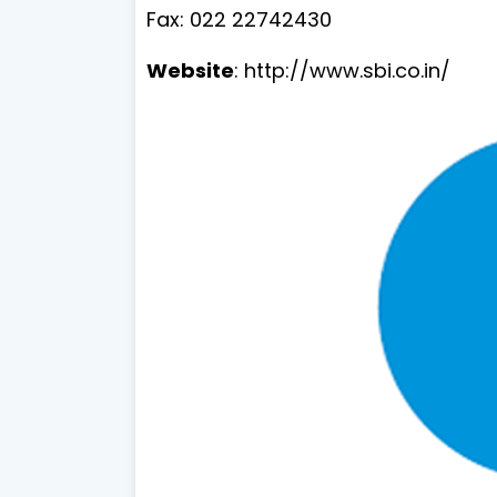
Fax: 022 22742430
Website
: http://www.sbi.co.in/