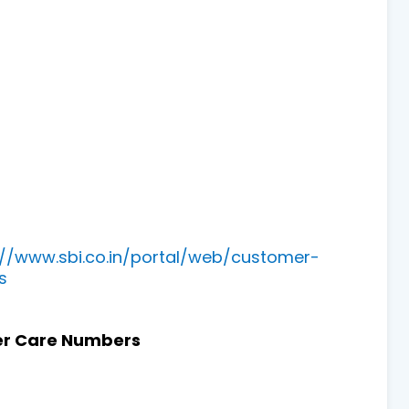
://www.sbi.co.in/portal/web/customer-
s
r Care Numbers