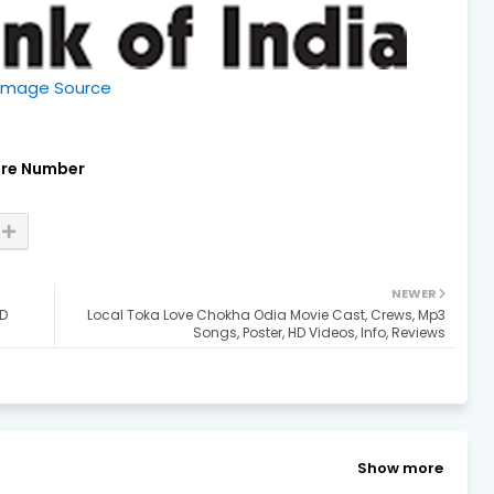
Image Source
re Number
NEWER
HD
Local Toka Love Chokha Odia Movie Cast, Crews, Mp3
Songs, Poster, HD Videos, Info, Reviews
Show more