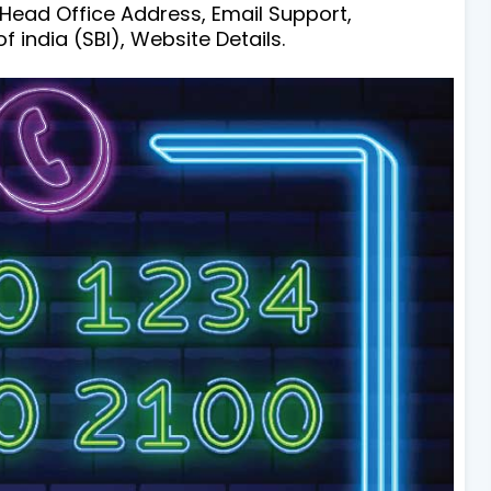
 Head Office Address, Email Support,
india (SBI), Website Details.