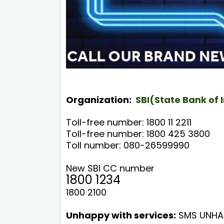
Organization:
SBI(State Bank of 
Toll-free number: 1800 11 2211
Toll-free number: 1800 425 3800
Toll number: 080-26599990
New SBI CC number
1800 1234
1800 2100
Unhappy with services:
SMS UNHAP