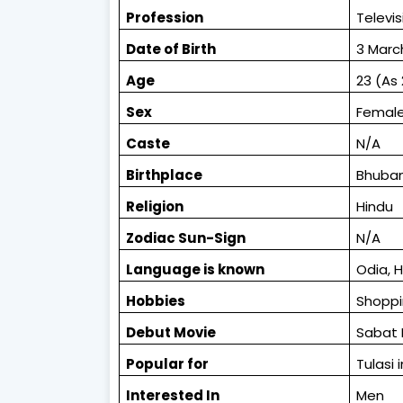
Profession
Televis
Date of Birth
3 Marc
Age
23 (As 
Sex
Femal
Caste
N/A
Birthplace
Bhuban
Religion
Hindu
Zodiac
Sun-Sign
N/A
L
anguage is known
Odia, H
Hobbies
Shoppi
Debut Movie
Sabat
Popular for
Tulasi
Interested In
Men