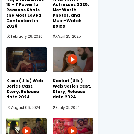
16 – 7 Powerful
Actresses 2025:
Reasons She Is
Net Worth,
the Most Loved
Photos, and
Contestant in
Must-Watch
2026
Roles
February 28, 2026
April 25, 2025
Kissa (Ullu) Web
Kasturi (Ullu)
Series Cast,
Web Series Cast,
Story, Release
Story, Release
date 2024
date 2024
August 06, 2024
July 01, 2024