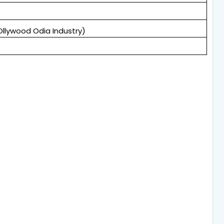
Ollywood Odia Industry)