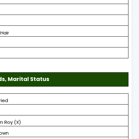
Hair
ds, Marital Status
ried
m Roy (X)
nown