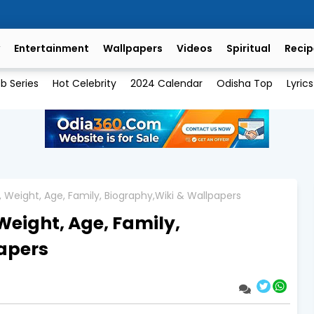
Entertainment
Wallpapers
Videos
Spiritual
Recip
b Series
Hot Celebrity
2024 Calendar
Odisha Top
Lyrics
t, Weight, Age, Family, Biography,Wiki & Wallpapers
Weight, Age, Family,
apers