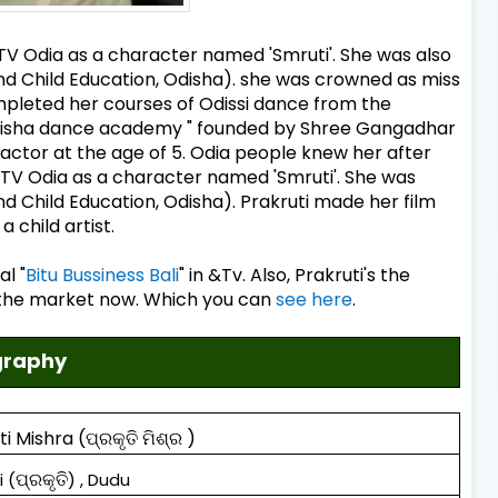
 ETV Odia as a character named 'Smruti'. She was also
nd Child Education, Odisha). she was crowned as miss
ompleted her courses of Odissi dance from the
Odisha dance academy " founded by Shree Gangadhar
actor at the age of 5. Odia people knew her after
 ETV Odia as a character named 'Smruti'. She was
d Child Education, Odisha). Prakruti made her film
 child artist.
al "
Bitu Bussiness Bali
" in &Tv. Also, Prakruti's the
n the market now. Which you can
see here
.
ography
ti Mishra
(
ପ୍ରକୃତି ମିଶ୍ର
)
ପ୍ରକୃତି
i (
) , Dudu