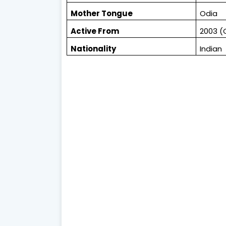
Mother Tongue
Odia
Active From
2003 (
Nationality
Indian