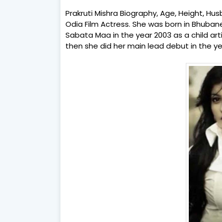
Prakruti Mishra Biography, Age, Height, Husb
Odia Film Actress. She was born in Bhubane
Sabata Maa in the year 2003 as a child art
then she did her main lead debut in the y