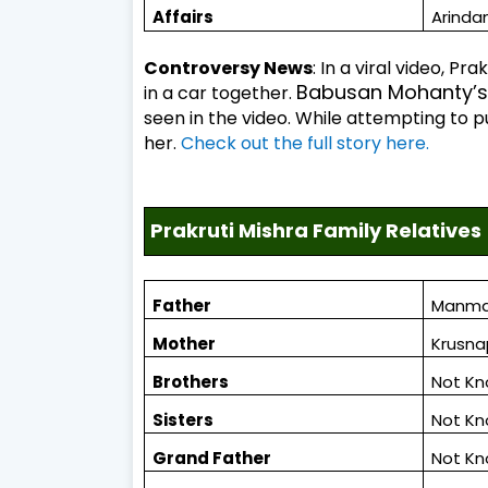
Affairs
Arinda
Controversy News
: In a viral video, P
Babusan Mohanty’s 
in a car together.
seen in the video. While attempting to pul
her.
Check out the full story here.
Prakruti Mishra Family Relatives
Father
Manma
Mother
Krusna
Brothers
Not K
Sisters
Not K
Grand Father
Not K