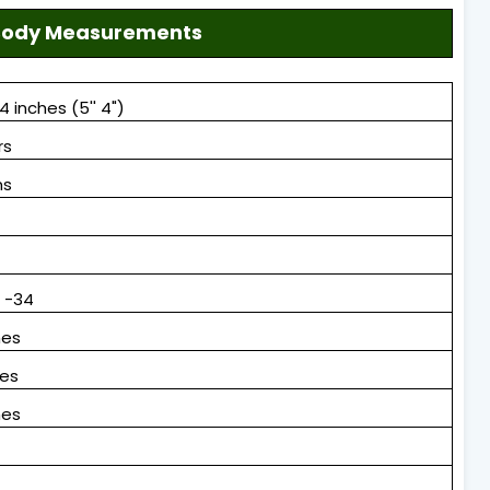
, Body Measurements
4 inches (5'' 4")
rs
ms
8 -34
hes
hes
hes