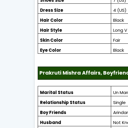
Shoes Size
7 (US)
Dress Size
4 (US)
Hair Color
Black
Hair Style
Long V 
Skin Color
Fair
Eye Color
Black
Prakruti Mishra Affairs, Boyfrien
Marital Status
Un Mar
Relationship Status
Single
Boy Friends
Arinda
Husband
Not K