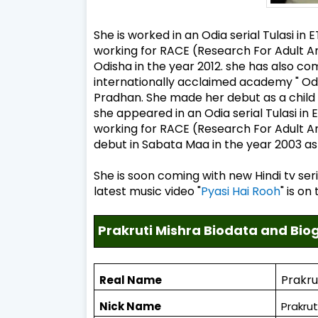
She is worked in an Odia serial Tulasi in
working for RACE (Research For Adult A
Odisha in the year 2012. she has also c
internationally acclaimed academy " 
Pradhan. She made her debut as a child 
she appeared in an Odia serial Tulasi in
working for RACE (Research For Adult An
debut in Sabata Maa in the year 2003 as a
She is soon coming with new Hindi tv seri
latest music video "
Pyasi Hai Rooh
" is o
Prakruti Mishra Biodata and Bi
Prakru
Real Name
Nick Name
Prakrut