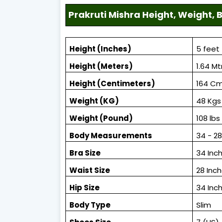
Prakruti Mishra Height, Weight
Height (Inches)
5 feet 
Height (Meters)
1.64 Mt
Height (Centimeters)
164 C
Weight (KG)
48 Kgs
Weight (Pound)
108 lbs
Body Measurements
34 - 2
Bra Size
34 Inc
Waist Size
28 Inc
Hip Size
34 Inc
Body Type
Slim