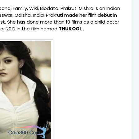
and, Family, Wiki, Biodata. Prakruti Mishra is an Indian
swar, Odisha, India.
Prakruti made her film debut in
ist. She has done more than 10 films as a child actor
ear 2012 in the film named
THUKOOL .