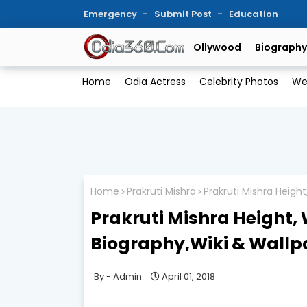
Emergency
Submit Post
Education
Ollywood
Biography
Home
Odia Actress
Celebrity Photos
We
Home
Prakruti Mishra
Prakruti Mishra Heigh
Prakruti Mishra Height, 
Biography,Wiki & Wallp
Admin
April 01, 2018