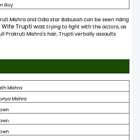
m Roy
rakruti Mishra and Odia star Babusan can be seen riding
Wife Trupti was
trying to fight with the actors, as
l Prakruti Mishra's hair, Trupti verbally assaults
th Mishra
priya Mishra
nown
nown
nown