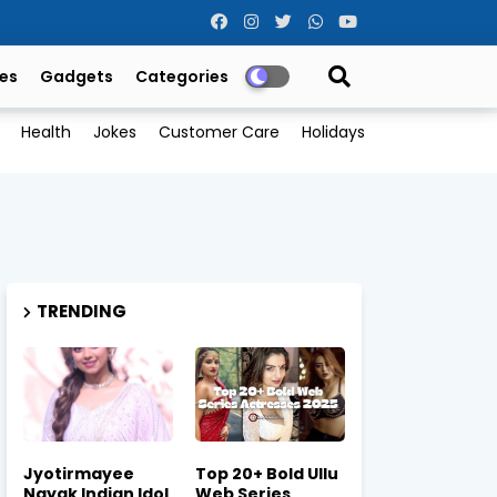
es
Gadgets
Categories
Health
Jokes
Customer Care
Holidays
TRENDING
Jyotirmayee
Top 20+ Bold Ullu
Nayak Indian Idol
Web Series