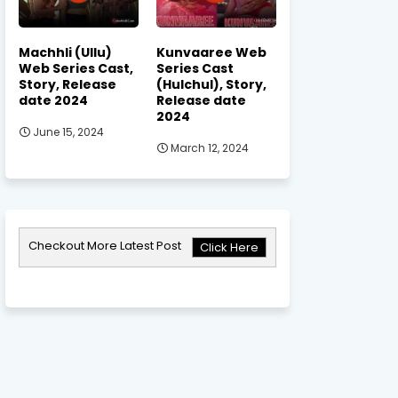
Machhli (Ullu)
Kunvaaree Web
Web Series Cast,
Series Cast
Story, Release
(Hulchul), Story,
date 2024
Release date
2024
June 15, 2024
March 12, 2024
Checkout More Latest Post
Click Here