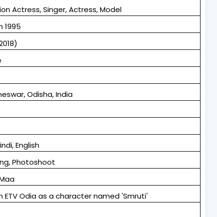
ion Actress, Singer, Actress, Model
h 1995
2018)
e
eswar, Odisha, India
indi, English
ng, Photoshoot
 Maa
 in ETV Odia as a character named 'Smruti'