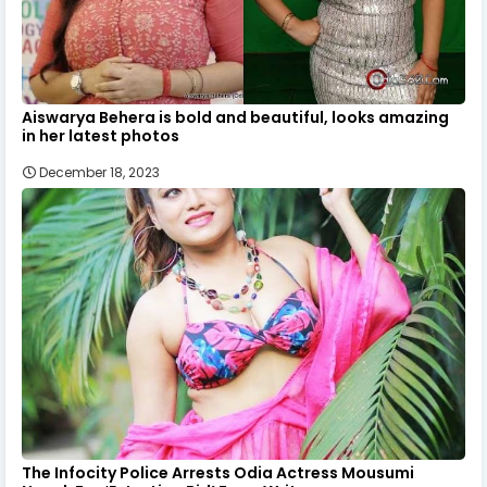
Aiswarya Behera is bold and beautiful, looks amazing
in her latest photos
December 18, 2023
The Infocity Police Arrests Odia Actress Mousumi