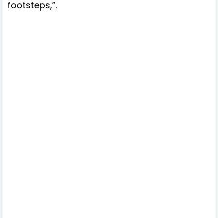
footsteps,”.