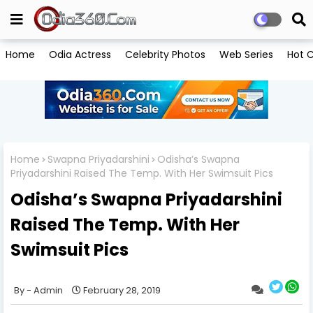
Home
Odia Actress
Celebrity Photos
Web Series
Hot C
Home
Swapna Priyadarshini
Odisha’s Swapna
Priyadarshini Raised The Temp. With Her Swimsuit Pics
Odisha’s Swapna Priyadarshini
Raised The Temp. With Her
Swimsuit Pics
Admin
February 28, 2019