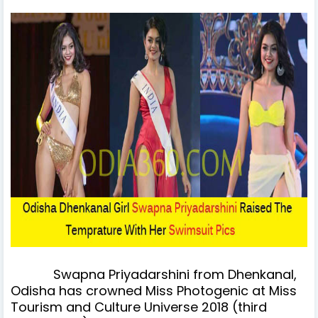
Swapna Priyadarshini from Dhenkanal,
Odisha has crowned Miss Photogenic at Miss
Tourism and Culture Universe 2018 (third