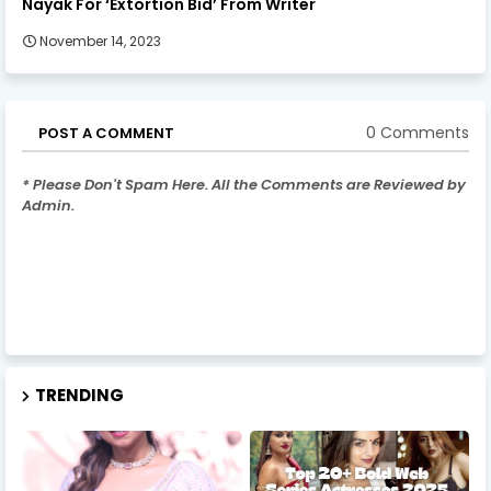
Nayak For ‘Extortion Bid’ From Writer
November 14, 2023
0 Comments
POST A COMMENT
* Please Don't Spam Here. All the Comments are Reviewed by
Admin.
TRENDING