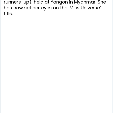
runners-up), held at Yangon in Myanmar. She
has
now set her eyes on the ‘Miss Universe’
title.