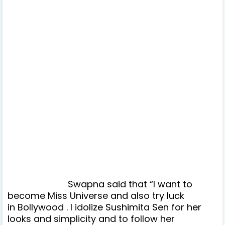
Swapna said that “I want to
become Miss Universe and also try luck
in Bollywood . I idolize Sushimita Sen for her
looks and simplicity and to follow her