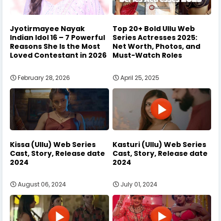
Jyotirmayee Nayak
Top 20+ Bold Ullu Web
Indian Idol 16 – 7 Powerful
Series Actresses 2025:
Reasons She Is the Most
Net Worth, Photos, and
Loved Contestant in 2026
Must-Watch Roles
February 28, 2026
April 25, 2025
Kissa (Ullu) Web Series
Kasturi (Ullu) Web Series
Cast, Story, Release date
Cast, Story, Release date
2024
2024
August 06, 2024
July 01, 2024