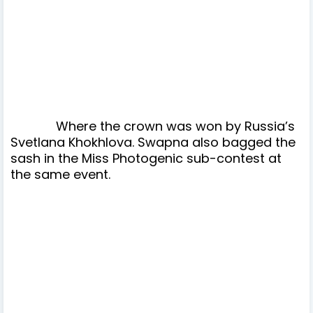
W
here the crown was won by Russia’s
Svetlana Khokhlova. Swapna also bagged the
sash in the Miss Photogenic sub-contest at
the same event.