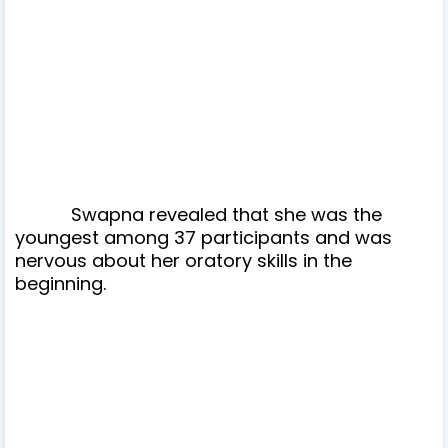
Swapna revealed that she was the
youngest among 37 participants and was
nervous about her oratory skills in the
beginning.