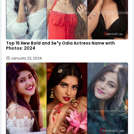
Top 16 New Bold and Se*y Odia Actress Name with
Photos: 2024
January 22, 2024