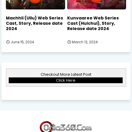
Machhli (Ullu) Web Series
Kunvaaree Web Series
Cast, Story, Release date
Cast (Hulchul), Story,
2024
Release date 2024
June 15, 2024
March 12, 2024
Checkout More Latest Post
Click Here