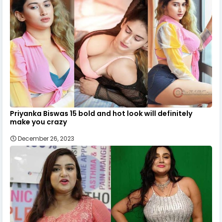
Priyanka Biswas 15 bold and hot look will definitely
make you crazy
December 26, 2023