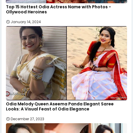
Top 15 Hottest Odia Actress Name with Photos -
Ollywood Heroines
January 14, 2024
Odia Melody Queen Aseema Panda Elegant Saree
Looks: A Visual Feast of Odia Elegance
December 27, 2023