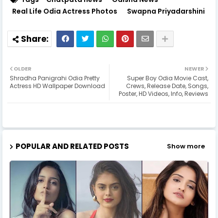
Real Life Odia Actress Photos
Swapna Priyadarshini
OLDER
NEWER
Shradha Panigrahi Odia Pretty
Super Boy Odia Movie Cast,
Actress HD Wallpaper Download
Crews, Release Date, Songs,
Poster, HD Videos, Info, Reviews
POPULAR AND RELATED POSTS
Show more