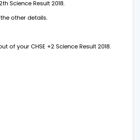
2th Science Result 2018.
he other details.
ut of your CHSE +2 Science Result 2018.