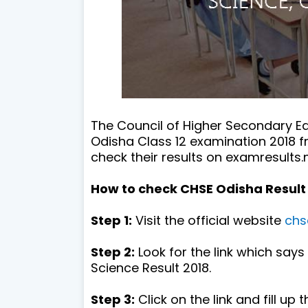
The Council of Higher Secondary E
Odisha Class 12 examination 2018 
check their results on examresults.n
How to check CHSE Odisha Result 
Step 1:
Visit the official website
chs
Step 2:
Look for the link which say
Science Result 2018.
Step 3:
Click on the link and fill up