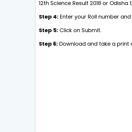
12th Science Result 2018 or Odisha 1
Step 4:
Enter your Roll number and t
Step 5:
Click on Submit.
Step 6:
Download and take a print o