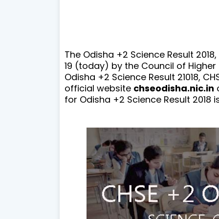
The Odisha +2 Science Result 2018,
19 (today) by the Council of Higher
Odisha +2 Science Result 21018, CHSE
official website
chseodisha.nic.in
for Odisha +2 Science Result 2018 i