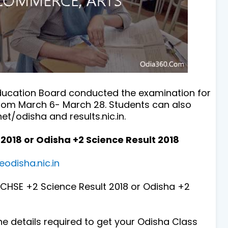
ducation Board conducted the examination for
from March 6- March 28. Students can also
et/odisha and results.nic.in.
2018 or Odisha +2 Science Result 2018
eodisha.nic.in
s CHSE +2 Science Result 2018 or Odisha +2
 the details required to get your Odisha Class