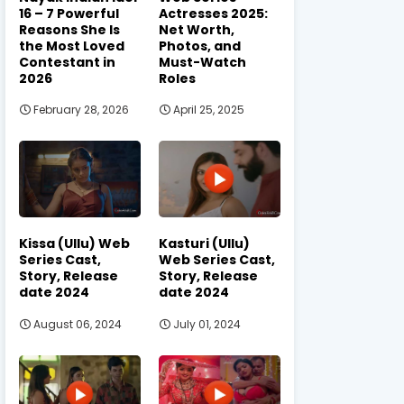
16 – 7 Powerful
Actresses 2025:
Reasons She Is
Net Worth,
the Most Loved
Photos, and
Contestant in
Must-Watch
2026
Roles
February 28, 2026
April 25, 2025
Kissa (Ullu) Web
Kasturi (Ullu)
Series Cast,
Web Series Cast,
Story, Release
Story, Release
date 2024
date 2024
August 06, 2024
July 01, 2024