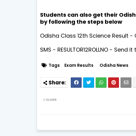
Students can also get their Odish
by following the steps below
Odisha Class 12th Science Result - 
SMS - RESULTOR12ROLLNO - Send it 
Tags
Exam Results
Odisha News
OLDER