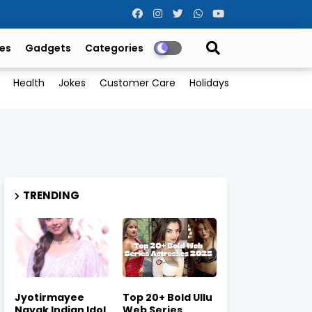
es
Gadgets
Categories
Health
Jokes
Customer Care
Holidays
TRENDING
Jyotirmayee
Top 20+ Bold Ullu
Nayak Indian Idol
Web Series