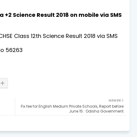
a +2 Science Result 2018 on mobile via SMS
CHSE Class 12th Science Result 2018 via SMS
to 56263
NEWER
Fix fee for English Medium Private Schools, Report before
June 15 : Odisha Government