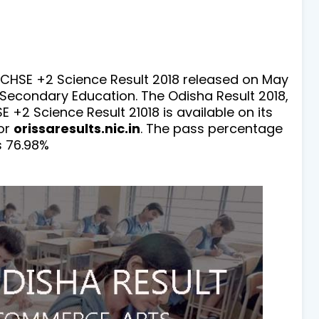
 CHSE +2 Science Result 2018 released on May
 Secondary Education. The Odisha Result 2018,
 +2 Science Result 21018 is available on its
or
orissaresults.nic.in
. The pass percentage
s 76.98%