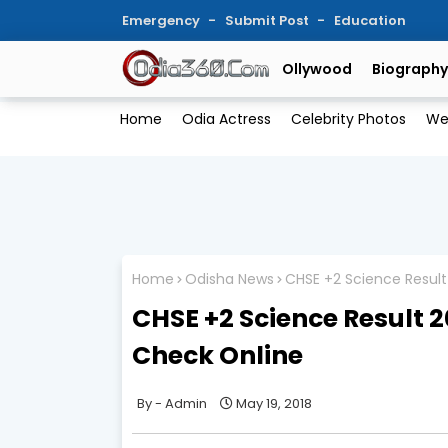
Emergency
Submit Post
Education
Ollywood
Biography
Home
Odia Actress
Celebrity Photos
We
Home
Odisha News
CHSE +2 Science Result
CHSE +2 Science Result 2
Check Online
Admin
May 19, 2018