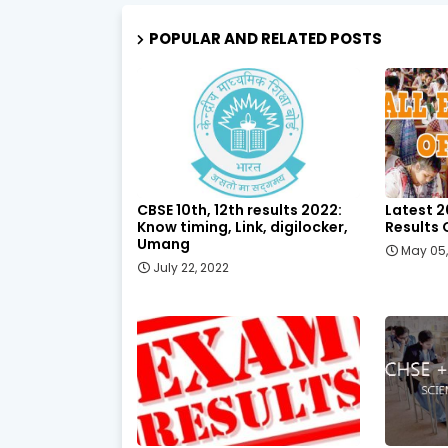
POPULAR AND RELATED POSTS
CBSE 10th, 12th results 2022:
Latest 2
Know timing, Link, digilocker,
Results 
Umang
May 05
July 22, 2022