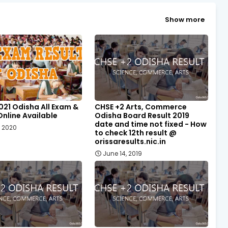
Show more
021 Odisha All Exam &
CHSE +2 Arts, Commerce
Online Available
Odisha Board Result 2019
date and time not fixed - How
, 2020
to check 12th result @
orissaresults.nic.in
June 14, 2019