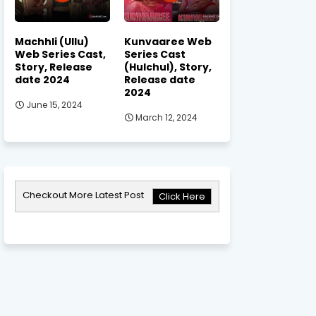
Machhli (Ullu)
Kunvaaree Web
Web Series Cast,
Series Cast
Story, Release
(Hulchul), Story,
date 2024
Release date
2024
June 15, 2024
March 12, 2024
Checkout More Latest Post
Click Here