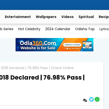
Entertainment
Wallpapers
Videos
Spiritual
Recip
b Series
Hot Celebrity
2024 Calendar
Odisha Top
Lyrics
 2018 Declared | 76.98% Pass | Check Online
018 Declared | 76.98% Pass |