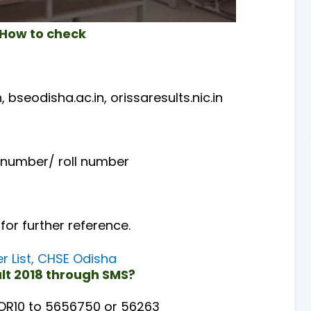
 How to check
n, bseodisha.ac.in, orissaresults.nic.in
on number/ roll number
 for further reference.
r List, CHSE Odisha
ult 2018 through SMS?
 OR10 to 5656750 or 56263