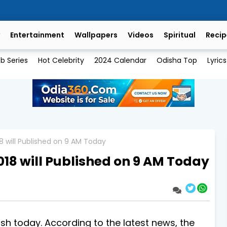
Entertainment
Wallpapers
Videos
Spiritual
Recip
b Series
Hot Celebrity
2024 Calendar
Odisha Top
Lyrics
18 will Published on 9 AM Today
018 will Published on 9 AM Today
lish today. According to the latest news, the