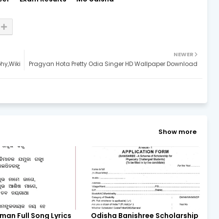
NEWER
phy,Wiki
Pragyan Hota Pretty Odia Singer HD Wallpaper Download
Show more
man Full Song Lyrics
Odisha Banishree Scholarship