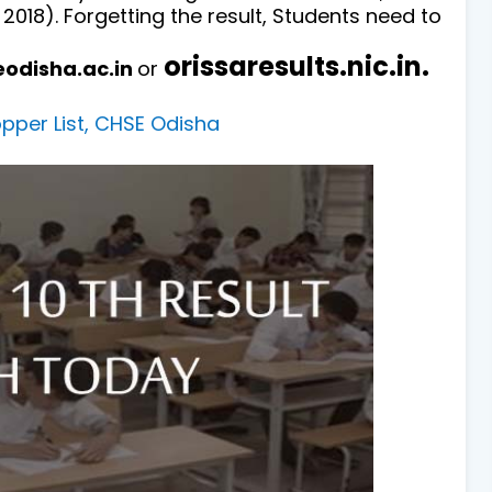
 2018).
Forgetting the result, Students need to
orissaresults.nic.in.
eodisha.ac.in
or
per List, CHSE Odisha