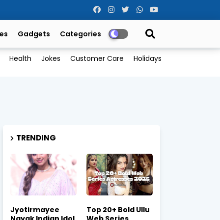
es
Gadgets
Categories
Health
Jokes
Customer Care
Holidays
TRENDING
Jyotirmayee
Top 20+ Bold Ullu
Nayak Indian Idol
Web Series