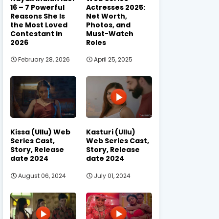
16 – 7 Powerful
Actresses 2025:
Reasons She Is
Net Worth,
the Most Loved
Photos, and
Contestant in
Must-Watch
2026
Roles
February 28, 2026
April 25, 2025
Kissa (Ullu) Web
Kasturi (Ullu)
Series Cast,
Web Series Cast,
Story, Release
Story, Release
date 2024
date 2024
August 06, 2024
July 01, 2024