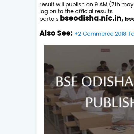
result will publish on 9 AM (7th may
log on to the official results
bseodisha.nic.in,
portals
bs
Also See:
+2 Commerce 2018 Top