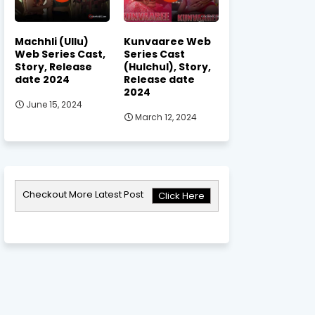
Machhli (Ullu)
Kunvaaree Web
Web Series Cast,
Series Cast
Story, Release
(Hulchul), Story,
date 2024
Release date
2024
June 15, 2024
March 12, 2024
Checkout More Latest Post
Click Here