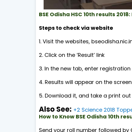
BSE Odisha HSC 10th results 2018:
Steps to check via website
1. Visit the websites, bseodisha.nic.i
2. Click on the ‘Result’ link
3. In the new tab, enter registrati
4. Results will appear on the screen
5. Download it, and take a print out
Also See:
+2 Science 2018 Toppe
How to Know BSE Odisha 10th res
Send your roll number followed by