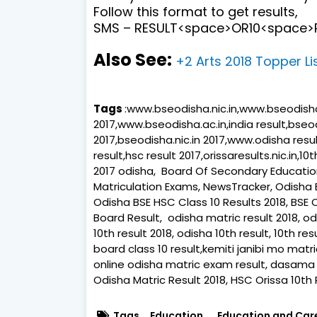
Follow this format to get results,
SMS – RESULT<space>OR10<space>R
Also See:
+2 Arts 2018 Topper Li
Tags
:www.bseodisha.nic.in,www.bseodisha.n
2017,www.bseodisha.ac.in,india result,bseod
2017,bseodisha.nic.in 2017,www.odisha result
result,hsc result 2017,orissaresults.nic.in,10
2017 odisha, Board Of Secondary Education,
Matriculation Exams, NewsTracker, Odisha
Odisha BSE HSC Class 10 Results 2018, BSE 
Board Result, odisha matric result 2018, odi
10th result 2018, odisha 10th result, 10th r
board class 10 result,kemiti janibi mo matri
online odisha matric exam result, dasama 
Odisha Matric Result 2018, HSC Orissa 10th Re
Tags
Education
Education and Car