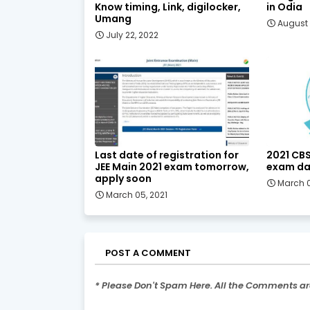
Know timing, Link, digilocker,
in Odia
Umang
August 
July 22, 2022
Last date of registration for
2021 CBS
JEE Main 2021 exam tomorrow,
exam da
apply soon
March 0
March 05, 2021
POST A COMMENT
* Please Don't Spam Here. All the Comments a