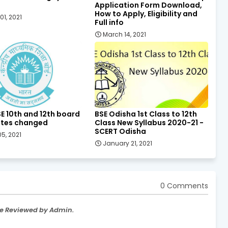
Application Form Download,
How to Apply, Eligibility and
01, 2021
Full info
March 14, 2021
E 10th and 12th board
BSE Odisha 1st Class to 12th
tes changed
Class New Syllabus 2020-21 -
SCERT Odisha
5, 2021
January 21, 2021
0 Comments
re Reviewed by Admin.