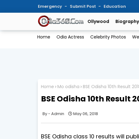
Emergency
Submit Post
Education
Ollywood
Biography
Home
Odia Actress
Celebrity Photos
We
Home
Mo odisha
BSE Odisha 10th Result 20
BSE Odisha 10th Result 2
Admin
May 06, 2018
BSE Odisha class 10 results will pub