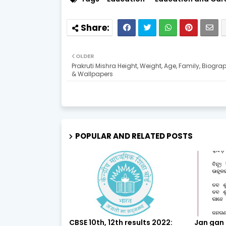
OLDER
Prakruti Mishra Height, Weight, Age, Family, Biogra
& Wallpapers
POPULAR AND RELATED POSTS
CBSE 10th, 12th results 2022:
Jan gan 