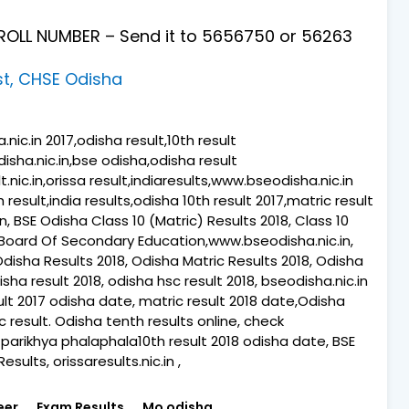
OLL NUMBER – Send it to 5656750
or 56263
st, CHSE Odisha
ic.in 2017,odisha result,10th result
isha.nic.in,bse odisha,odisha result
.nic.in,orissa result,indiaresults,www.bseodisha.nic.in
th result,india results,odisha 10th result 2017,matric result
 BSE Odisha Class 10 (Matric) Results 2018, Class 10
 Board Of Secondary Education,www.bseodisha.nic.in,
Odisha Results 2018, Odisha Matric Results 2018, Odisha
sha result 2018, odisha hsc result 2018, bseodisha.nic.in
esult 2017 odisha date, matric result 2018 date,Odisha
c result. Odisha tenth results online, check
parikhya phalaphala10th result 2018 odisha date, BSE
sults, orissaresults.nic.in ,
eer
Exam Results
Mo odisha