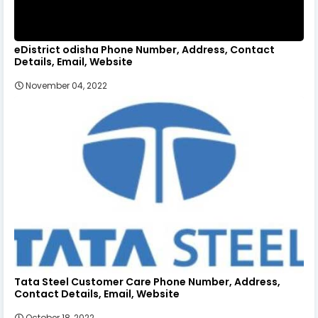
eDistrict odisha Phone Number, Address, Contact
Details, Email, Website
November 04, 2022
Tata Steel Customer Care Phone Number, Address,
Contact Details, Email, Website
October 18, 2022