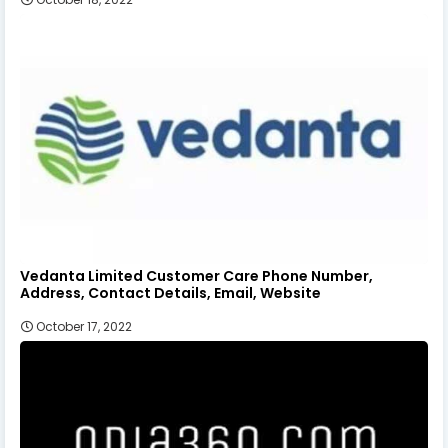
Vedanta Limited Customer Care Phone Number,
Address, Contact Details, Email, Website
October 17, 2022