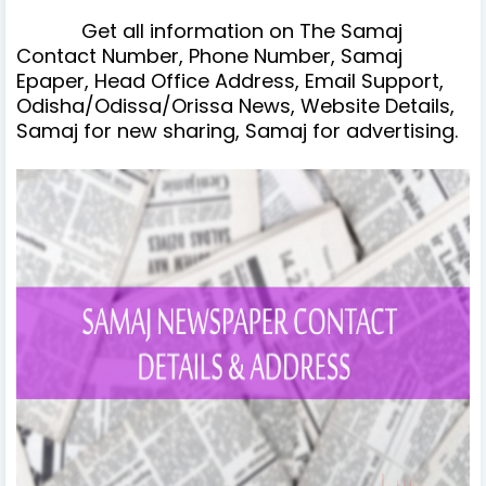
Get all information on The Samaj
Contact Number, Phone Number, Samaj
Epaper, Head Office Address, Email Support,
Odisha/Odissa/Orissa News, Website Details,
Samaj for new sharing, Samaj for advertising.