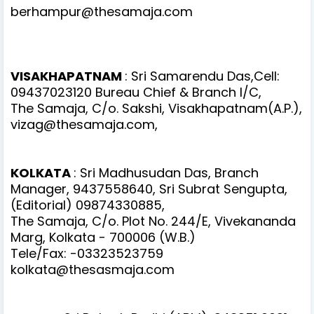
berhampur@thesamaja.com
VISAKHAPATNAM
: Sri Samarendu Das,Cell:
09437023120 Bureau Chief & Branch I/C,
The Samaja, C/o. Sakshi, Visakhapatnam(A.P.),
vizag@thesamaja.com,
KOLKATA
: Sri Madhusudan Das, Branch
Manager, 9437558640, Sri Subrat Sengupta,
(Editorial) 09874330885,
The Samaja, C/o. Plot No. 244/E, Vivekananda
Marg, Kolkata - 700006 (W.B.)
Tele/Fax: -03323523759
kolkata@thesasmaja.com