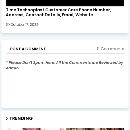
Time Technoplast Customer Care Phone Number,
Address, Contact Details, Email, Website
October 17, 2022
0 Comments
POST A COMMENT
* Please Don't Spam Here. All the Comments are Reviewed by
Admin.
TRENDING