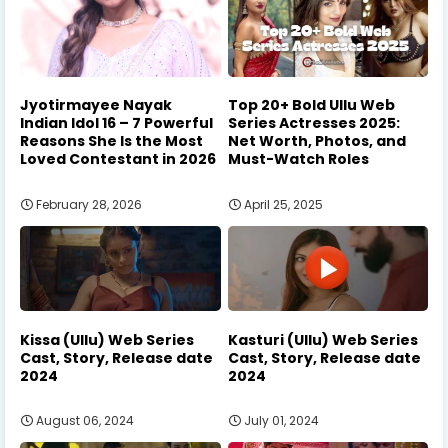
Jyotirmayee Nayak
Top 20+ Bold Ullu Web
Indian Idol 16 – 7 Powerful
Series Actresses 2025:
Reasons She Is the Most
Net Worth, Photos, and
Loved Contestant in 2026
Must-Watch Roles
February 28, 2026
April 25, 2025
Kissa (Ullu) Web Series
Kasturi (Ullu) Web Series
Cast, Story, Release date
Cast, Story, Release date
2024
2024
August 06, 2024
July 01, 2024