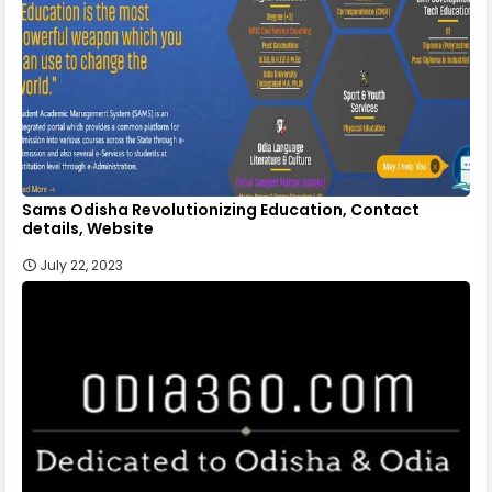
Sams Odisha Revolutionizing Education, Contact
details, Website
July 22, 2023