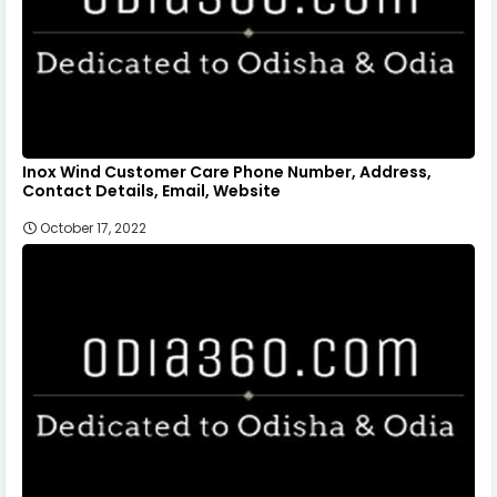
Inox Wind Customer Care Phone Number, Address,
Contact Details, Email, Website
October 17, 2022