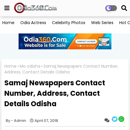
Home
Odia Actress
Celebrity Photos
Web Series
Hot C
Home
Mo odisha
Samaj Newspapers Contact Number,
Address, Contact Details Odisha
Samaj Newspapers Contact
Number, Address, Contact
Details Odisha
Admin
April 07, 2018