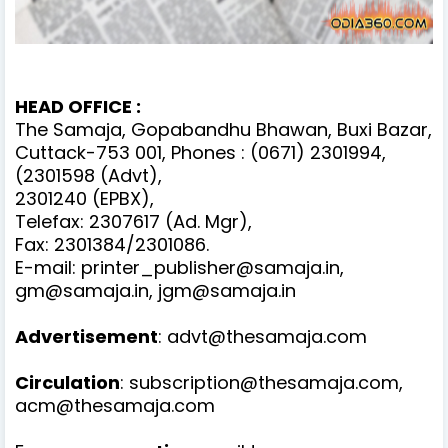
HEAD OFFICE :
The Samaja, Gopabandhu Bhawan, Buxi Bazar,
Cuttack-753 001, Phones : (0671) 2301994,
(2301598 (Advt),
2301240 (EPBX),
Telefax: 2307617 (Ad. Mgr),
Fax: 2301384/2301086.
E-mail: printer_publisher@samaja.in,
gm@samaja.in, jgm@samaja.in
Advertisement
: advt@thesamaja.com
Circulation
: subscription@thesamaja.com,
acm@thesamaja.com