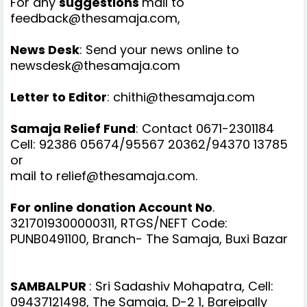
For any
suggestions
mail to
feedback@thesamaja.com,
News Desk
: Send your news online to
newsdesk@thesamaja.com
Letter to Editor
: chithi@thesamaja.com
Samaja Relief Fund
: Contact 0671-2301184
Cell: 92386 05674/95567 20362/94370 13785
or
mail to relief@thesamaja.com.
For online donation Account No
.
3217019300000311, RTGS/NEFT Code:
PUNB0491100, Branch- The Samaja, Buxi Bazar
SAMBALPUR
: Sri Sadashiv Mohapatra, Cell:
09437121498, The Samaja, D-2 1, Bareipally