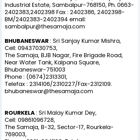
Industrial Estate, Sambalpur-768150, Ph. 0663-
2402383,2402398 Fax : 2402386, 2402398-
BM/2402383-2402394 email:
sambalpur@thesamaja.com
BHUBANESWAR
: Sri Sanjay Kumar Mishra,
Cell: 09437030753,
The Samaja, BJB Nagar, Fire Brigade Road,
Near Water Tank, Kalpana Square,
Bhubaneswar-751003
Phone : (0674)2313301,
Telefax : 2314106/2310227/Fax-2312109.
bhubaneswar@thesamaja.com
ROURKELA
: Sri Malay Kumar Dey,
Cell: 09861096728,
The Samaja, B-32, Sector-17, Rourkela-
769003,