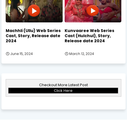
Machhli (Ullu) Web Series
Kunvaaree Web Series
Cast, Story, Release date
Cast (Hulchul), Story,
2024
Release date 2024
June 15, 2024
March 12, 2024
Checkout More Latest Post
Click Here