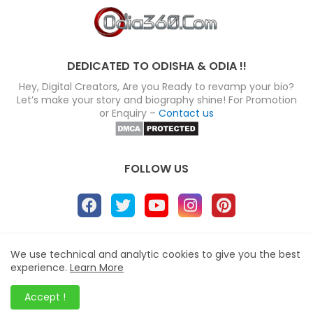
DEDICATED TO ODISHA & ODIA !!
Hey, Digital Creators, Are you Ready to revamp your bio?
Let’s make your story and biography shine! For Promotion
or Enquiry –
Contact us
FOLLOW US
About
Disclaimer
Terms
Privacy Policy
We use technical and analytic cookies to give you the best
experience.
Learn More
Site map
Advertise
Contact us
Blogger Templates
&
Odia360.Com
© 2024
Accept !