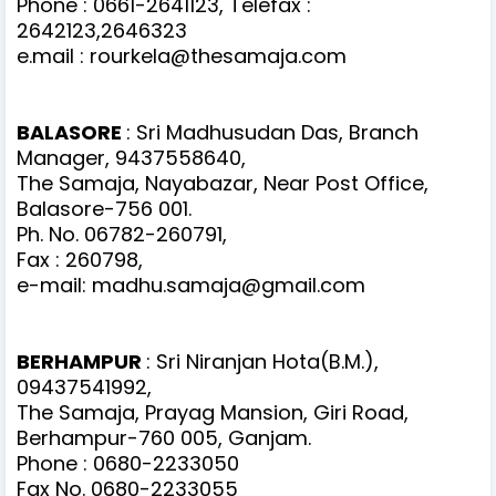
Phone : 0661-2641123, Telefax :
2642123,2646323
e.mail : rourkela@thesamaja.com
BALASORE
: Sri Madhusudan Das, Branch
Manager, 9437558640,
The Samaja, Nayabazar, Near Post Office,
Balasore-756 001.
Ph. No. 06782-260791,
Fax : 260798,
e-mail: madhu.samaja@gmail.com
BERHAMPUR
: Sri Niranjan Hota(B.M.),
09437541992,
The Samaja, Prayag Mansion, Giri Road,
Berhampur-760 005, Ganjam.
Phone : 0680-2233050
Fax No. 0680-2233055