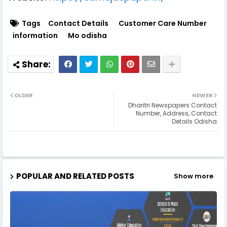
Tags
Contact Details
Customer Care Number
information
Mo odisha
OLDER
NEWER
Dharitri Newspapers Contact
Number, Address, Contact
Details Odisha
POPULAR AND RELATED POSTS
Show more