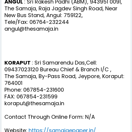
ANGUL
: Sri Rakesh Padhi (ABM), 943951 0091,
The Samaja, Raja Jagdev Singh Road, Near
New Bus Stand, Angul: 759122,
Tele/Fax: 06764-232244
angul@thesamaja.in
KORAPUT
: Sri Samarendu Das,Cell:
09437023120 Bureau Chief & Branch I/C ,
The Samaja, By-Pass Road, Jeypore, Koraput:
764001
Phone: 067854-231600
FAX: 067854-231599
koraput@thesamaja.in
Contact Through Online Form: N/A
Website:
https://samajaepaper.in/