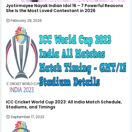
Jyotirmayee Nayak Indian Idol 16 – 7 Powerful Reasons
She Is the Most Loved Contestant in 2026
February 28, 2026
ICC Cricket World Cup 2023: All India Match Schedule,
Stadiums, and Timings
September 17, 2023