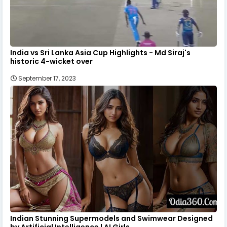
India vs Sri Lanka Asia Cup Highlights - Md Siraj's
historic 4-wicket over
September 17, 2023
Indian Stunning Supermodels and Swimwear Designed
by Artificial Intelligence | AI Girls