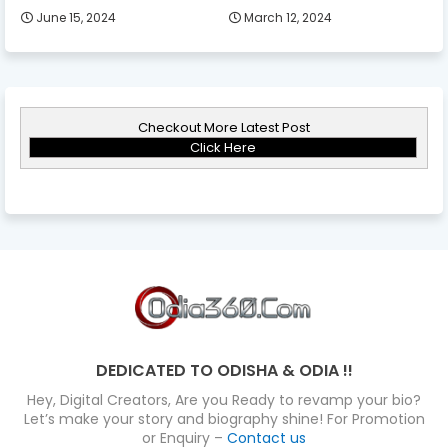
June 15, 2024
March 12, 2024
Checkout More Latest Post
Click Here
DEDICATED TO ODISHA & ODIA !!
Hey, Digital Creators, Are you Ready to revamp your bio?
Let’s make your story and biography shine! For Promotion
or Enquiry –
Contact us