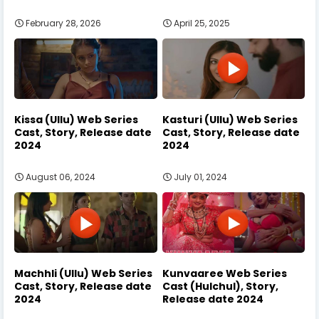
February 28, 2026
April 25, 2025
Kissa (Ullu) Web Series
Kasturi (Ullu) Web Series
Cast, Story, Release date
Cast, Story, Release date
2024
2024
August 06, 2024
July 01, 2024
Machhli (Ullu) Web Series
Kunvaaree Web Series
Cast, Story, Release date
Cast (Hulchul), Story,
2024
Release date 2024