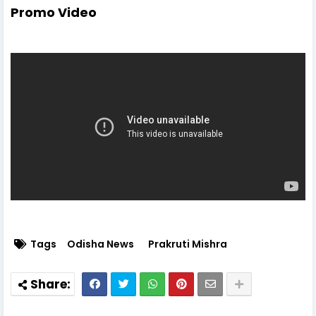
Promo Video
Tags
Odisha News
Prakruti Mishra