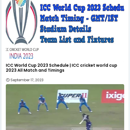
ICC World Cup 2023 Schedule | ICC cricket world cup
2023 All Match and Timings
September 17, 2023