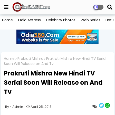
Home
Odia Actress
Celebrity Photos
Web Series
Hot C
Home
Prakruti Mishra
Prakruti Mishra New Hindi TV Serial
Soon Will Release on And Tv
Prakruti Mishra New Hindi TV
Serial Soon Will Release on And
Tv
Admin
April 25, 2018