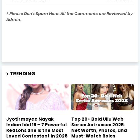
* Please Don't Spam Here. All the Comments are Reviewed by
Admin.
TRENDING
Jyotirmayee Nayak
Top 20+ Bold Ullu Web
Indian Idol 16 – 7 Powerful
Series Actresses 2025:
Reasons She Is the Most
Net Worth, Photos, and
Loved Contestant in 2026
Must-Watch Roles