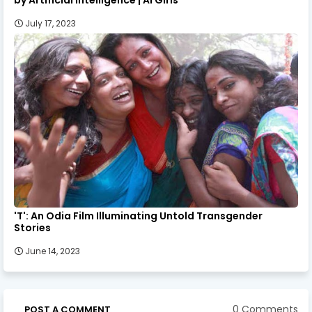
July 17, 2023
'T': An Odia Film Illuminating Untold Transgender
Stories
June 14, 2023
0 Comments
POST A COMMENT