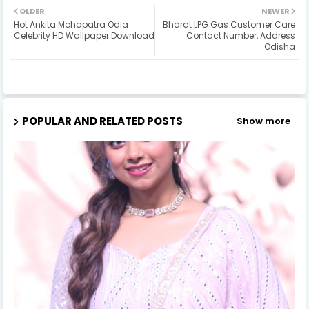
OLDER
NEWER
Hot Ankita Mohapatra Odia
Bharat LPG Gas Customer Care
Celebrity HD Wallpaper Download
Contact Number, Address
Odisha
POPULAR AND RELATED POSTS
Show more