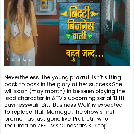
Nevertheless, the young prakruti isn’t sitting
back to bask in the glory of her success.She
will soon (may month) in be seen playing the
lead character in &TV’s upcoming serial ‘Bitti
Businesswali’.
‘Bitti Business Wali’ is expected
to replace ‘Half Marriage’.
The show’s first
promo has just gone live.
Prakruti
who
,
featured on ZEE TV’s ‘Cinestars Ki Khoj’.