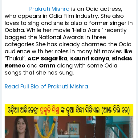
Prakruti Mishra
is an Odia actress,
who appears in Odia Film Industry. She also
loves to sing and she is also a former singer in
Odisha.
While her movie ‘Hello Aarsi’ recently
bagged the National Awards in three
categories.S
he has already charmed the Odia
audience with her roles in many hit movies like
‘Thukul’,
ACP Sagarika
,
Kaunri Kanya
,
Bindas
Romeo
and
Omm
along with some Odia
songs that she has sung.
Read Full Bio of Prakruti Mishra