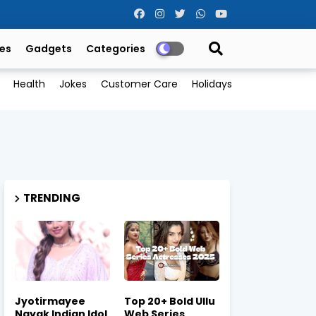
es
Gadgets
Categories
Health
Jokes
Customer Care
Holidays
TRENDING
Jyotirmayee
Top 20+ Bold Ullu
Nayak Indian Idol
Web Series