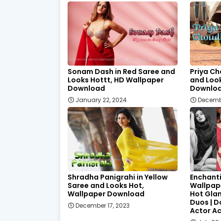
Sonam Dash in Red Saree and
Priya Ch
Looks Hottt, HD Wallpaper
and Loo
Download
Downlo
January 22, 2024
Decemb
Shradha Panigrahi in Yellow
Enchant
Saree and Looks Hot,
Wallpape
Wallpaper Download
Hot Gla
Duos | 
December 17, 2023
Actor A