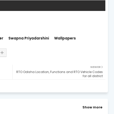
er
Swapna Priyadarshini
Wallpapers
NEWER
RTO Odisha Location, Functions and RTO Vehicle Codes
for all district
Show more