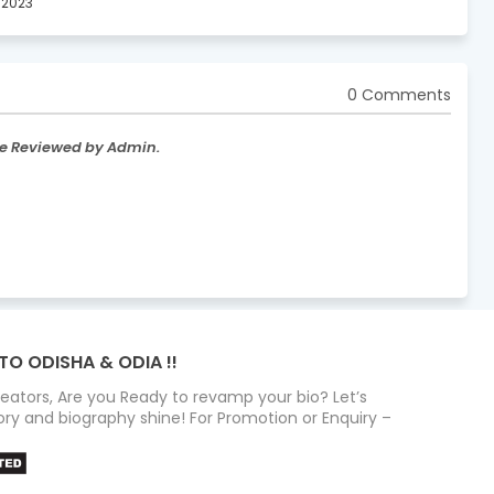
, 2023
0 Comments
re Reviewed by Admin.
TO ODISHA & ODIA !!
Creators, Are you Ready to revamp your bio? Let’s
ry and biography shine! For Promotion or Enquiry –