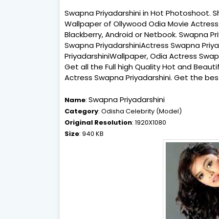
Swapna Priyadarshini in Hot Photoshoot. S
Wallpaper of Ollywood Odia Movie Actress 
Blackberry, Android or Netbook. Swapna Pr
Swapna PriyadarshiniActress Swapna Priya
PriyadarshiniWallpaper, Odia Actress Swap
Get all the Full high Quality Hot and Beau
Actress Swapna Priyadarshini. Get the bes
Swapna Priyadarshini
Name
:
Category
: Odisha Celebrity (Model)
Original Resolution
: 1920X1080
Size
: 940 KB