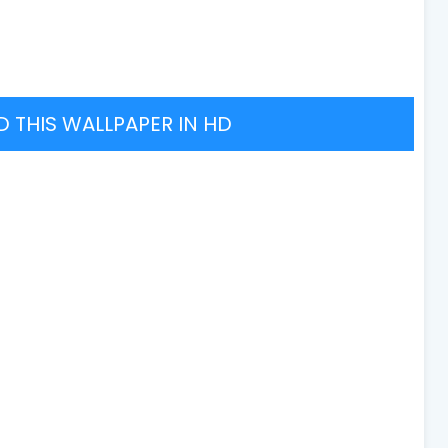
THIS WALLPAPER IN HD