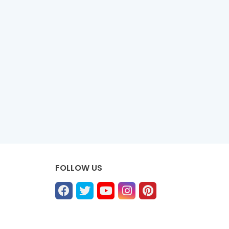
FOLLOW US