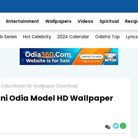
Entertainment
Wallpapers
Videos
Spiritual
Recip
b Series
Hot Celebrity
2024 Calendar
Odisha Top
Lyrics
i Odia Model HD Wallpaper Download
ni Odia Model HD Wallpaper