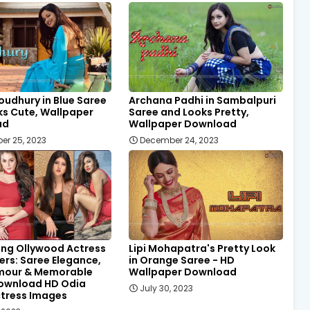
oudhury in Blue Saree
Archana Padhi in Sambalpuri
ks Cute, Wallpaper
Saree and Looks Pretty,
ad
Wallpaper Download
er 25, 2023
December 24, 2023
ing Ollywood Actress
Lipi Mohapatra's Pretty Look
rs: Saree Elegance,
in Orange Saree - HD
mour & Memorable
Wallpaper Download
Download HD Odia
July 30, 2023
ctress Images