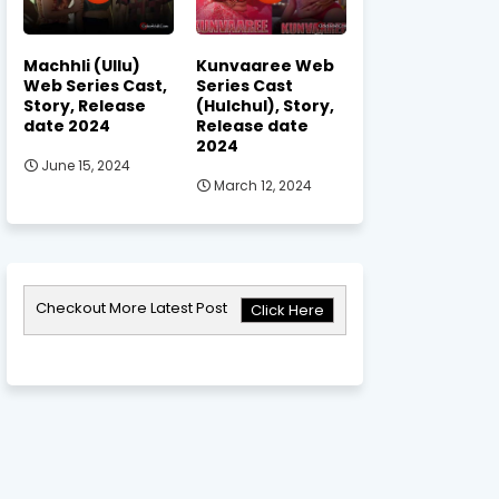
Machhli (Ullu)
Kunvaaree Web
Web Series Cast,
Series Cast
Story, Release
(Hulchul), Story,
date 2024
Release date
2024
June 15, 2024
March 12, 2024
Checkout More Latest Post
Click Here