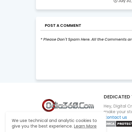
July 30
POST A COMMENT
* Please Don't Spam Here. All the Comments a
DEDICATED 
Hey, Digital 
make your sto
Contact us
We use technical and analytic cookies to
give you the best experience.
Learn More