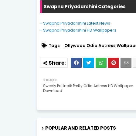
Swapna Priyadarshini Categories
- Swapna Priyadarshini Latest News
- Swapna Priyadarshini HD Wallpapers
Tags
Ollywood Odia Actress Wallpap
OLDER
Sweety Pattnaik Pretty Odia Actress HD Wallpaper
Download
POPULAR AND RELATED POSTS