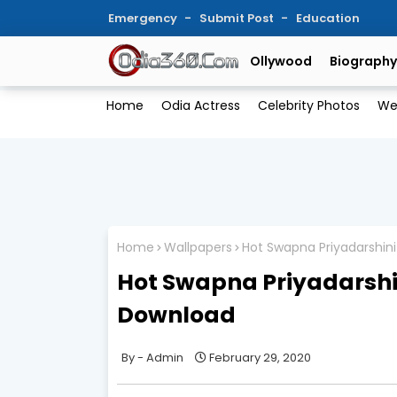
Emergency
Submit Post
Education
Ollywood
Biography
Home
Odia Actress
Celebrity Photos
We
Home
Wallpapers
Hot Swapna Priyadarshin
Hot Swapna Priyadarshi
Download
Admin
February 29, 2020