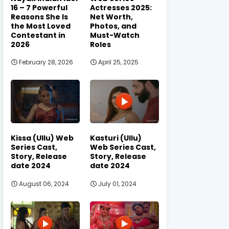
16 – 7 Powerful
Actresses 2025:
Reasons She Is
Net Worth,
the Most Loved
Photos, and
Contestant in
Must-Watch
2026
Roles
February 28, 2026
April 25, 2025
Kissa (Ullu) Web
Kasturi (Ullu)
Series Cast,
Web Series Cast,
Story, Release
Story, Release
date 2024
date 2024
August 06, 2024
July 01, 2024