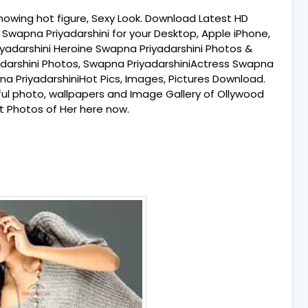
howing hot figure, Sexy Look. Download Latest HD
Swapna Priyadarshini for your Desktop, Apple iPhone,
iyadarshini Heroine Swapna Priyadarshini Photos &
darshini Photos, Swapna PriyadarshiniActress Swapna
na PriyadarshiniHot Pics, Images, Pictures Download.
tiful photo, wallpapers and Image Gallery of Ollywood
t Photos of Her here now.