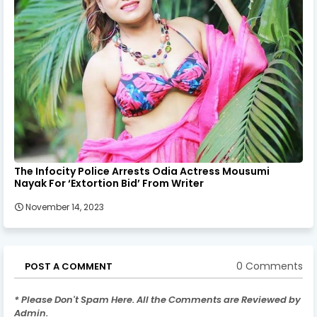
The Infocity Police Arrests Odia Actress Mousumi
Nayak For ‘Extortion Bid’ From Writer
November 14, 2023
0 Comments
POST A COMMENT
* Please Don't Spam Here. All the Comments are Reviewed by
Admin.