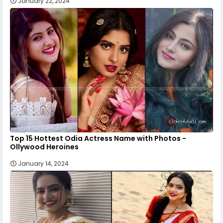
January 22, 2024
Top 15 Hottest Odia Actress Name with Photos -
Ollywood Heroines
January 14, 2024