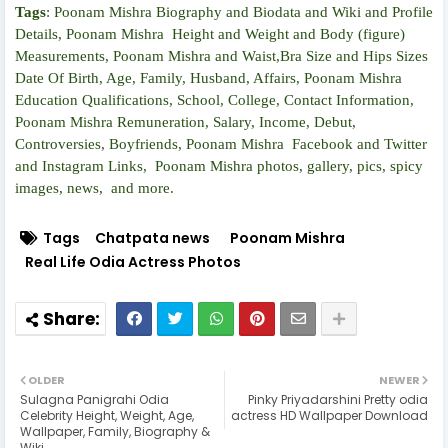
Tags
:
Poonam Mishra Biography and Biodata and Wiki and Profile
Details, Poonam Mishra Height and Weight and Body (figure)
Measurements, Poonam Mishra and Waist,Bra Size and Hips Sizes
Date Of Birth, Age, Family, Husband, Affairs, Poonam Mishra
Education Qualifications, School, College, Contact Information,
Poonam Mishra Remuneration, Salary, Income, Debut,
Controversies, Boyfriends, Poonam Mishra Facebook and Twitter
and Instagram Links, Poonam Mishra photos, gallery, pics, spicy
images, news, and more.
Tags
Chatpata news
Poonam Mishra
Real Life Odia Actress Photos
OLDER
NEWER
Sulagna Panigrahi Odia
Pinky Priyadarshini Pretty odia
Celebrity Height, Weight, Age,
actress HD Wallpaper Download
Wallpaper, Family, Biography &
Wiki