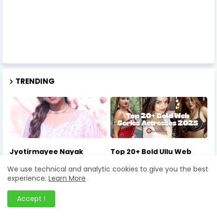
TRENDING
Jyotirmayee Nayak
Top 20+ Bold Ullu Web
Indian Idol 16 – 7 Powerful
Series Actresses 2025:
We use technical and analytic cookies to give you the best
Reasons She Is the Most
Net Worth, Photos, and
Loved Contestant in 2026
Must-Watch Roles
experience.
Learn More
Accept !
February 28, 2026
April 25, 2025