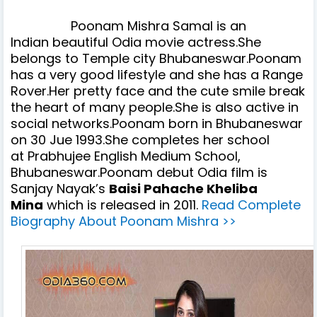
Poonam Mishra Samal
is an
Indian
beautiful
Odia movie actress.She
belongs to Temple city Bhubaneswar.Poonam
has a very good lifestyle and she has a Range
Rover.Her pretty face and the cute smile break
the heart of many people.She is also active in
social networks.Poonam born in Bhubaneswar
on 30 Jue 1993.She completes her school
at
Prabhujee English Medium School,
Bhubaneswar.
Poonam debut Odia film is
Sanjay Nayak’s
Baisi Pahache Kheliba
Mina
which is released in 2011.
Read Complete
Biography About Poonam Mishra >>