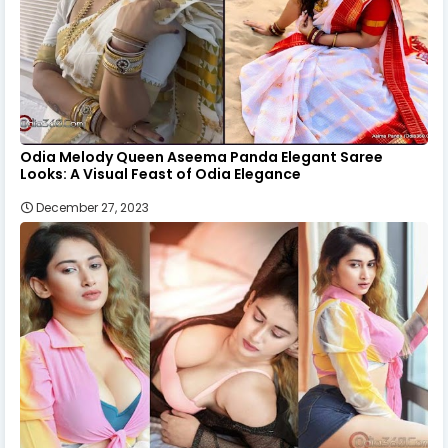
Odia Melody Queen Aseema Panda Elegant Saree
Looks: A Visual Feast of Odia Elegance
December 27, 2023