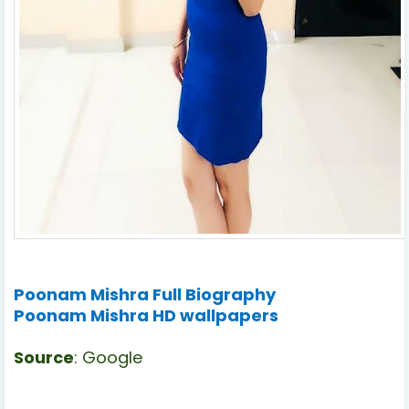
Poonam Mishra Full Biography
Poonam Mishra HD wallpapers
Source
: Google