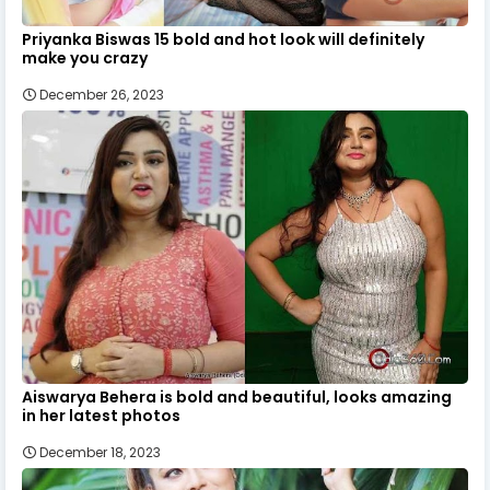
Priyanka Biswas 15 bold and hot look will definitely
make you crazy
December 26, 2023
Aiswarya Behera is bold and beautiful, looks amazing
in her latest photos
December 18, 2023