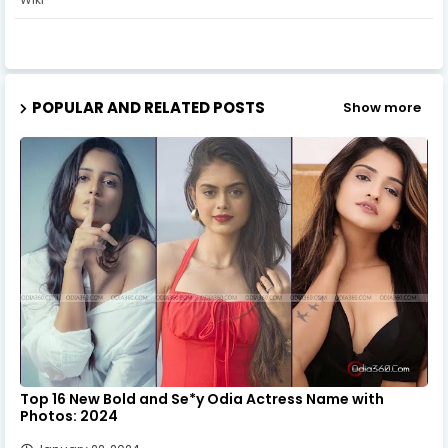
POPULAR AND RELATED POSTS
Show more
Top 16 New Bold and Se*y Odia Actress Name with
Photos: 2024