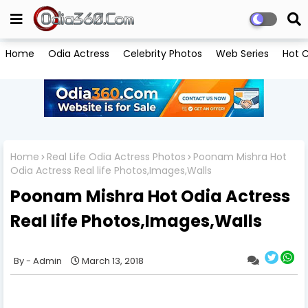
Home
Odia Actress
Celebrity Photos
Web Series
Hot C
Home
Real Life Odia Actress Photos
Poonam Mishra Hot
Odia Actress Real life Photos,Images,Walls
Poonam Mishra Hot Odia Actress
Real life Photos,Images,Walls
Admin
March 13, 2018