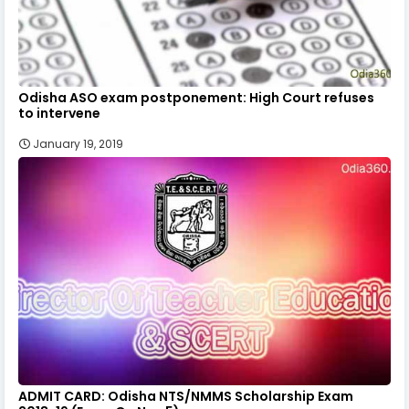
Odisha ASO exam postponement: High Court refuses
to intervene
January 19, 2019
ADMIT CARD: Odisha NTS/NMMS Scholarship Exam