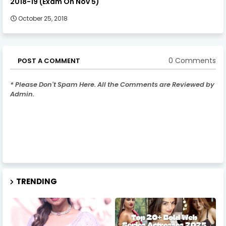
2018-19 (Exam On Nov 5)
October 25, 2018
0 Comments
POST A COMMENT
* Please Don't Spam Here. All the Comments are Reviewed by
Admin.
TRENDING