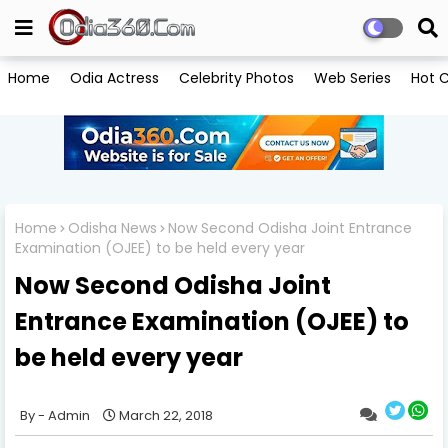
Home
Odia Actress
Celebrity Photos
Web Series
Hot C
Home
Odisha News
Now Second Odisha Joint Entrance
Examination (OJEE) to be held every year
Now Second Odisha Joint
Entrance Examination (OJEE) to
be held every year
Admin
March 22, 2018