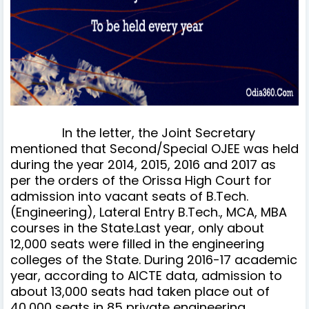
In the letter, the Joint Secretary
mentioned that Second/Special OJEE was held
during the year 2014, 2015, 2016 and 2017 as
per the orders of the Orissa High Court for
admission into vacant seats of B.Tech.
(Engineering), Lateral Entry B.Tech., MCA, MBA
courses in the State.Last year, only about
12,000 seats were filled in the engineering
colleges of the State. During 2016-17 academic
year, according to AICTE data, admission to
about 13,000 seats had taken place out of
40,000 seats in 85 private engineering