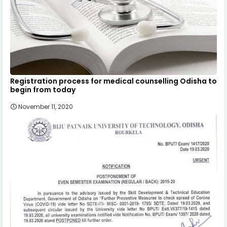
Registration process for medical counselling Odisha to
begin from today
November 11, 2020