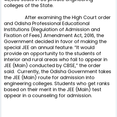
colleges of the State.
After examining the High Court order
and Odisha Professional Educational
Institutions (Regulation of Admission and
Fixation of Fees) Amendment Act, 2016, the
Government decided in favor of making the
special JEE an annual feature. “It would
provide an opportunity to the students of
interior and rural areas who fail to appear in
JEE (Main) conducted by CBSE,” the order
said. Currently, the Odisha Government takes
the JEE (Main) route for admission into
engineering colleges. Students who get ranks
based on their merit in the JEE (Main) test
appear in a counseling for admission.