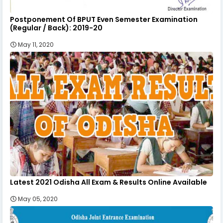
Postponement Of BPUT Even Semester Examination
(Regular / Back): 2019-20
May 11, 2020
Latest 2021 Odisha All Exam & Results Online Available
May 05, 2020