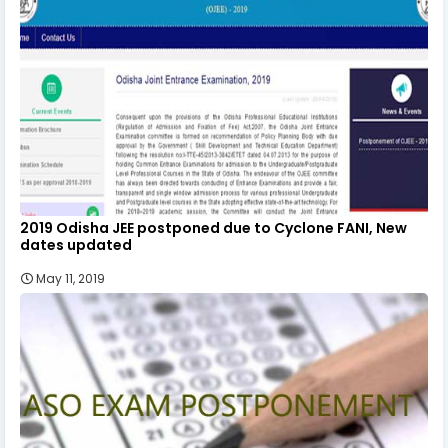
2019 Odisha JEE postponed due to Cyclone FANI, New
dates updated
May 11, 2019