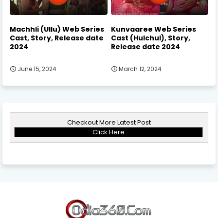
Machhli (Ullu) Web Series
Kunvaaree Web Series
Cast, Story, Release date
Cast (Hulchul), Story,
2024
Release date 2024
June 15, 2024
March 12, 2024
Checkout More Latest Post
Click Here