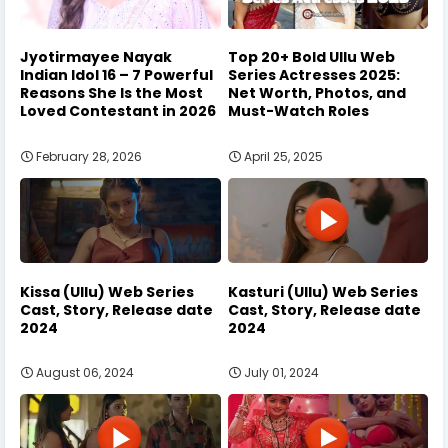
Jyotirmayee Nayak
Top 20+ Bold Ullu Web
Indian Idol 16 – 7 Powerful
Series Actresses 2025:
Reasons She Is the Most
Net Worth, Photos, and
Loved Contestant in 2026
Must-Watch Roles
February 28, 2026
April 25, 2025
Kissa (Ullu) Web Series
Kasturi (Ullu) Web Series
Cast, Story, Release date
Cast, Story, Release date
2024
2024
August 06, 2024
July 01, 2024