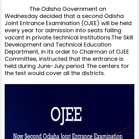
The Odisha Government on
Wednesday decided that a second Odisha
Joint Entrance Examination (OJEE) will be held
every year for admission into seats falling
vacant in private technical institutions.The Skill
Development and Technical Education
Department, in its order to Chairman of OJEE
Committee, instructed that the entrance is
held during June-July period. The centers for
the test would cover all the districts.