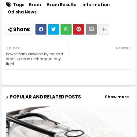
Tags
Exam
Exam Results
information
Odisha News
OLDER
NEWER
Power bank develop by odisha
start-up can recharge in any
light
POPULAR AND RELATED POSTS
Show more