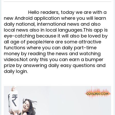
Hello readers, today we are with a
new Android application where you will learn
daily national, international news and also
local news also in local languages.This app is
eye-catching because it will also be loved by
all age of people.Here are some attractive
functions where you can daily part-time
money by reading the news and watching
videos.Not only this you can earn a bumper
prize by answering daily easy questions and
daily login.