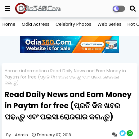
Home
Odia Actress
Celebrity Photos
Web Series
Hot C
Home
information
Read Daily News and Earn Money in
Paytm for free (ପ୍ରତି ଦିନ ଖବର ପଢନ୍ତୁ ଏବଂ ପଇସା ରୋଜଗାର
କରନ୍ତୁ)
Read Daily News and Earn Money
in Paytm for free (ପ୍ରତି ଦିନ ଖବର
ପଢନ୍ତୁ ଏବଂ ପଇସା ରୋଜଗାର କରନ୍ତୁ)
Admin
February 07, 2018