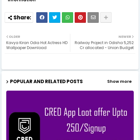
OLDER
NEWER
Kavya Kiran Odia Hot Actress HD
Railway Project in Odisha 5,252
Wallpaper Download
Cr allocated - Union Budget
POPULAR AND RELATED POSTS
Show more