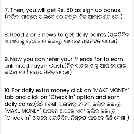
7. Then, you will get Rs. 50 as sign up bonus.
(କରିବା ମାତ୍ରେ ପାଇବେ ୫୦ ଟଙ୍କା ନିଜ ଆକାଉଣ୍ଟ ରେ )
8. Read 2 or 3 news to get daily points.(ପ୍ରତିଦିନ
ଏ ଆପ କୁ ବ୍ୟବହାର କରନ୍ତୁ ପାଇବେ ପ୍ରତିଦିନ ପଇସା)
9. Now you can refer your friends for to earn
unlimited Paytm Cash.(ନିଜ ସାଙ୍ଗ ଙ୍କୁ ଆପ ସେୟାର
କରିବା ପାଇଁ ମଧ୍ୟ ମିଳିବ ପଇସା)
10. For daily extra money click on "MAKE MONEY"
tab and click on "Check In" option and earn
daily coins.(କିଛି ବେଶୀ ପାଇବାକୁ ହେଲେ କ୍ଲିକ କରନ୍ତୁ
"MAKE MONEY" ଅପସନ ଅପରେ ଏବଂ କ୍ଲିକ କରନ୍ତୁ
"Check In" ଅପରେ ପ୍ରତିଦିନ, ନିଶ୍ଚୟ ପାଇବେ କିଛି ବେଶୀ )