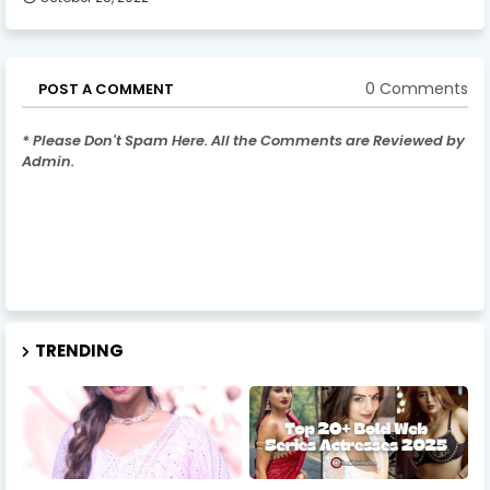
0 Comments
POST A COMMENT
* Please Don't Spam Here. All the Comments are Reviewed by
Admin.
TRENDING