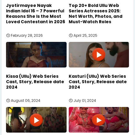
Jyotirmayee Nayak
Top 20+ Bold Ullu Web
Indian Idol 16 – 7 Powerful
Series Actresses 2025:
Reasons She Is the Most
Net Worth, Photos, and
Loved Contestant in 2026
Must-Watch Roles
February 28, 2026
April 25, 2025
Kissa (Ullu) Web Series
Kasturi (Ullu) Web Series
Cast, Story, Release date
Cast, Story, Release date
2024
2024
August 06, 2024
July 01, 2024