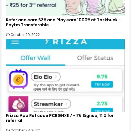
Refer and earn 63₹ and Play earn 1000₹ at Taskbuck -
Paytm Transferable
October 29, 2022
Frizza App Ref code PCBGNXK7 - ₹6 Signup, ₹10 for
referral
October 28, 2022