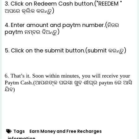
3. Click on Redeem Cash button.("REEDEM "
ଅପରେ କ୍ଲିକ କରନ୍ତୁ)
4. Enter amount and paytm number.(ନିଜର
paytm ନମ୍ବର ଦିଅନ୍ତୁ)
5. Click on the submit button.(submit କରନ୍ତୁ)
6. That’s it. Soon within minutes, you will receive your
Paytm Cash.(ଆପଣଙ୍କ ପଇସା ଖୁବ ଶୀଘ୍ର paytm ରେ ଆସି
ଯିବ)
Tags
Earn Money and Free Recharges
information