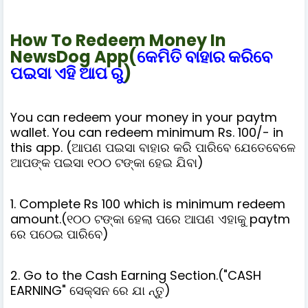
How To Redeem Money In
NewsDog App(
କେମିତି ବାହାର କରିବେ
ପଇସା ଏହି ଆପ ରୁ
)
You can redeem your money in your paytm
wallet. You can redeem minimum Rs. 100/- in
this app. (ଆପଣ ପଇସା ବାହାର କରି ପାରିବେ ଯେତେବେଳେ
ଆପଙ୍କ ପଇସା ୧୦୦ ଟଙ୍କା ହେଇ ଯିବା)
1. Complete Rs 100 which is minimum redeem
amount.(୧୦୦ ଟଙ୍କା ହେଲା ପରେ ଆପଣ ଏହାକୁ paytm
ରେ ପଠେଇ ପାରିବେ)
2. Go to the Cash Earning Section.("CASH
EARNING" ସେକ୍ସନ ରେ ଯା ନ୍ତୁ)