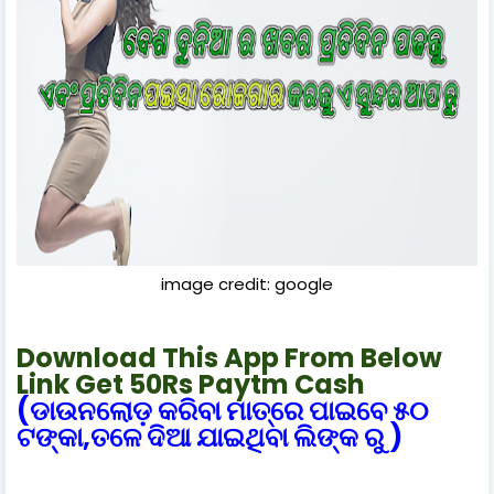
image credit: google
Download This App From Below
Link Get 50Rs Paytm Cash
(ଡାଉନଲୋଡ଼ କରିବା ମାତ୍ରେ ପାଇବେ ୫୦
ଟଙ୍କା,ତଳେ ଦିଆ ଯାଇଥିବା ଲିଙ୍କ ରୁ )