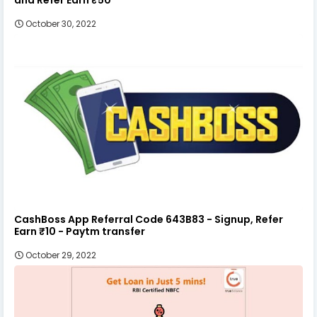
October 30, 2022
CashBoss App Referral Code 643B83 - Signup, Refer
Earn ₹10 - Paytm transfer
October 29, 2022