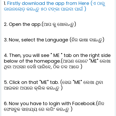
1.
Firstly download the app from Here (ଏ ଠାରୁ
ଡାଉନଲୋଡ଼ କରନ୍ତୁ ୫୦ ଟଙ୍କା ପାଇବା ପାଇଁ )
2. Open the app.(ଆପ କୁ ଖୋଲନ୍ତୁ)
3. Now, select the Language (ନିଜ ଭାଷା ବାଛନ୍ତୁ)
4. Then, you will see " ME " tab on the right side
below of the homepage.(ଆପଣ ଗୋଟେ "ME" ଲେଖା
ଥିବା ଅପସନ ଦେଖି ପାରିବେ, ଠିକ ତଳ ଆଡେ )
5. Click on that "ME" tab. (ସେଇ "ME" ଲେଖା ଥିବା
ଆଇକନ ଅପରେ କ୍ଲିକ କରନ୍ତୁ )
6. Now you have to login with Facebook.(ନିଜ
ଫେସବୁକ ସାହାଯ୍ୟ ରେ ଲଗିଂ କରନ୍ତୁ )