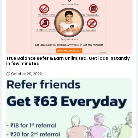
True Balance Refer & Earn Unlimited, Get loan Instantly
in few minutes
October 29, 2022