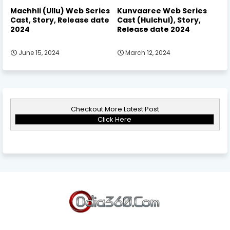
Machhli (Ullu) Web Series
Kunvaaree Web Series
Cast, Story, Release date
Cast (Hulchul), Story,
2024
Release date 2024
June 15, 2024
March 12, 2024
Checkout More Latest Post
Click Here