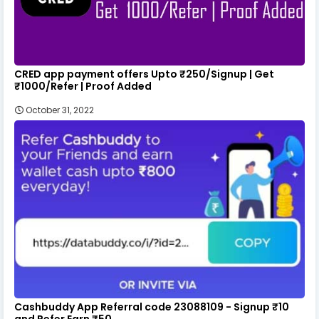
CRED app payment offers Upto ₹250/Signup | Get
₹1000/Refer | Proof Added
October 31, 2022
Cashbuddy App Referral code 23088109 - Signup ₹10
and Refer Earn ₹50