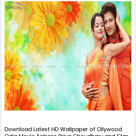
Download Latest HD Wallpaper of Ollywood