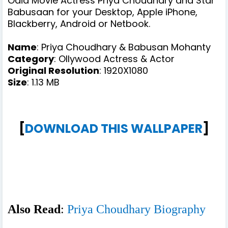
Odia Movie Actress Priya Choudhary and Star
Babusaan for your Desktop, Apple iPhone,
Blackberry, Android or Netbook.
Name
: Priya Choudhary & Babusan Mohanty
Category
: Ollywood Actress & Actor
Original Resolution
: 1920X1080
Size
: 1.13 MB
[
DOWNLOAD THIS WALLPAPER
]
Also Read
:
Priya Choudhary Biography