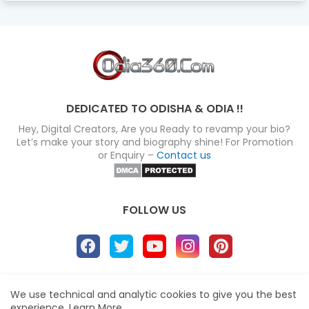
DEDICATED TO ODISHA & ODIA !!
Hey, Digital Creators, Are you Ready to revamp your bio?
Let’s make your story and biography shine! For Promotion
or Enquiry –
Contact us
FOLLOW US
About
Disclaimer
Terms
Privacy Policy
We use technical and analytic cookies to give you the best
experience.
Learn More
Site map
Advertise
Contact us