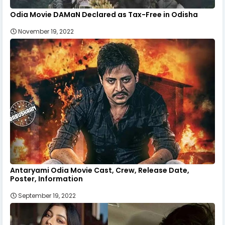
Odia Movie DAMaN Declared as Tax-Free in Odisha
November 19, 2022
Antaryami Odia Movie Cast, Crew, Release Date,
Poster, Information
September 19, 2022