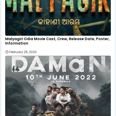
Malyagiri Odia Movie Cast, Crew, Release Date, Poster,
Information
February 25, 2023