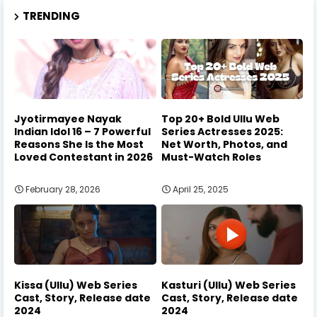
TRENDING
Jyotirmayee Nayak
Top 20+ Bold Ullu Web
Indian Idol 16 – 7 Powerful
Series Actresses 2025:
Reasons She Is the Most
Net Worth, Photos, and
Loved Contestant in 2026
Must-Watch Roles
February 28, 2026
April 25, 2025
Kissa (Ullu) Web Series
Kasturi (Ullu) Web Series
Cast, Story, Release date
Cast, Story, Release date
2024
2024