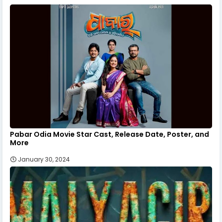
Pabar Odia Movie Star Cast, Release Date, Poster, and
More
January 30, 2024