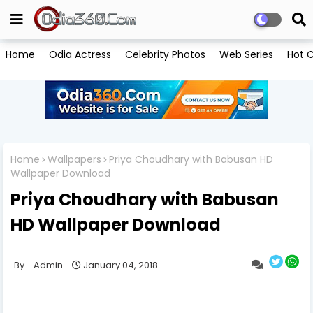
Home
Odia Actress
Celebrity Photos
Web Series
Hot C
Home
Wallpapers
Priya Choudhary with Babusan HD
Wallpaper Download
Priya Choudhary with Babusan
HD Wallpaper Download
Admin
January 04, 2018