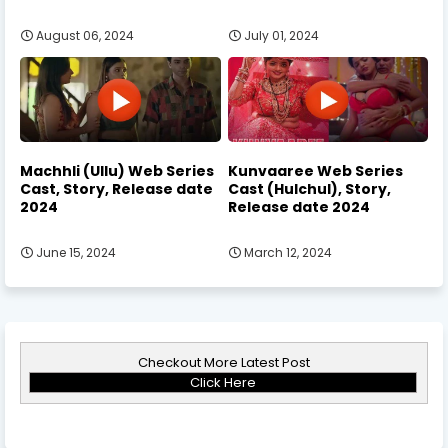
August 06, 2024
July 01, 2024
Machhli (Ullu) Web Series
Kunvaaree Web Series
Cast, Story, Release date
Cast (Hulchul), Story,
2024
Release date 2024
June 15, 2024
March 12, 2024
Checkout More Latest Post
Click Here