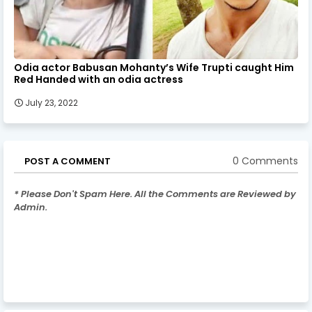
Odia actor Babusan Mohanty’s Wife Trupti caught Him
Red Handed with an odia actress
July 23, 2022
0 Comments
POST A COMMENT
* Please Don't Spam Here. All the Comments are Reviewed by
Admin.