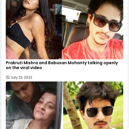
Prakruti Mishra and Babusan Mohanty talking openly
on the viral video
July 23, 2022