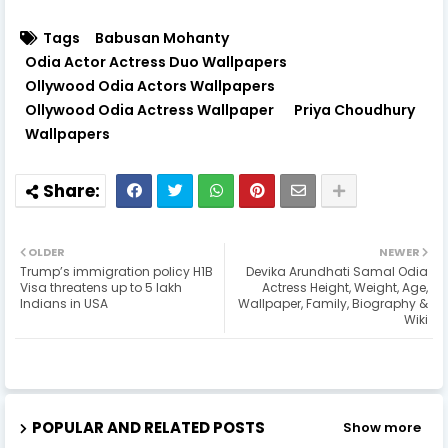
Tags
Babusan Mohanty
Odia Actor Actress Duo Wallpapers
Ollywood Odia Actors Wallpapers
Ollywood Odia Actress Wallpaper
Priya Choudhury
Wallpapers
OLDER
NEWER
Trump’s immigration policy H1B
Devika Arundhati Samal Odia
Visa threatens up to 5 lakh
Actress Height, Weight, Age,
Indians in USA
Wallpaper, Family, Biography &
Wiki
POPULAR AND RELATED POSTS
Show more