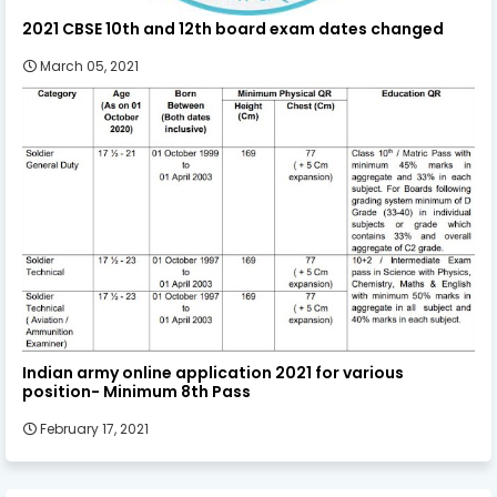
2021 CBSE 10th and 12th board exam dates changed
March 05, 2021
Indian army online application 2021 for various
position- Minimum 8th Pass
February 17, 2021