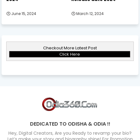
June 15, 2024
March 12, 2024
Checkout More Latest Post
Click Here
DEDICATED TO ODISHA & ODIA !!
Hey, Digital Creators, Are you Ready to revamp your bio?
Let’s make your story and biography shine! For Promotion