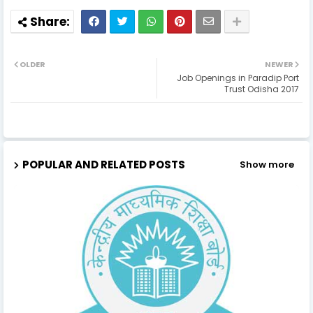
OLDER
NEWER
Job Openings in Paradip Port
Trust Odisha 2017
POPULAR AND RELATED POSTS
Show more