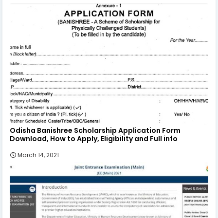
Odisha Banishree Scholarship Application Form
Download, How to Apply, Eligibility and Full info
March 14, 2021