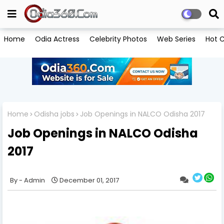
Home
Odia Actress
Celebrity Photos
Web Series
Hot C
Home
Odisha jobs
Job Openings in NALCO Odisha 2017
Job Openings in NALCO Odisha
2017
Admin
December 01, 2017