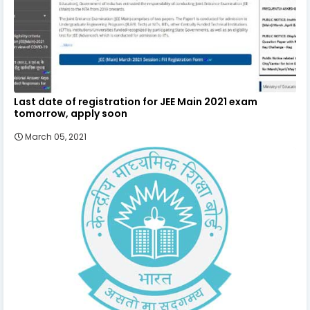
Last date of registration for JEE Main 2021 exam
tomorrow, apply soon
March 05, 2021