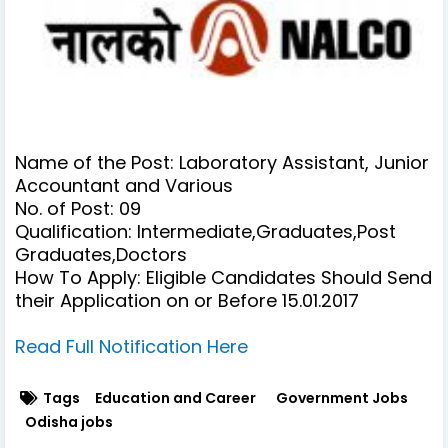
Name of the Post: Laboratory Assistant, Junior
Accountant and Various
No. of Post: 09
Qualification:
Intermediate,Graduates,Post
Graduates,Doctors
How To Apply: Eligible Candidates Should Send
their Application on or Before 15.01.2017
Read Full Notification Here
Tags
Education and Career
Government Jobs
Odisha jobs