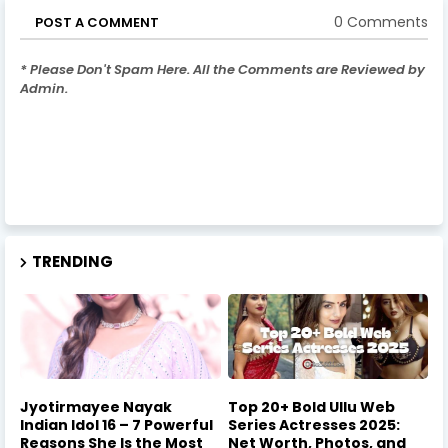
0 Comments
POST A COMMENT
* Please Don't Spam Here. All the Comments are Reviewed by
Admin.
TRENDING
Jyotirmayee Nayak
Top 20+ Bold Ullu Web
Indian Idol 16 – 7 Powerful
Series Actresses 2025:
Reasons She Is the Most
Net Worth, Photos, and