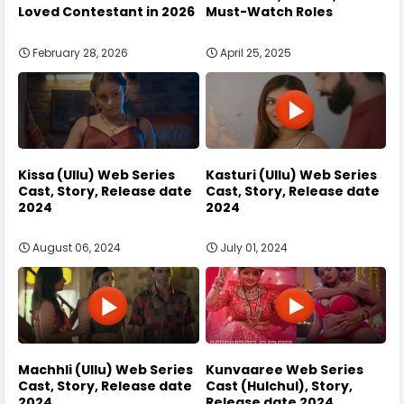
Loved Contestant in 2026
Must-Watch Roles
February 28, 2026
April 25, 2025
Kissa (Ullu) Web Series
Kasturi (Ullu) Web Series
Cast, Story, Release date
Cast, Story, Release date
2024
2024
August 06, 2024
July 01, 2024
Machhli (Ullu) Web Series
Kunvaaree Web Series
Cast, Story, Release date
Cast (Hulchul), Story,
2024
Release date 2024