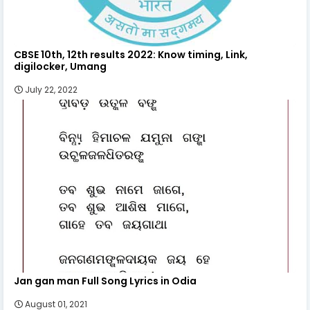
CBSE 10th, 12th results 2022: Know timing, Link,
digilocker, Umang
July 22, 2022
Jan gan man Full Song Lyrics in Odia
August 01, 2021