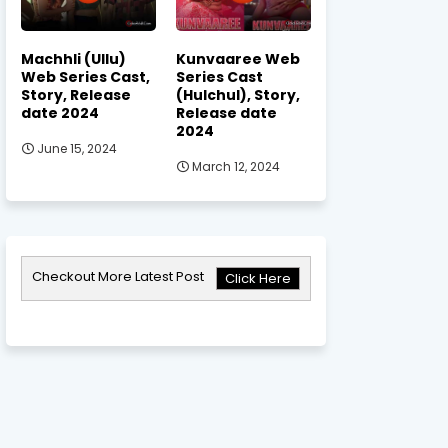
Machhli (Ullu)
Kunvaaree Web
Web Series Cast,
Series Cast
Story, Release
(Hulchul), Story,
date 2024
Release date
2024
June 15, 2024
March 12, 2024
Checkout More Latest Post
Click Here