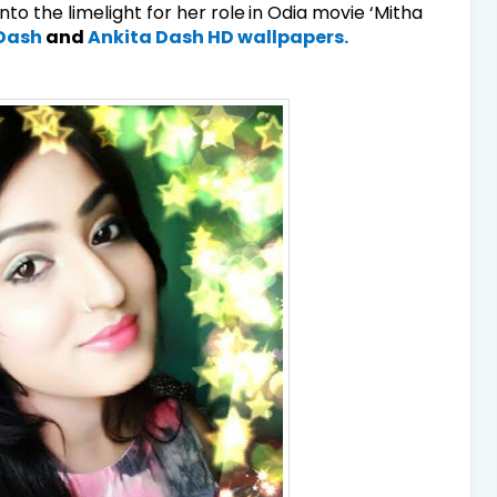
to the limelight for her role
in Odia movie ‘Mitha
 Dash
and
Ankita Dash HD wallpapers.