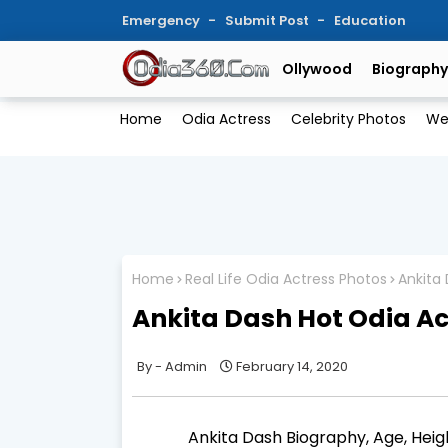
Emergency
Submit Post
Education
Ollywood
Biography
Home
Odia Actress
Celebrity Photos
We
Home
Real Life Odia Actress Photos
Ankita 
Ankita Dash Hot Odia Ac
Admin
February 14, 2020
Ankita Dash Biography, Age, Heigh