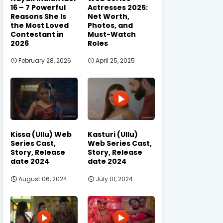
16 – 7 Powerful
Actresses 2025:
Reasons She Is
Net Worth,
the Most Loved
Photos, and
Contestant in
Must-Watch
2026
Roles
February 28, 2026
April 25, 2025
Kissa (Ullu) Web
Kasturi (Ullu)
Series Cast,
Web Series Cast,
Story, Release
Story, Release
date 2024
date 2024
August 06, 2024
July 01, 2024