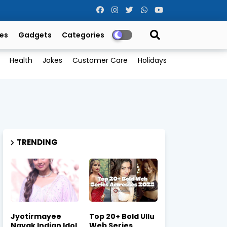
es
Gadgets
Categories
Health
Jokes
Customer Care
Holidays
TRENDING
Jyotirmayee
Top 20+ Bold Ullu
Nayak Indian Idol
Web Series