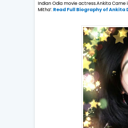
Indian
Odia
movie actress.Ankita Came in
Mitha’.
Read Full Biography of Ankita