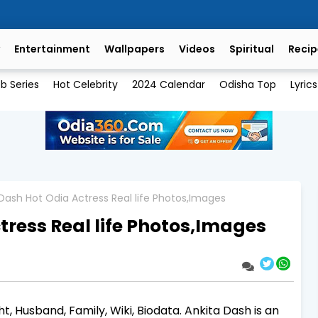
Entertainment
Wallpapers
Videos
Spiritual
Recip
b Series
Hot Celebrity
2024 Calendar
Odisha Top
Lyrics
Dash Hot Odia Actress Real life Photos,Images
tress Real life Photos,Images
t, Husband, Family, Wiki, Biodata. Ankita Dash is an