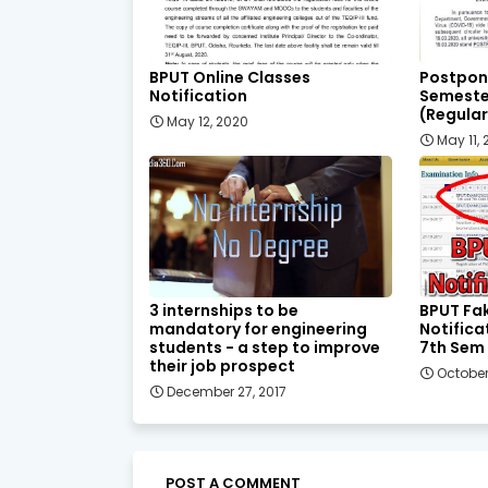
BPUT Online Classes
Postpon
Notification
Semeste
(Regular
May 12, 2020
May 11,
3 internships to be
BPUT Fa
mandatory for engineering
Notifica
students - a step to improve
7th Sem
their job prospect
October
December 27, 2017
POST A COMMENT