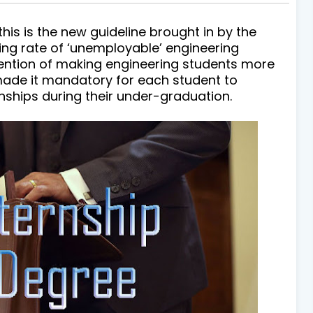
is the new guideline brought in by the
ing rate of ‘unemployable’ engineering
tention of making engineering students more
ade it mandatory for each student to
ships during their under-graduation.