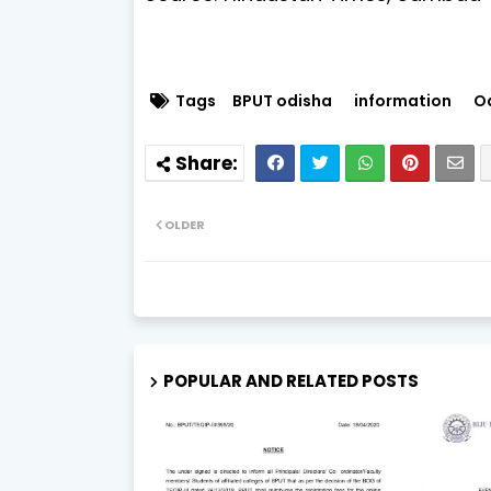
Tags
BPUT odisha
information
O
OLDER
POPULAR AND RELATED POSTS