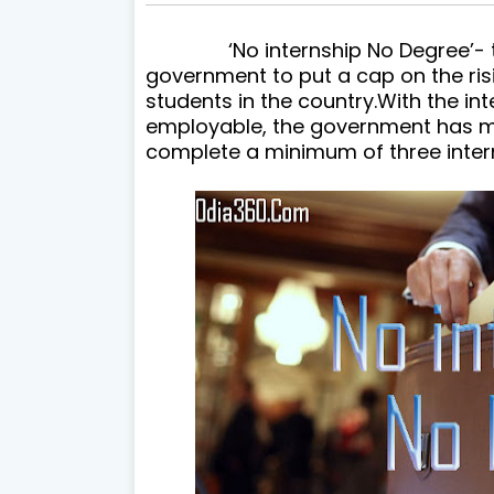
‘No internship No Degree’- this 
government to put a cap on the ris
students in the country.
With the in
employable, the government has m
complete a minimum of three intern