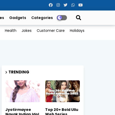
es
Gadgets
Categories
Health
Jokes
Customer Care
Holidays
TRENDING
Jyotirmayee
Top 20+ Bold Ullu
Nayak Indian Idol
Web Series