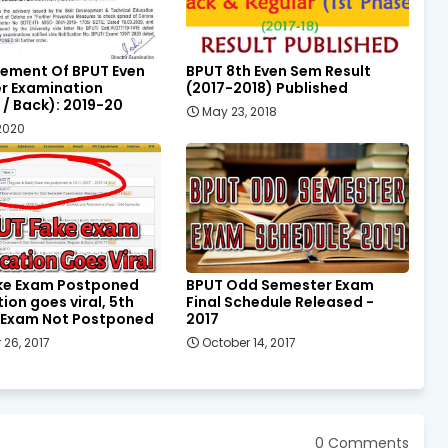
ement Of BPUT Even
BPUT 8th Even Sem Result
r Examination
(2017-2018) Published
 / Back): 2019-20
May 23, 2018
 2020
ke Exam Postponed
BPUT Odd Semester Exam
tion goes viral, 5th
Final Schedule Released -
 Exam Not Postponed
2017
 26, 2017
October 14, 2017
0 Comments