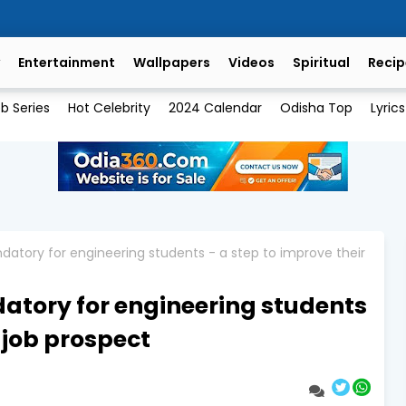
Entertainment
Wallpapers
Videos
Spiritual
Recip
b Series
Hot Celebrity
2024 Calendar
Odisha Top
Lyrics
datory for engineering students - a step to improve their
datory for engineering students
r job prospect