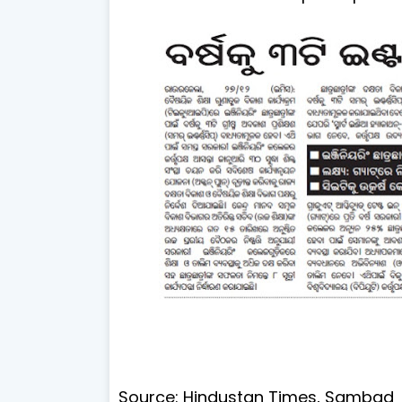
Source: Hindustan Times, Sambad