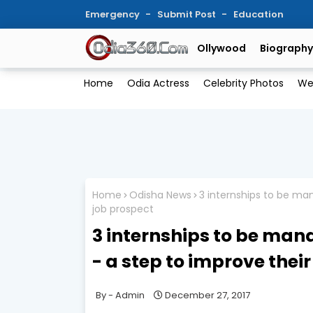
Emergency
Submit Post
Education
Ollywood
Biography
Home
Odia Actress
Celebrity Photos
We
Home
Odisha News
3 internships to be man
job prospect
3 internships to be man
- a step to improve thei
Admin
December 27, 2017