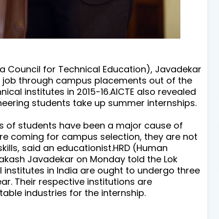
 Council for Technical Education
), Javadekar
 job
through campus placements out of the
ical institutes in 2015-16.
AICTE also revealed
ineering students take up summer internships.
f students have been a major cause of
e coming for campus selection, they are not
 skills, said an educationist.HRD (Human
akash Javadekar on Monday told the Lok
 institutes in India are ought to undergo three
r. Their respective institutions are
able industries for the internship.