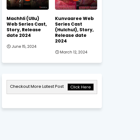
Machhli (Ullu)
Kunvaaree Web
Web Series Cast,
Series Cast
Story, Release
(Hulchul), Story,
date 2024
Release date
2024
June 15, 2024
March 12, 2024
Checkout More Latest Post
Click Here