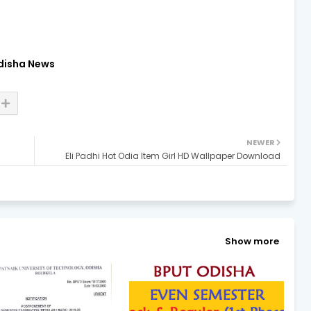
disha News
NEWER
Eli Padhi Hot Odia Item Girl HD Wallpaper Download
Show more