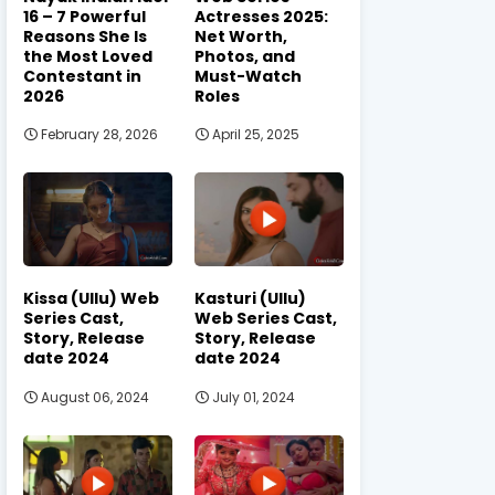
16 – 7 Powerful
Actresses 2025:
Reasons She Is
Net Worth,
the Most Loved
Photos, and
Contestant in
Must-Watch
2026
Roles
February 28, 2026
April 25, 2025
Kissa (Ullu) Web
Kasturi (Ullu)
Series Cast,
Web Series Cast,
Story, Release
Story, Release
date 2024
date 2024
August 06, 2024
July 01, 2024