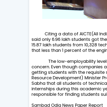
Citing a data of AICTE(All India
said only 6.96 lakh students got
the
15.87 lakh students from 10,328 techn
that less than 1 percent of the eng
The low-employability levels o
concern. Even though companies ar
getting students with the requisite
Resource Development) Minister Pr
Sabha that all students of technical
internships during this academic yea
responsible for finding students suit
Sambad Odia News Paper Report