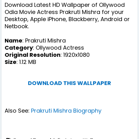
Download Latest HD Wallpaper of Ollywood
Odia Movie Actress Prakruti Mishra for your
Desktop, Apple iPhone, Blackberry, Android or
Netbook.
Name
: Prakruti Mishra
Category
: Ollywood Actress
Original Resolution
: 1920x1080
Size
: 1.12 MB
DOWNLOAD THIS WALLPAPER
Also See:
Prakruti Mishra Biography