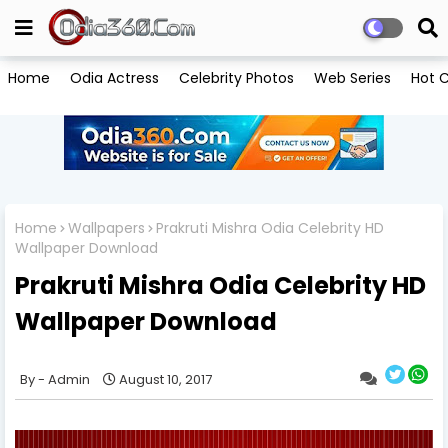
Home
Odia Actress
Celebrity Photos
Web Series
Hot C
Home
Wallpapers
Prakruti Mishra Odia Celebrity HD
Wallpaper Download
Prakruti Mishra Odia Celebrity HD
Wallpaper Download
Admin
August 10, 2017