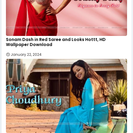
Sonam Dash in Red Saree and Looks Hottt, HD
Wallpaper Download
January 22, 2024