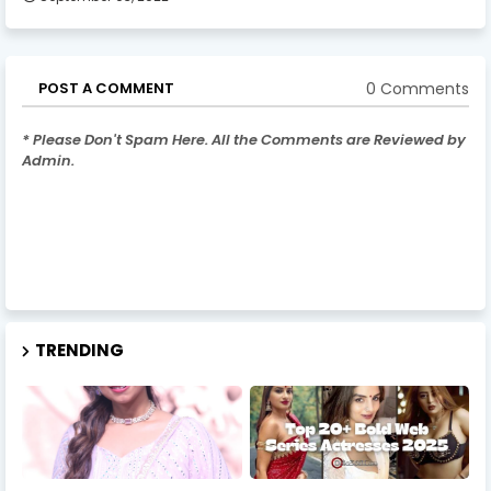
0 Comments
POST A COMMENT
* Please Don't Spam Here. All the Comments are Reviewed by
Admin.
TRENDING