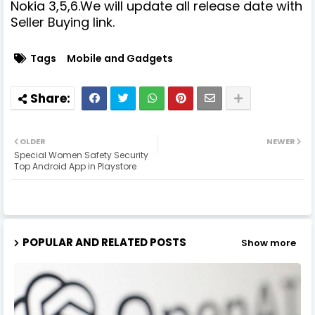
Nokia 3,5,6.We will update all release date with
Seller Buying link.
Tags
Mobile and Gadgets
OLDER
NEWER
Special Women Safety Security
Top Android App in Playstore
POPULAR AND RELATED POSTS
Show more