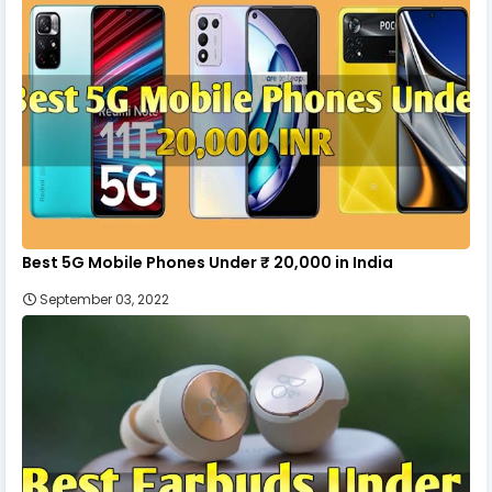
Best 5G Mobile Phones Under ₹ 20,000 in India
September 03, 2022