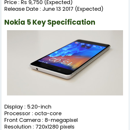
Price : Rs 9,750 (Expected)
Release Date : June 13 2017 (Expected)
Nokia 5 Key Specification
Display : 5.20-inch
Processor : octa-core
Front Camera : 8-megapixel
Resolution : 720x1280 pixels