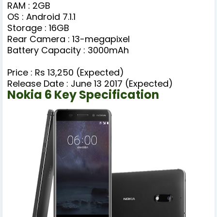
RAM : 2GB
OS : Android 7.1.1
Storage : 16GB
Rear Camera : 13-megapixel
Battery Capacity : 3000mAh
Price : Rs 13,250 (Expected)
Release Date : June 13 2017 (Expected)
Nokia 6 Key Specification