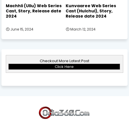
Machhli (Ullu) Web Series
Kunvaaree Web Series
Cast, Story, Release date
Cast (Hulchul), Story,
2024
Release date 2024
June 15, 2024
March 12, 2024
Checkout More Latest Post
Click Here