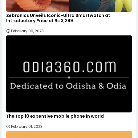
Zebronics Unveils Iconic-Ultra Smartwatch at
Introductory Price of Rs 3,299
February 09, 2023
The top 10 expensive mobile phone in world
February 01, 2023