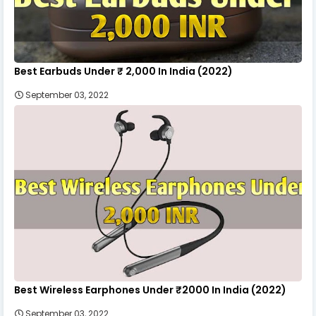
Best Earbuds Under ₹ 2,000 In India (2022)
September 03, 2022
Best Wireless Earphones Under ₹2000 In India (2022)
September 03, 2022