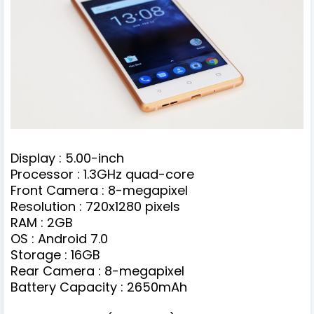
Display : 5.00-inch
Processor : 1.3GHz quad-core
Front Camera : 8-megapixel
Resolution : 720x1280 pixels
RAM : 2GB
OS : Android 7.0
Storage : 16GB
Rear Camera : 8-megapixel
Battery Capacity : 2650mAh