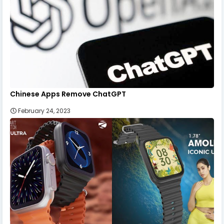
Chinese Apps Remove ChatGPT
February 24, 2023