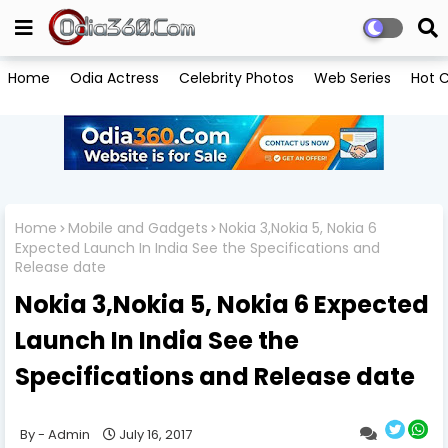
Home
Odia Actress
Celebrity Photos
Web Series
Hot C
Home
Mobile and Gadgets
Nokia 3,Nokia 5, Nokia 6
Expected Launch In India See the Specifications and
Release date
Nokia 3,Nokia 5, Nokia 6 Expected
Launch In India See the
Specifications and Release date
Admin
July 16, 2017