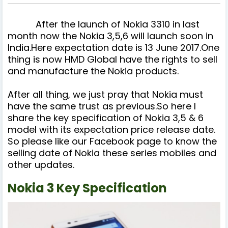
After the launch of Nokia 3310 in last
month now the Nokia 3,5,6 will launch soon in
India.Here expectation date is 13 June 2017.One
thing is now HMD Global have the rights to sell
and manufacture the Nokia products.
After all thing, we just pray that Nokia must
have the same trust as previous.So here I
share the key specification of Nokia 3,5 & 6
model with its expectation price release date.
So please like our Facebook page to know the
selling date of Nokia these series mobiles and
other updates.
Nokia 3 Key Specification