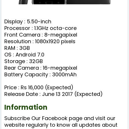
Display : 5.50-inch
Processor : 1.1GHz octa-core
Front Camera : 8-megapixel
Resolution : 1080x1920 pixels
RAM : 3GB
OS : Android 7.0
Storage : 32GB
Rear Camera : 16-megapixel
Battery Capacity : 3000mAh
Price : Rs 16,000 (Expected)
Release Date : June 13 2017 (Expected)
Information
Subscribe Our Facebook page and visit our
website regularly to know all updates about