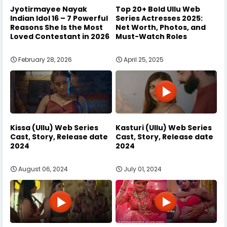
Jyotirmayee Nayak
Top 20+ Bold Ullu Web
Indian Idol 16 – 7 Powerful
Series Actresses 2025:
Reasons She Is the Most
Net Worth, Photos, and
Loved Contestant in 2026
Must-Watch Roles
February 28, 2026
April 25, 2025
Kissa (Ullu) Web Series
Kasturi (Ullu) Web Series
Cast, Story, Release date
Cast, Story, Release date
2024
2024
August 06, 2024
July 01, 2024