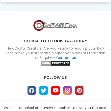
DEDICATED TO ODISHA & ODIA !!
Hey, Digital Creators, Are you Ready to revamp your bio?
Let’s make your story and biography shine! For Promotion
or Enquiry –
Contact us
FOLLOW US
About
Disclaimer
Terms
Privacy Policy
We use technical and analytic cookies to give you the best