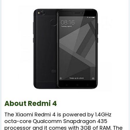
About Redmi 4
The Xiaomi Redmi 4 is powered by 1.4GHz
octa-core Qualcomm Snapdragon 435
processor and it comes with 3GB of RAM. The