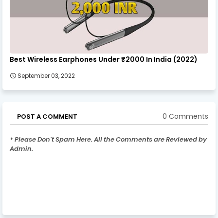
Best Wireless Earphones Under ₹2000 In India (2022)
September 03, 2022
0 Comments
POST A COMMENT
* Please Don't Spam Here. All the Comments are Reviewed by
Admin.