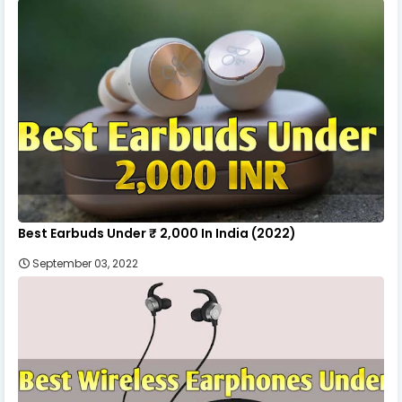
Best Earbuds Under ₹ 2,000 In India (2022)
September 03, 2022