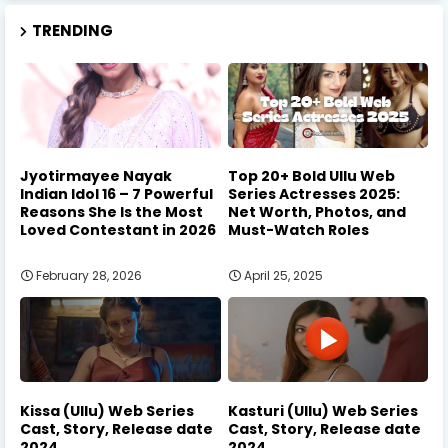
TRENDING
Jyotirmayee Nayak
Top 20+ Bold Ullu Web
Indian Idol 16 – 7 Powerful
Series Actresses 2025:
Reasons She Is the Most
Net Worth, Photos, and
Loved Contestant in 2026
Must-Watch Roles
February 28, 2026
April 25, 2025
Kissa (Ullu) Web Series
Kasturi (Ullu) Web Series
Cast, Story, Release date
Cast, Story, Release date
2024
2024