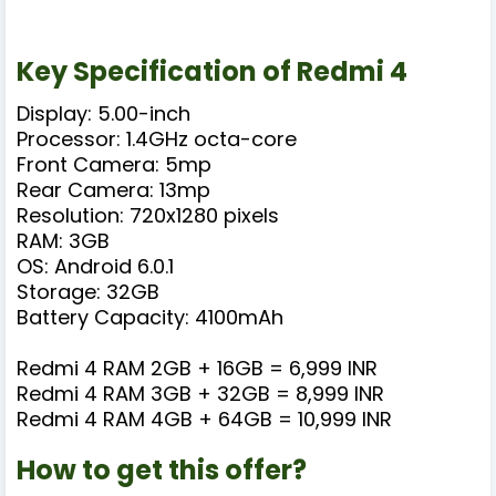
Key Specification of Redmi 4
Display: 5.00-inch
Processor: 1.4GHz octa-core
Front Camera: 5mp
Rear Camera: 13mp
Resolution: 720x1280 pixels
RAM: 3GB
OS: Android 6.0.1
Storage: 32GB
Battery Capacity: 4100mAh
Redmi 4 RAM 2GB + 16GB = 6,999 INR
Redmi 4 RAM 3GB + 32GB = 8,999 INR
Redmi 4 RAM 4GB + 64GB = 10,999 INR
How to get this offer?