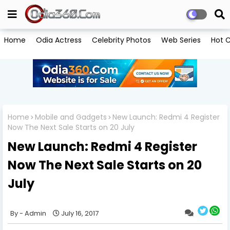
Home
Odia Actress
Celebrity Photos
Web Series
Hot C
Home
Mobile and Gadgets
New Launch: Redmi 4 Register
Now The Next Sale Starts on 20 July
New Launch: Redmi 4 Register
Now The Next Sale Starts on 20
July
Admin
July 16, 2017