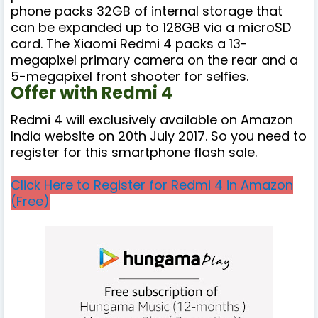
phone packs 32GB of internal storage that
can be expanded up to 128GB via a microSD
card. The Xiaomi Redmi 4 packs a 13-
megapixel primary camera on the rear and a
5-megapixel front shooter for selfies.
Offer with Redmi 4
Redmi 4 will exclusively available on Amazon
India website on 20th July 2017. So you need to
register for this smartphone flash sale.
Click Here to Register for Redmi 4 in Amazon
(Free)