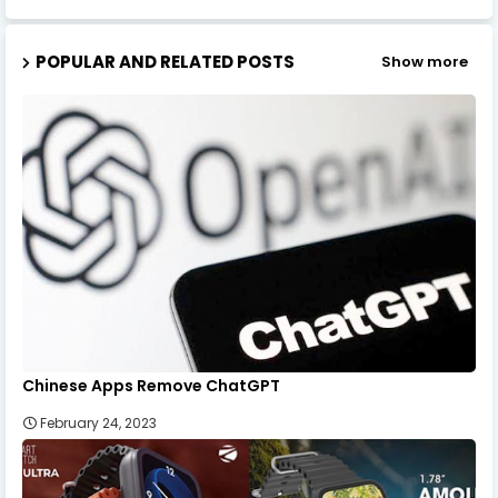
POPULAR AND RELATED POSTS
Show more
Chinese Apps Remove ChatGPT
February 24, 2023