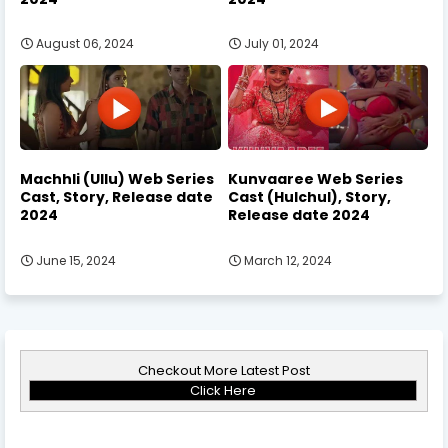
August 06, 2024
July 01, 2024
Machhli (Ullu) Web Series
Kunvaaree Web Series
Cast, Story, Release date
Cast (Hulchul), Story,
2024
Release date 2024
June 15, 2024
March 12, 2024
Checkout More Latest Post
Click Here