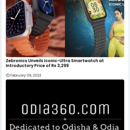
Zebronics Unveils Iconic-Ultra Smartwatch at
Introductory Price of Rs 3,299
February 09, 2023