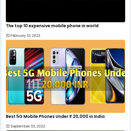
The top 10 expensive mobile phone in world
February 01, 2023
Best 5G Mobile Phones Under ₹ 20,000 in India
September 03, 2022