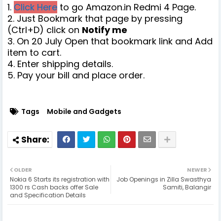
1.
Click Here
to go Amazon.in Redmi 4 Page.
2. Just Bookmark that page by pressing
(Ctrl+D) click on
Notify me
3. On 20 July Open that bookmark link and Add
item to cart.
4. Enter shipping details.
5. Pay your bill and place order.
Tags
Mobile and Gadgets
OLDER
NEWER
Nokia 6 Starts its registration with
Job Openings in Zilla Swasthya
1300 rs Cash backs offer Sale
Samiti, Balangir
and Specification Details