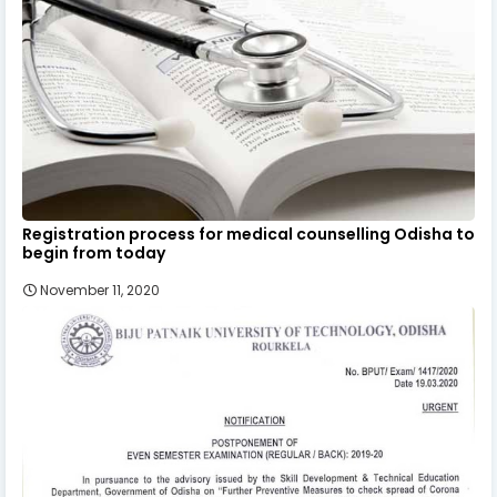
Registration process for medical counselling Odisha to
begin from today
November 11, 2020