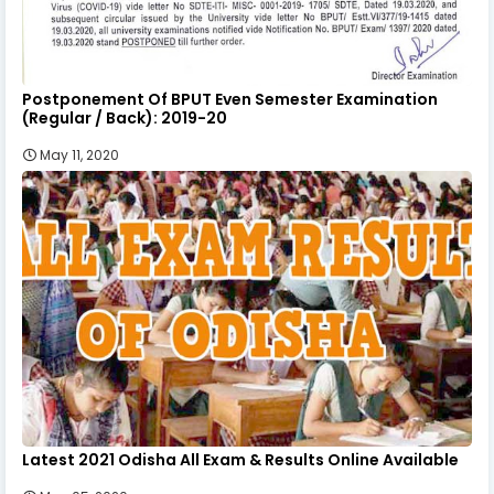
Postponement Of BPUT Even Semester Examination
(Regular / Back): 2019-20
May 11, 2020
Latest 2021 Odisha All Exam & Results Online Available