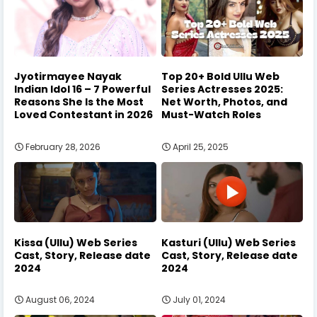
Jyotirmayee Nayak
Top 20+ Bold Ullu Web
Indian Idol 16 – 7 Powerful
Series Actresses 2025:
Reasons She Is the Most
Net Worth, Photos, and
Loved Contestant in 2026
Must-Watch Roles
February 28, 2026
April 25, 2025
Kissa (Ullu) Web Series
Kasturi (Ullu) Web Series
Cast, Story, Release date
Cast, Story, Release date
2024
2024
August 06, 2024
July 01, 2024