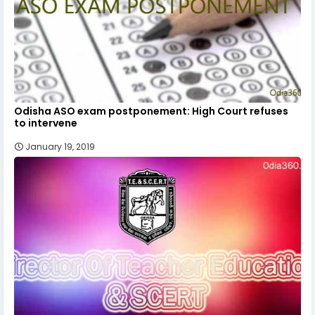
Odisha ASO exam postponement: High Court refuses
to intervene
January 19, 2019