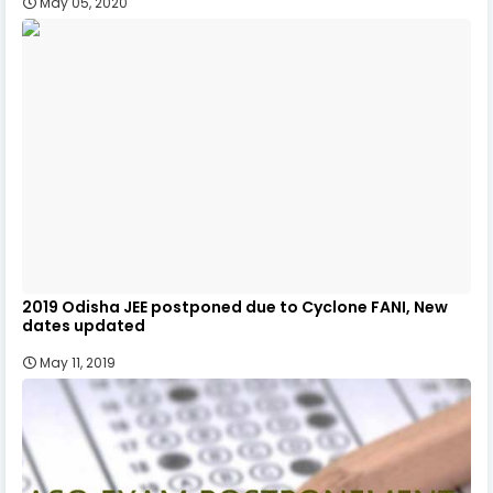
May 05, 2020
2019 Odisha JEE postponed due to Cyclone FANI, New
dates updated
May 11, 2019