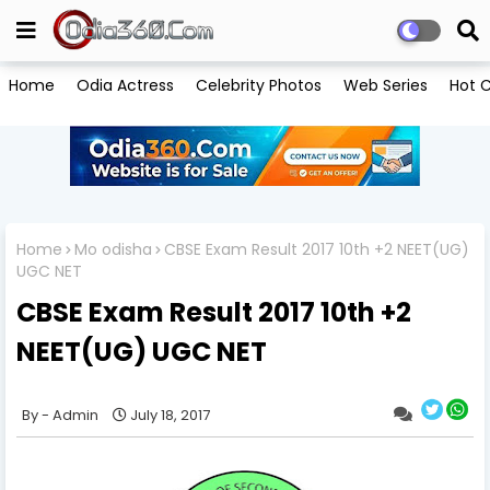
Home
Odia Actress
Celebrity Photos
Web Series
Hot C
Home
Mo odisha
CBSE Exam Result 2017 10th +2 NEET(UG)
UGC NET
CBSE Exam Result 2017 10th +2
NEET(UG) UGC NET
Admin
July 18, 2017