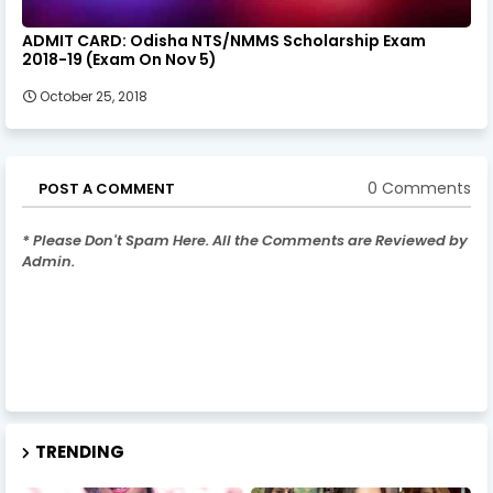
ADMIT CARD: Odisha NTS/NMMS Scholarship Exam
2018-19 (Exam On Nov 5)
October 25, 2018
0 Comments
POST A COMMENT
* Please Don't Spam Here. All the Comments are Reviewed by
Admin.
TRENDING