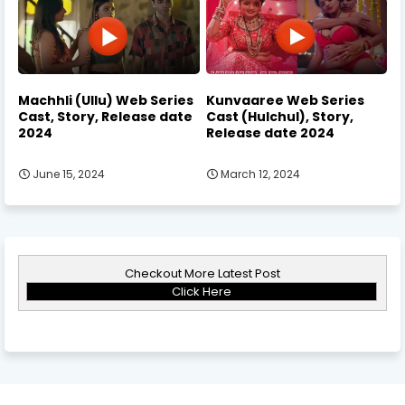
Machhli (Ullu) Web Series
Kunvaaree Web Series
Cast, Story, Release date
Cast (Hulchul), Story,
2024
Release date 2024
June 15, 2024
March 12, 2024
Checkout More Latest Post
Click Here