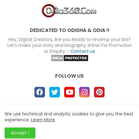
DEDICATED TO ODISHA & ODIA !!
Hey, Digital Creators, Are you Ready to revamp your bio?
Let’s make your story and biography shine! For Promotion
or Enquiry –
Contact us
FOLLOW US
About
Disclaimer
Terms
Privacy Policy
We use technical and analytic cookies to give you the best
experience.
Learn More
Site map
Advertise
Contact us
Blogger Templates
&
Odia360.Com
© 2024
Accept !