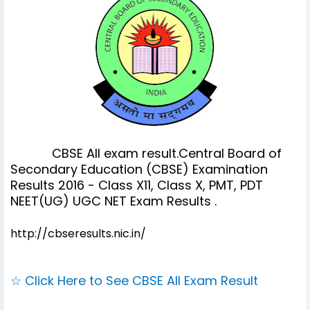
CBSE All exam result.Central Board of
Secondary Education (CBSE) Examination
Results 2016 - Class X11, Class X, PMT, PDT
NEET(UG) UGC NET Exam Results .
http://cbseresults.nic.in/
☆ Click Here to See CBSE All Exam Result