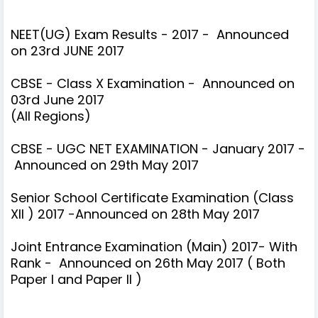
NEET(UG) Exam Results - 2017 - Announced
on 23rd JUNE 2017
CBSE - Class X Examination - Announced on
03rd June 2017
(All Regions)
CBSE - UGC NET EXAMINATION - January 2017 -
Announced on 29th May 2017
Senior School Certificate Examination (Class
XII ) 2017 -Announced on 28th May 2017
Joint Entrance Examination (Main) 2017- With
Rank - Announced on 26th May 2017
( Both
Paper I and Paper II )