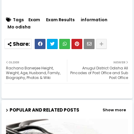
Tags
Exam
Exam Results
information
Mo odisha
OLDER
NEWER
Rachana Banerjee Height,
Anugul District Odisha All
Weight, Age, Husband, Family,
Pincodes of Post Office and Sub
Biography, Photos & Wiki
Post Office
POPULAR AND RELATED POSTS
Show more