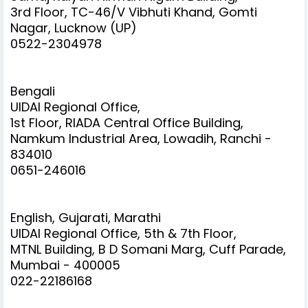
3rd Floor, TC-46/V Vibhuti Khand, Gomti
Nagar, Lucknow (UP)
0522-2304978
Bengali
UIDAI Regional Office,
1st Floor, RIADA Central Office Building,
Namkum Industrial Area, Lowadih, Ranchi -
834010
0651-246016
English, Gujarati, Marathi
UIDAI Regional Office, 5th & 7th Floor,
MTNL Building, B D Somani Marg, Cuff Parade,
Mumbai - 400005
022-22186168