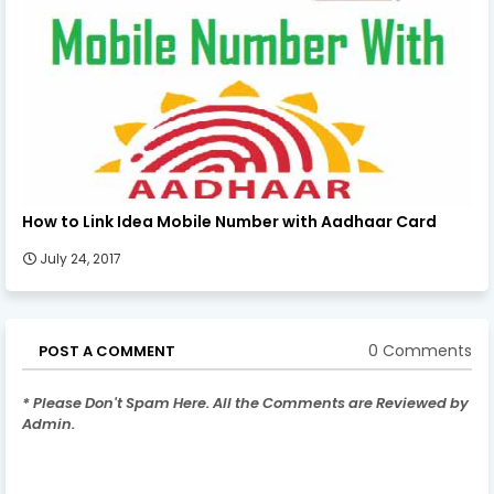
How to Link Idea Mobile Number with Aadhaar Card
July 24, 2017
0 Comments
POST A COMMENT
* Please Don't Spam Here. All the Comments are Reviewed by
Admin.