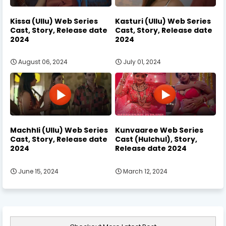
Kissa (Ullu) Web Series
Kasturi (Ullu) Web Series
Cast, Story, Release date
Cast, Story, Release date
2024
2024
August 06, 2024
July 01, 2024
Machhli (Ullu) Web Series
Kunvaaree Web Series
Cast, Story, Release date
Cast (Hulchul), Story,
2024
Release date 2024
June 15, 2024
March 12, 2024