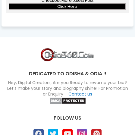
Checkout More Latest Post
Click Here
DEDICATED TO ODISHA & ODIA !!
Hey, Digital Creators, Are you Ready to revamp your bio?
Let’s make your story and biography shine! For Promotion
or Enquiry –
Contact us
FOLLOW US