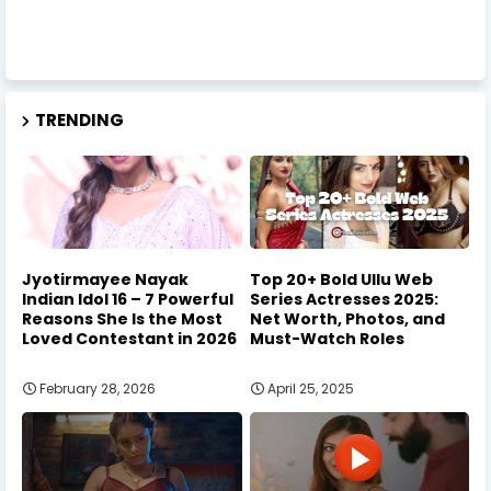
TRENDING
Jyotirmayee Nayak
Top 20+ Bold Ullu Web
Indian Idol 16 – 7 Powerful
Series Actresses 2025:
Reasons She Is the Most
Net Worth, Photos, and
Loved Contestant in 2026
Must-Watch Roles
February 28, 2026
April 25, 2025