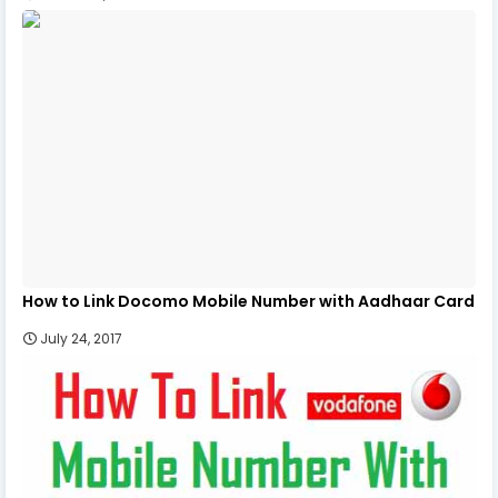
How to Link Docomo Mobile Number with Aadhaar Card
July 24, 2017