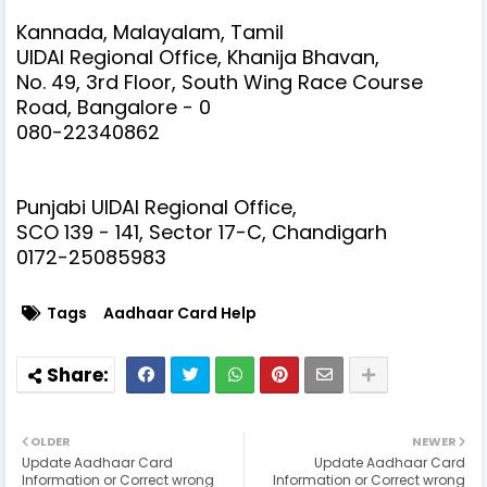
Kannada, Malayalam, Tamil
UIDAI Regional Office, Khanija Bhavan,
No. 49, 3rd Floor, South Wing Race Course
Road, Bangalore - 0
080-22340862
Punjabi
UIDAI Regional Office,
SCO 139 - 141, Sector 17-C, Chandigarh
0172-25085983
Tags
Aadhaar Card Help
OLDER
NEWER
Update Aadhaar Card
Update Aadhaar Card
Information or Correct wrong
Information or Correct wrong