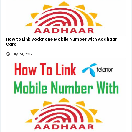
How to Link Vodafone Mobile Number with Aadhaar
Card
July 24, 2017