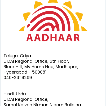
Telugu, Oriya
UIDAI Regional Office, 5th Floor,
Block - III, My Home Hub, Madhapur,
Hyderabad - 500081
040-23119269
Hindi, Urdu
UIDAI Regional Office,
Samaj Kalyan Nirman Nigam Building,