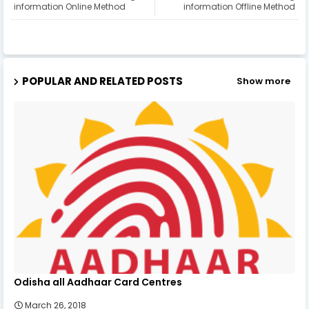
information Online Method
information Offline Method
POPULAR AND RELATED POSTS
Show more
Odisha all Aadhaar Card Centres
March 26, 2018