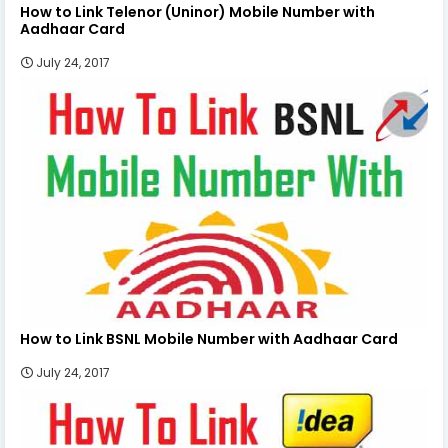
How to Link Telenor (Uninor) Mobile Number with
Aadhaar Card
July 24, 2017
How to Link BSNL Mobile Number with Aadhaar Card
July 24, 2017