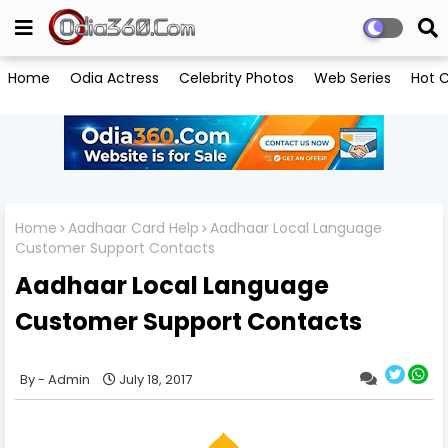
Home
Odia Actress
Celebrity Photos
Web Series
Hot C
Home
Aadhaar Card Help
Aadhaar Local Language
Customer Support Contacts
Aadhaar Local Language
Customer Support Contacts
Admin
July 18, 2017